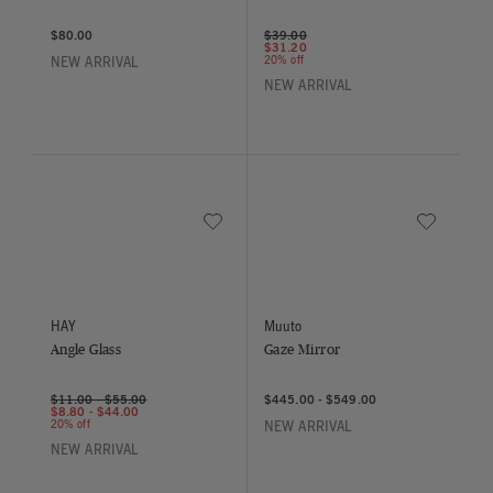
Price reduced from
to
$80.00
$39.00
$31.20
20% off
NEW ARRIVAL
NEW ARRIVAL
Save to Wishlist
Save to Wish
Angle Glass
Gaze Mirror
HAY
Muuto
Angle Glass
Gaze Mirror
$11.00
-
$55.00
$445.00
-
$549.00
$8.80
-
$44.00
20% off
NEW ARRIVAL
NEW ARRIVAL