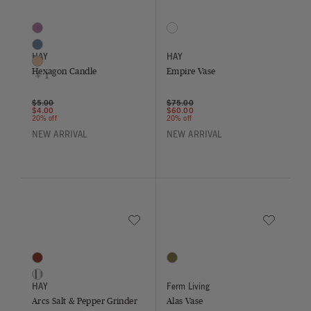
Hexagon Candle
Empire Vase
4 Colors
1 Colors
Bordeaux
Sand / Lemon / Green
Midnight Blue
HAY
HAY
Nougat
Hexagon Candle
Empire Vase
+ 1
Price reduced from
to
Price reduced from
to
$5.00
$75.00
$4.00
$60.00
20% off
20% off
NEW ARRIVAL
NEW ARRIVAL
Save to Wishlist
Save to Wish
Arcs Salt & Pepper Grinder
Alas Vase
2 Colors
1 Colors
Burgundy
Moss Green
Mirror
HAY
Ferm Living
Arcs Salt & Pepper Grinder
Alas Vase