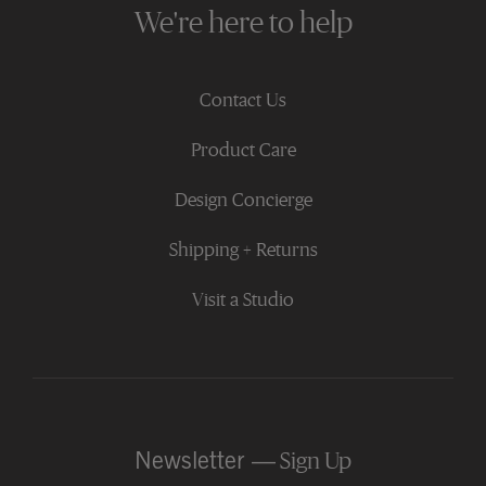
We're here to help
Contact Us
Product Care
Design Concierge
Shipping + Returns
Visit a Studio
Newsletter —
Sign Up