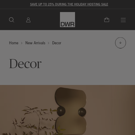
SAVE UP TO 25% DURING THE HOLIDAY HOSTING SALE
Togg
Home
New Arrivals
Decor
Decor