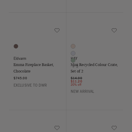
Save to Wishlist
Save to Wish
Emma Fireplace Basket, Chocolate
Mini Recycled Colour Crate, Set of
1 Colors
8 Colors
Chocolate
Blush
Lavender
Eldvarm
HAY
Mint
Emma Fireplace Basket,
Mini Recycled Colour Crate,
+ 5
Chocolate
Set of 2
Price reduced from
to
$745.00
$14.00
$11.20
20% off
EXCLUSIVE TO DWR
NEW ARRIVAL
Save to Wishlist
Save to Wish