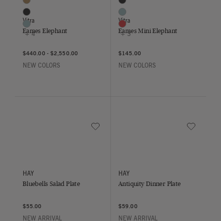
Chestnut
Deep Black
Deep Black
Ice Grey
Vitra
Vitra
Ice Grey
Poppy Red
Eames Elephant
Eames Mini Elephant
+ 4
+ 3
$440.00
-
$2,550.00
$145.00
NEW COLORS
NEW COLORS
Save to Wishlist
Save to Wish
Bluebells Salad Plate
Antiquity Dinner Plate
HAY
HAY
Bluebells Salad Plate
Antiquity Dinner Plate
$55.00
$59.00
NEW ARRIVAL
NEW ARRIVAL