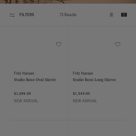
FILTERS
73 Results
Expand product
Shrink p
Save to Wishlist
Save to Wish
Studio Roso Oval Mirror
Studio Roso Long Mirror
Fritz Hansen
Fritz Hansen
Studio Roso Oval Mirror
Studio Roso Long Mirror
$1,299.00
$1,349.00
NEW ARRIVAL
NEW ARRIVAL