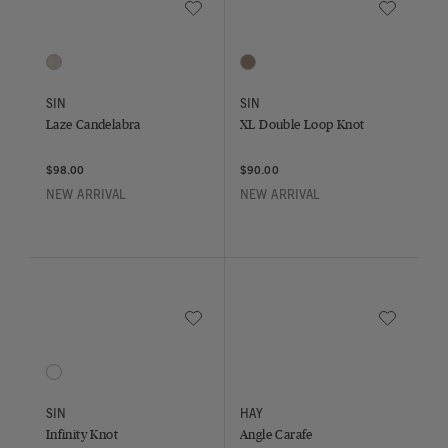
Save to Wishlist
Save to Wish
Laze Candelabra
XL Double Loop Knot
1 Colors
1 Colors
Sand
Bone
SIN
SIN
Laze Candelabra
XL Double Loop Knot
$98.00
$90.00
NEW ARRIVAL
NEW ARRIVAL
Save to Wishlist
Save to Wish
Infinity Knot
Angle Carafe
1 Colors
Sand
SIN
HAY
Infinity Knot
Angle Carafe