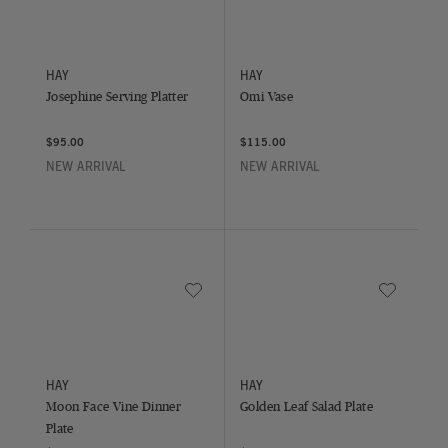
Josephine Serving Platter
Omi Vase
HAY
HAY
Josephine Serving Platter
Omi Vase
$95.00
$115.00
NEW ARRIVAL
NEW ARRIVAL
Save to Wishlist
Save to Wish
Moon Face Vine Dinner Plate
Golden Leaf Salad Plate
HAY
HAY
Moon Face Vine Dinner
Golden Leaf Salad Plate
Plate