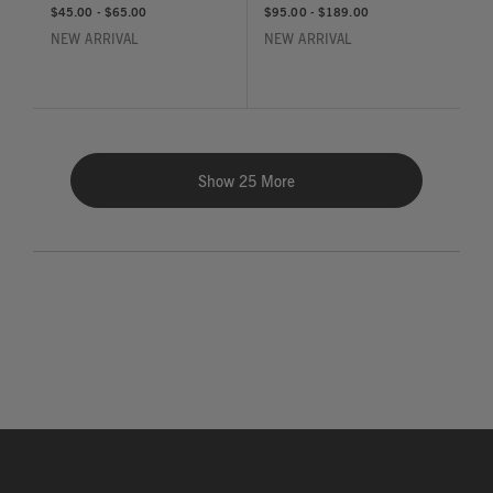
$45.00
-
$65.00
$95.00
-
$189.00
NEW ARRIVAL
NEW ARRIVAL
Show 25 More