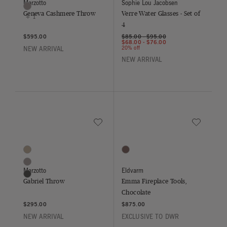
Marzotto
Sophie Lou Jacobsen
Light Grey
Geneva Cashmere Throw
Verre Water Glasses - Set of
+ 1
4
$595.00
$85.00
-
$95.00
$68.00
-
$76.00
20% off
NEW ARRIVAL
NEW ARRIVAL
Save to Wishlist
Save to Wish
Gabriel Throw
Emma Fireplace Tools, Chocolate
3 Colors
1 Colors
Beige
Chocolate
Grigio
Marzotto
Eldvarm
Antracite
Gabriel Throw
Emma Fireplace Tools,
Chocolate
$295.00
$875.00
NEW ARRIVAL
EXCLUSIVE TO DWR