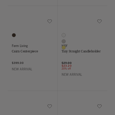
Save to Wishlist
Save to Wish
Cairn Centerpiece
Tiny Straight Candleholder
1 Colors
3 Colors
Dark Brown
Clear
Grey
Ferm Living
HAY
Yellow
Cairn Centerpiece
Tiny Straight Candleholder
Price reduced from
to
$399.00
$29.00
$23.20
20% off
NEW ARRIVAL
NEW ARRIVAL
Save to Wishlist
Save to Wish
Nium Bowl
Tiny Curved Candleholder