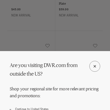
Plate
$45.00
$59.00
NEW ARRIVAL
NEW ARRIVAL
Save to Wishlist
Save to Wish
Blush Face Vine Salad Plate
Together Bowl
Are you visiting DWR.com from
HAY
HAY
outside the US?
Blush Face Vine Salad Plate
Together Bowl
$55.00
$85.00
Shop your regional site for more relevant pricing
NEW ARRIVAL
NEW ARRIVAL
and promotions:
Continue to United States