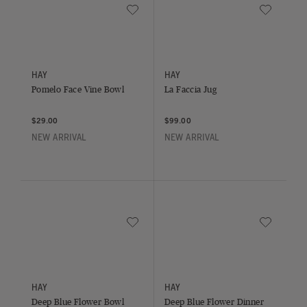
Save to Wishlist
Save to Wish
Pomelo Face Vine Bowl
La Faccia Jug
HAY
HAY
Pomelo Face Vine Bowl
La Faccia Jug
$29.00
$99.00
NEW ARRIVAL
NEW ARRIVAL
Save to Wishlist
Save to Wish
Deep Blue Flower Bowl
Deep Blue Flower Dinner Plate
HAY
HAY
Deep Blue Flower Bowl
Deep Blue Flower Dinner