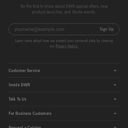
Be the first to know about DWR special offers, new
product launches, and Studio events.
Sign Up
Learn more about how we protect your personal data by viewing
our
Privacy Notice.
Customer Service
Inside DWR
Talk To Us
For Business Customers
Request a Catalog