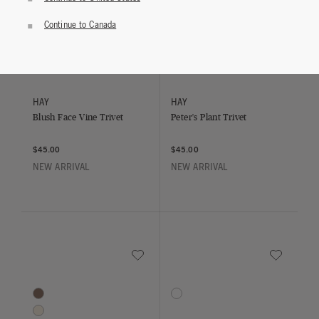
Continue to Canada
Save to Wishlist
Save to Wish
Blush Face Vine Trivet
Peter's Plant Trivet
HAY
HAY
Blush Face Vine Trivet
Peter's Plant Trivet
$45.00
$45.00
NEW ARRIVAL
NEW ARRIVAL
Save to Wishlist
Save to Wish
Geneva Cashmere Throw
Verre Water Glasses - Set of 4
4 Colors
1 Colors
Brown
Clear
Ivory