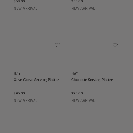
$59.00
$55.00
NEW ARRIVAL
NEW ARRIVAL
Save to Wishlist
Save to Wish
Olive Grove Serving Platter
Charlotte Serving Platter
HAY
HAY
Olive Grove Serving Platter
Charlotte Serving Platter
$95.00
$95.00
NEW ARRIVAL
NEW ARRIVAL