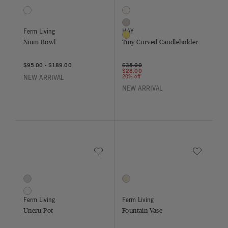
1 Colors
3 Colors
Dark Sage
Clear
Grey
Ferm Living
HAY
Yellow
Nium Bowl
Tiny Curved Candleholder
Price reduced from
to
$95.00
-
$189.00
$35.00
$28.00
20% off
NEW ARRIVAL
NEW ARRIVAL
Save to Wishlist
Save to Wish
Uneru Pot
Fountain Vase
2 Colors
1 Colors
Grey
Off White
White
Ferm Living
Ferm Living
Uneru Pot
Fountain Vase