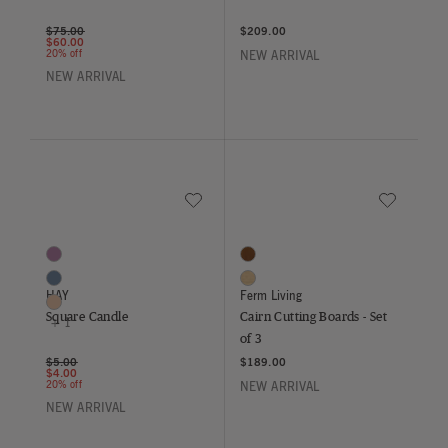
Price reduced from
to
$75.00
$209.00
$60.00
20% off
NEW ARRIVAL
NEW ARRIVAL
Save to Wishlist
Save to Wish
Square Candle
Cairn Cutting Boards - Set of 3
4 Colors
2 Colors
Bordeaux
Dark Brown
Midnight Blue
Oak
HAY
Ferm Living
Nougat
Square Candle
Cairn Cutting Boards - Set
+ 1
of 3
Price reduced from
to
$5.00
$189.00
$4.00
20% off
NEW ARRIVAL
NEW ARRIVAL