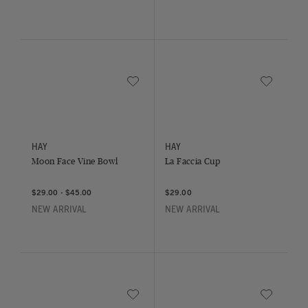
Save to Wishlist
Save to Wish
Moon Face Vine Bowl
La Faccia Cup
HAY
HAY
Moon Face Vine Bowl
La Faccia Cup
$29.00
-
$45.00
$29.00
NEW ARRIVAL
NEW ARRIVAL
Save to Wishlist
Save to Wish