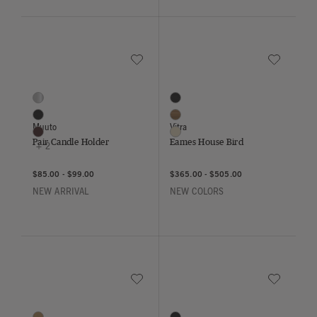
Save to Wishlist
Save to Wish
Pair Candle Holder
Eames House Bird
5 Colors
3 Colors
Aluminum
Black
Black
Walnut
Muuto
Vitra
Brown
Cotton White
Pair Candle Holder
Eames House Bird
+ 2
$85.00
-
$99.00
$365.00
-
$505.00
NEW ARRIVAL
NEW COLORS
Save to Wishlist
Save to Wish
Eames Elephant
Eames Mini Elephant
7 Colors
6 Colors