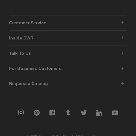
Customer Service
Inside DWR
Talk To Us
For Business Customers
Request a Catalog