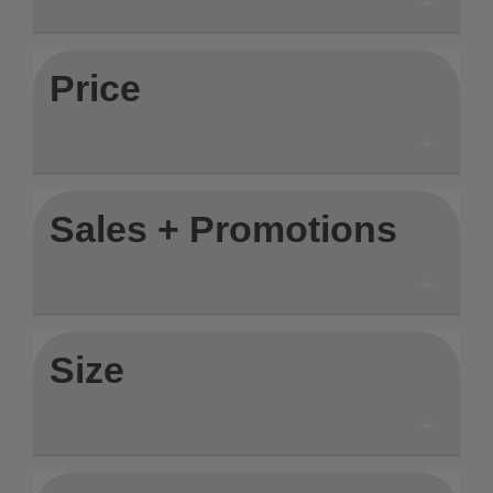
Price
Sales + Promotions
Size