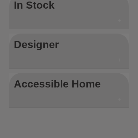
In Stock
Designer
Accessible Home
Save to Wishlist
Save to Wishlist
Save to Wis