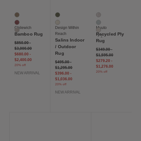
Bamboo Rug
Salins Indoor / Outdoor Rug
Recycled Ply Rug
3 Colors
2 Colors
4 Colors
Camel
Green
Black / White
Cranberry
Ivory
Light Blue
Chilewich
Design Within
Muuto
Oat
Off White
Bamboo Rug
Reach
Recycled Ply
+ 1
Salins Indoor
Rug
$850.00
-
/ Outdoor
$3,000.00
$349.00
-
Rug
$680.00
-
$1,595.00
$2,400.00
$279.20
-
$495.00
-
20% off
$1,276.00
$1,295.00
20% off
NEW ARRIVAL
$396.00
-
$1,036.00
20% off
NEW ARRIVAL
Save to Wishlist
Save to Wishlist
Save to Wis