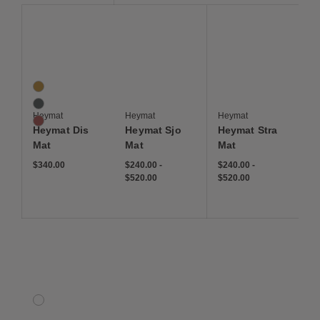
Save to Wishlist
Save to Wishlist
Save to Wis
Heymat Dis Mat
Heymat+ Sjo
Heymat+ Stra
3 Colors
Moss
Ocean
Heymat
Heymat
Heymat
Rust
Heymat Dis
Heymat Sjo
Heymat Stra
Mat
Mat
Mat
$340.00
$240.00
-
$240.00
-
$520.00
$520.00
Save to Wishlist
Silhouette Outdoor Rug
1 Colors
Multicolored