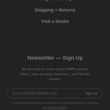
Shipping + Returns
Visit a Studio
Newsletter —
Sign Up
Be the first to know about DWR special
offers, new product launches, and Studio
events.
Sign Up
Learn more about how we protect your personal data by viewing
our
Privacy Notice.