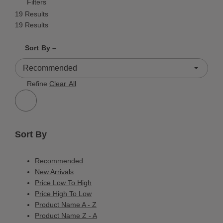
Filters
19 Results
19 Results
Shrink product tiles
Expand product tiles
Sort By –
19 Results
Refine
Clear All
Sort By
Recommended
New Arrivals
Price Low To High
Price High To Low
Product Name A - Z
Product Name Z - A