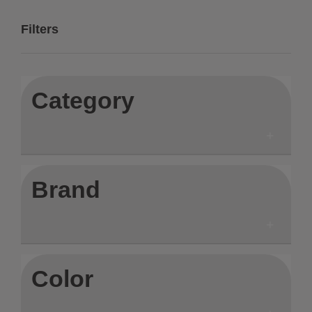
Filters
Category
Brand
Color