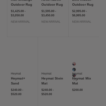
Outdoor Rug
Outdoor Rug
Outdoor Rug
$1,425.00
-
$1,595.00
-
$2,995.00
-
$3,050.00
$3,450.00
$6,995.00
NEW ARRIVAL
NEW ARRIVAL
NEW ARRIVAL
Save to Wishlist
Save to Wishlist
Save to Wis
Heymat+ Sand
Heymat+ Stein
Heymat Mix Mat
5 Colors
Berry
Forest
Heymat
Heymat
Heymat
Gem
Heymat+
Heymat Stein
Heymat Mix
+ 2
Sand
Mat
Mat
$240.00
-
$240.00
-
$200.00
$520.00
$520.00