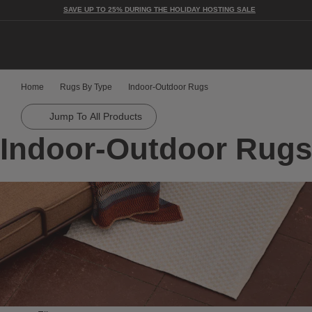
SAVE UP TO 25% DURING THE HOLIDAY HOSTING SALE
Togg
Home
Rugs By Type
Indoor-Outdoor Rugs
Jump To All Products
Indoor-Outdoor Rugs