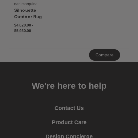
nanimarquina
Silhouette
Outdoor Rug
$4,020.00
-
$5,930.00
Clear
Compare
All
We're here to help
Contact Us
Product Care
Design Concierge