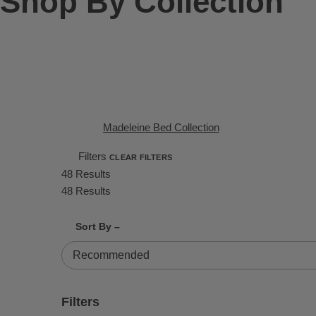
Shop By Collection
Madeleine Bed Collection
Filters
CLEAR FILTERS
48 Results
48 Results
Shrink product tiles
Expand product tiles
Sort By –
48 Results
Filters