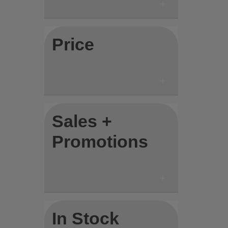
Price
Sales +
Promotions
In Stock