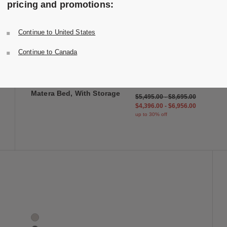
pricing and promotions:
Continue to United States
 to Wishlist
Save to Wish
Matera Bed, With Storage
Continue to Canada
2 Colors
Oak
Walnut
Design Within Reach
Matera Bed, With Storage
$5,495.00
-
$8,695.00
$4,396.00
-
$6,956.00
up to 30% off
 to Wishlist
Save to Wish
Matera Storage Bench Cushion
4 Colors
Shell