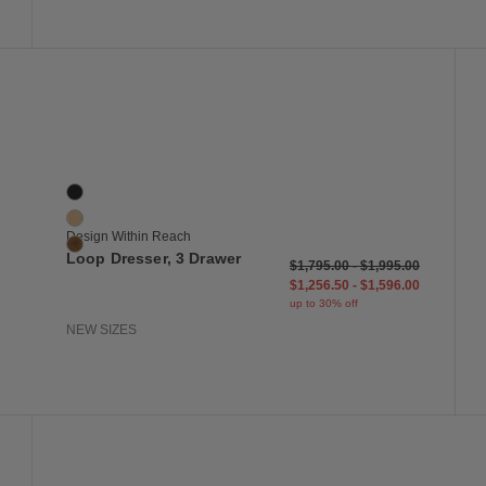
 to Wishlist
Save to Wish
Loop Dresser, 3 Drawer
3 Colors
Black
Oak
Design Within Reach
Walnut
Loop Dresser, 3 Drawer
$1,795.00
-
$1,995.00
$1,256.50
-
$1,596.00
up to 30% off
NEW SIZES