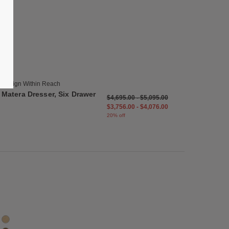
list
Save to Wishlist
Matera Dresser, Six Drawer
2 Colors
Oak
Walnut
Design Within Reach
Matera Dresser, Six Drawer
$4,695.00
-
$5,095.00
$3,756.00
-
$4,076.00
20% off
list
Save to Wishlist
Matera Armoire
2 Colors
Oak