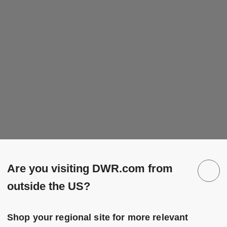
Are you visiting DWR.com from
outside the US?
Shop your regional site for more relevant