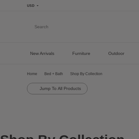
USD
Search
New Arrivals
Furniture
Outdoor
Home
Bed + Bath
Shop By Collection
Jump To All Products