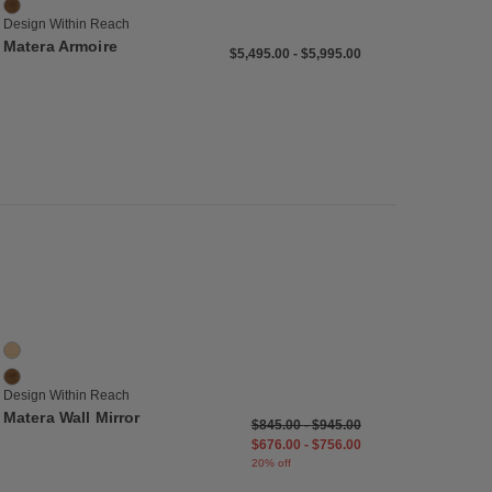
Walnut
Design Within Reach
Matera Armoire
$5,495.00
-
$5,995.00
list
Save to Wishlist
Matera Wall Mirror
2 Colors
Oak
Walnut
Design Within Reach
Matera Wall Mirror
$845.00
-
$945.00
$676.00
-
$756.00
20% off