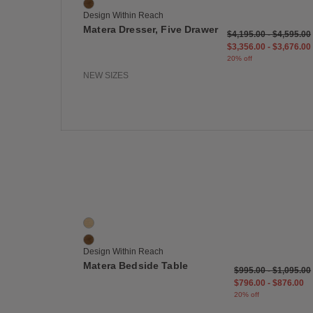
Walnut
Design Within Reach
Matera Dresser, Five Drawer
$4,195.00
-
$4,595.00
$3,356.00
-
$3,676.00
20% off
NEW SIZES
Save
Matera Bedside Table
2 Colors
Oak
Walnut
Design Within Reach
Matera Bedside Table
$995.00
-
$1,095.00
$796.00
-
$876.00
20% off