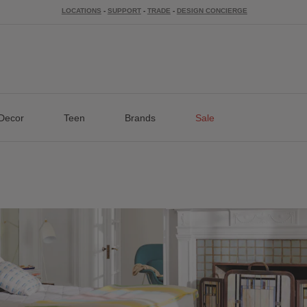
LOCATIONS
-
SUPPORT
-
TRADE
-
DESIGN CONCIERGE
Decor
Teen
Brands
Sale