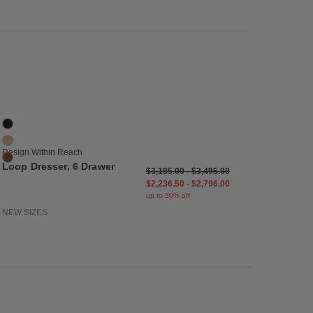
list
Save to Wishlist
Loop Dresser, 6 Drawer
3 Colors
Black
Oak
Design Within Reach
Walnut
Loop Dresser, 6 Drawer
$3,195.00
-
$3,495.00
$2,236.50
-
$2,796.00
up to 30% off
NEW SIZES