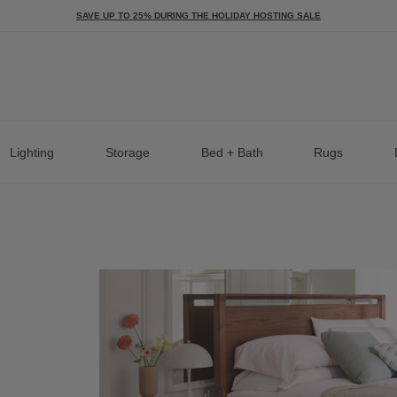
SAVE UP TO 25% DURING THE HOLIDAY HOSTING SALE
Lighting
Storage
Bed + Bath
Rugs