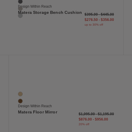
Terra
Design Within Reach
Sycamore
Matera Storage Bench Cushion
$395.00
-
$445.00
Surf
$276.50
-
$356.00
up to 30% off
 to Wishlist
Save to Wish
Matera Floor Mirror
2 Colors
Oak
Walnut
Design Within Reach
Matera Floor Mirror
$1,095.00
-
$1,195.00
$876.00
-
$956.00
20% off