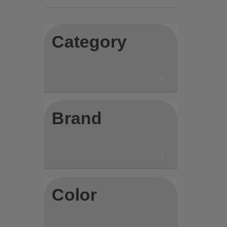
Category
Brand
Color