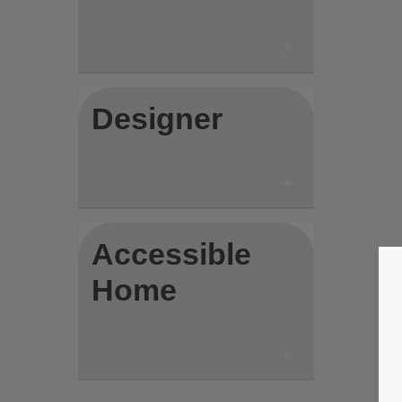
Designer
Accessible
Home