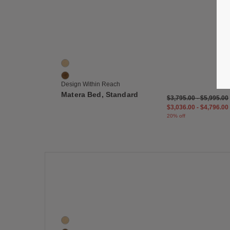
Save
Matera Bed, Standard
2 Colors
Oak
Walnut
Design Within Reach
Matera Bed, Standard
$3,795.00
-
$5,995.00
$3,036.00
-
$4,796.00
20% off
Save
Matera Dresser, Five Drawer
2 Colors
Oak