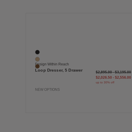
Save
Loop Dresser, 5 Drawer
3 Colors
Black
Oak
Design Within Reach
Walnut
Loop Dresser, 5 Drawer
$2,895.00
-
$3,195.00
$2,026.50
-
$2,556.00
up to 30% off
NEW OPTIONS