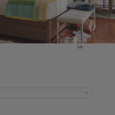
Loop Bedroom Collect