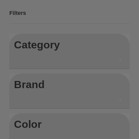
Filters
Category
Brand
Color