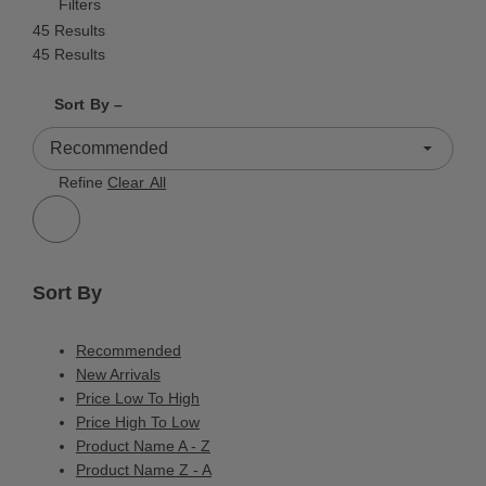
Filters
45 Results
45 Results
Shrink product tiles
Expand product tiles
Sort By –
45 Results
Refine
Clear All
Sort By
Recommended
New Arrivals
Price Low To High
Price High To Low
Product Name A - Z
Product Name Z - A