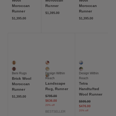
Wool
Moroccan
Wool
Moroccan
Runner
Moroccan
Runner
Runner
$1,395.00
$1,395.00
$1,395.00
Save to Wishlist
Save to Wishlist
Save to Wis
Brick Wool Moroccan Runner
Landscape Runner
Tetra Handtufted Woo
2 Colors
3 Colors
2 Colors
Oat
Badlands
Blue
Sienna
Sonora
Pink
Beni Rugs
Design Within
Design Within
Blue Ridge
Brick Wool
Reach
Reach
Landscape
Tetra
Moroccan
Rug, Runner
Handtufted
Runner
Wool Runner
Price reduced from
to
$795.00
$1,395.00
$636.00
Price reduced from
to
$595.00
20% off
$476.00
20% off
BESTSELLER