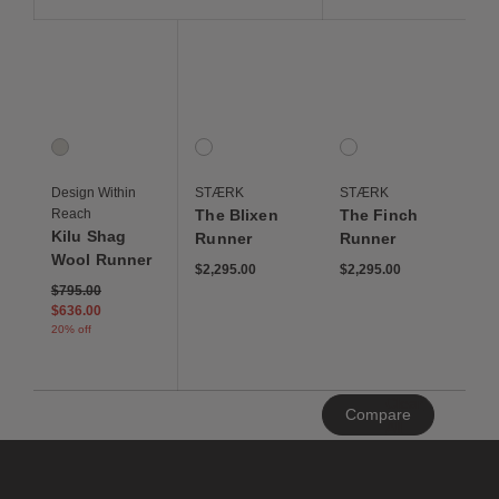
Save to Wishlist
Save to Wishlist
Save to Wis
Kilu Shag Wool Runner
The Blixen Runner
The Finch Runner
1 Colors
1 Colors
1 Colors
Ivory
Blixen Horn
Finch Horn
Design Within
STÆRK
STÆRK
Reach
The Blixen
The Finch
Kilu Shag
Runner
Runner
Wool Runner
$2,295.00
$2,295.00
Price reduced from
to
$795.00
$636.00
20% off
Clear
Compare
All