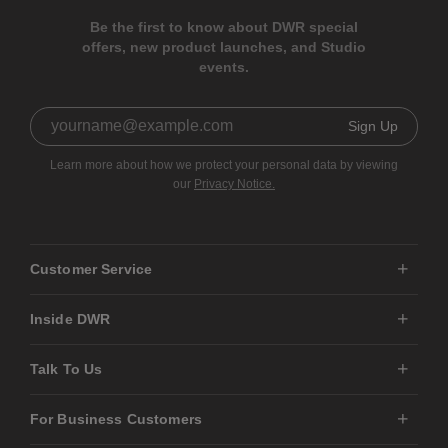
Be the first to know about DWR special
offers, new product launches, and Studio
events.
Sign Up
Learn more about how we protect your personal data by viewing
our
Privacy Notice.
Customer Service
Inside DWR
Talk To Us
For Business Customers