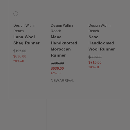
Lana Wool Shag Runner
Mave Handknotted Moroccan Runner
Neso Handloomed Woo
1 Colors
Speckle
Design Within
Design Within
Design Within
Reach
Reach
Reach
Lana Wool
Mave
Neso
Shag Runner
Handknotted
Handloomed
Moroccan
Wool Runner
Price reduced from
to
$795.00
Runner
$636.00
Price reduced from
to
$895.00
20% off
$716.00
Price reduced from
to
$795.00
20% off
$636.00
20% off
NEW ARRIVAL
Save to Wishlist
Save to Wishlist
Save to Wis
Ceva Handknotted Wool Runner
Pirta Handloom Wool Runner
Cleo Runner