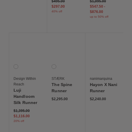
Price reduced from
to
$495.00
$1,095.00
$297.00
$547.50
-
40% off
$876.00
up to 50% off
Save to Wishlist
Save to Wishlist
Save to Wis
Luji Handloom Silk Runner
The Spine Runner
Hayon X Nani Runner
1 Colors
1 Colors
Gray
Grey Spine
Design Within
STÆRK
nanimarquina
Reach
The Spine
Hayon X Nani
Luji
Runner
Runner
Handloom
$2,295.00
$2,240.00
Silk Runner
Price reduced from
to
$1,395.00
$1,116.00
20% off