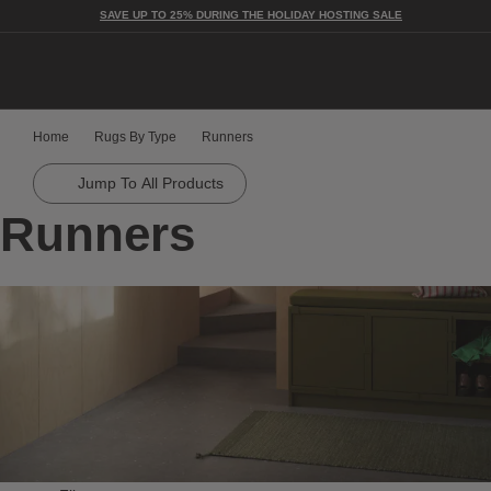
SAVE UP TO 25% DURING THE HOLIDAY HOSTING SALE
Togg
Home
Rugs By Type
Runners
Jump To All Products
Runners