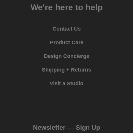
We're here to help
Contact Us
Product Care
Design Concierge
Shipping + Returns
Visit a Studio
Newsletter —
Sign Up