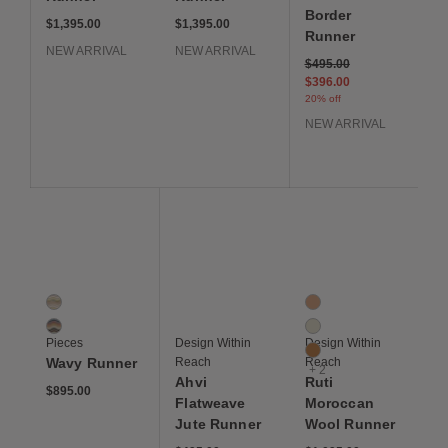
Border
$1,395.00
$1,395.00
Runner
NEW ARRIVAL
NEW ARRIVAL
Price reduced from
to
$495.00
$396.00
20% off
NEW ARRIVAL
Save to Wishlist
Save to Wishlist
Save to Wis
Wavy Runner
Ahvi Flatweave Jute Runner
Ruti Moroccan Wool R
2 Colors
5 Colors
Desert
Clay
Jewel
Ivory
Pieces
Design Within
Design Within
Mustard
Wavy Runner
Reach
Reach
+ 2
Ahvi
Ruti
$895.00
Flatweave
Moroccan
Jute Runner
Wool Runner