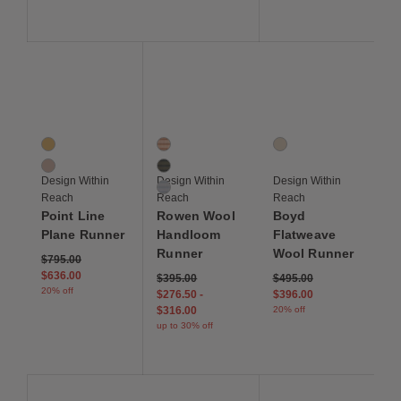
Save to Wishlist
Save to Wishlist
Save to Wis
Point Line Plane Runner
Rowen Wool Handloom Runner
Boyd Flatweave Wool
2 Colors
3 Colors
1 Colors
Bold Warm
Ember
Color 1
Muted Cool
Field
Design Within
Design Within
Design Within
Tundra
Reach
Reach
Reach
Point Line
Rowen Wool
Boyd
Plane Runner
Handloom
Flatweave
Runner
Wool Runner
Price reduced from
to
$795.00
$636.00
Price reduced from
to
$395.00
$495.00
20% off
$276.50
-
$396.00
$316.00
20% off
up to 30% off