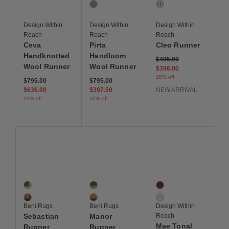
1 Colors
1 Colors
Light Grey
Ivory Multi Stripe
Design Within
Design Within
Design Within
Reach
Reach
Reach
Ceva
Pirta
Cleo Runner
Handknotted
Handloom
Price reduced from
to
$495.00
Wool Runner
Wool Runner
$396.00
20% off
Price reduced from
to
Price reduced from
to
$795.00
$795.00
$636.00
$397.50
NEW ARRIVAL
20% off
50% off
Save to Wishlist
Save to Wishlist
Save to Wis
Sebastian Runner
Manor Runner
Mae Tonal Border Run
2 Colors
2 Colors
2 Colors
Sage
Sage
Burgundy
Sahara Brown
Goldenrod
Ivory
Beni Rugs
Beni Rugs
Design Within
Sebastian
Manor
Reach
Mae Tonal
Runner
Runner