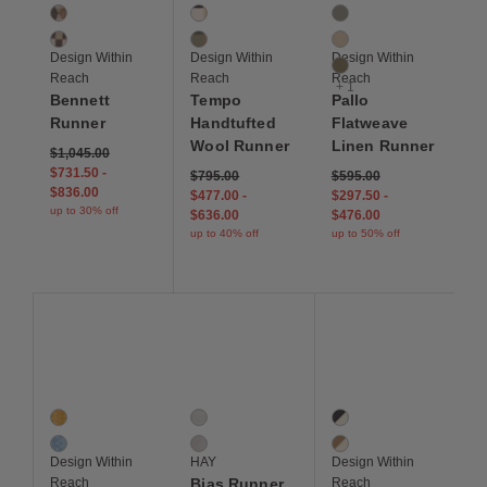
2 Colors
2 Colors
4 Colors
Copper
Cream / Black
Medium Grey
Ivory
Sage
Oatmeal
Design Within
Design Within
Design Within
Olive
Reach
Reach
Reach
+ 1
Bennett
Tempo
Pallo
Runner
Handtufted
Flatweave
Wool Runner
Linen Runner
$1,045.00
$731.50
-
$795.00
$595.00
$836.00
$477.00
-
$297.50
-
up to 30% off
$636.00
$476.00
up to 40% off
up to 50% off
Save to Wishlist
Save to Wishlist
Save to Wis
Jude Handloom Wool Runner
Bias Runner
Marra Handknotted W
2 Colors
2 Colors
2 Colors
Marigold
Ocean Tint
Indigo / Ivory
River
Black Tint
Morel / Ivory
Design Within
HAY
Design Within
Reach
Bias Runner
Reach