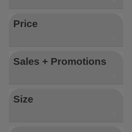
Price
Sales + Promotions
Size