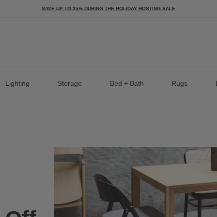
SAVE UP TO 25% DURING THE HOLIDAY HOSTING SALE
Lighting
Storage
Bed + Bath
Rugs