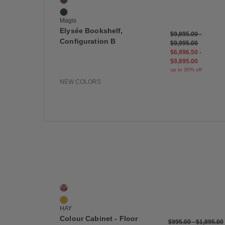
American Walnut
Black Lacquered Oak
Magis
Elysée Bookshelf,
$9,895.00
-
Configuration B
$9,995.00
$6,996.50
-
$9,895.00
up to 30% off
NEW COLORS
Save
Colour Cabinet - Floor
2 Colors
Multi
Yellow
HAY
Colour Cabinet - Floor
$995.00
-
$1,895.00