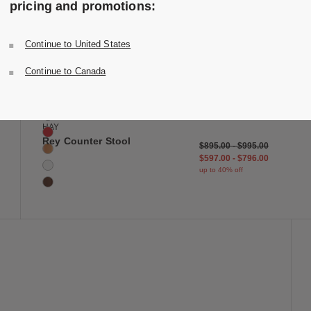
pricing and promotions:
Continue to United States
 to Wishlist
Save to Wish
Continue to Canada
Rey Counter Stool
6 Colors
Deep Black
Slate Blue
HAY
Scarlet Red
Rey Counter Stool
$895.00
-
$995.00
Golden
$597.00
-
$796.00
Cream White
up to 40% off
Umber Brown
 to Wishlist
Save to Wish
Utopia Sideboard