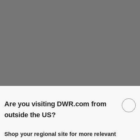
Are you visiting DWR.com from
outside the US?
Shop your regional site for more relevant