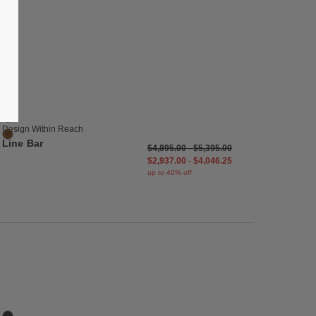
list
Save to Wishlist
Line Bar
3 Colors
Black
Oak
Design Within Reach
Walnut
Line Bar
$4,895.00
-
$5,395.00
$2,937.00
-
$4,046.25
up to 40% off
list
Save to Wishlist
Lauki Credenza
4 Colors