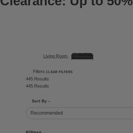
Clearance: Up to 50%
Living Room
Filters
CLEAR FILTERS
445 Results
445 Results
Shrink product tiles
Expand product tiles
Sort By –
445 Results
Filters