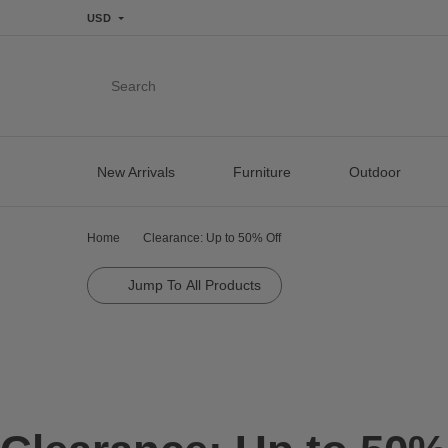
USD
Search
New Arrivals
Furniture
Outdoor
Home
Clearance: Up to 50% Off
Jump To All Products