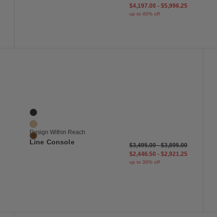
$4,197.00
-
$5,996.25
up to 40% off
 to Wishlist
Save to Wish
Line Console
3 Colors
Black
Oak
Design Within Reach
Walnut
Line Console
$3,495.00
-
$3,895.00
$2,446.50
-
$2,921.25
up to 30% off