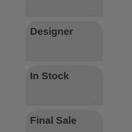
Designer
In Stock
Final Sale