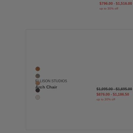
$796.00
-
$1,516.00
up to 30% off
Save
Arch Chair
5 Colors
Caramel
Fawn
ELLISON STUDIOS
Tan
Arch Chair
$1,095.00
-
$1,695.00
Piccolo
$876.00
-
$1,186.50
La Crème
up to 30% off