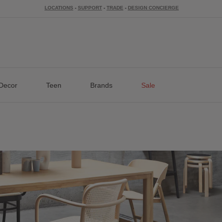
LOCATIONS
-
SUPPORT
-
TRADE
-
DESIGN CONCIERGE
Decor
Teen
Brands
Sale