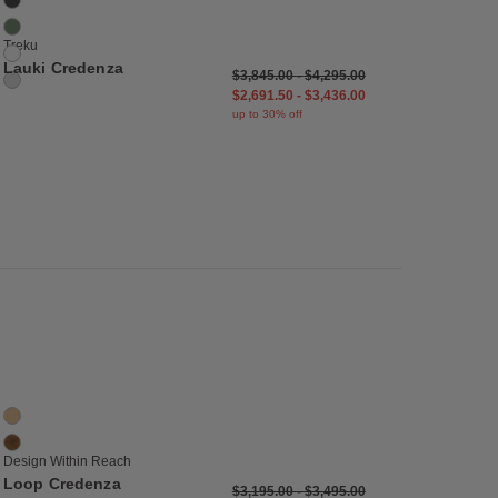
Graphite
Moss
Treku
White
Lauki Credenza
$3,845.00
-
$4,295.00
Glacier Grey
$2,691.50
-
$3,436.00
up to 30% off
list
Save to Wishlist
Loop Credenza
2 Colors
Oak
Walnut
Design Within Reach
Loop Credenza
$3,195.00
-
$3,495.00