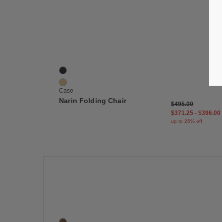
Save
Narin Folding Chair
2 Colors
Black
Oak
Case
Narin Folding Chair
$495.00
$371.25
-
$396.00
up to 25% off
Save
Elysée Bookshelf, Configuration B
2 Colors