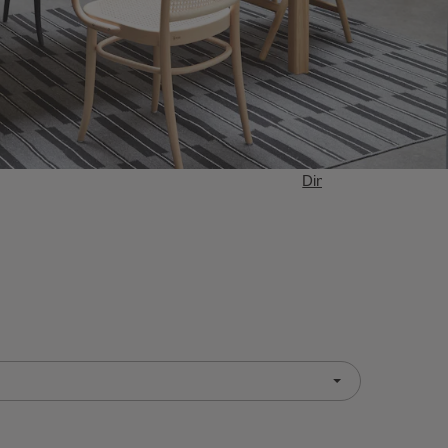
Dining