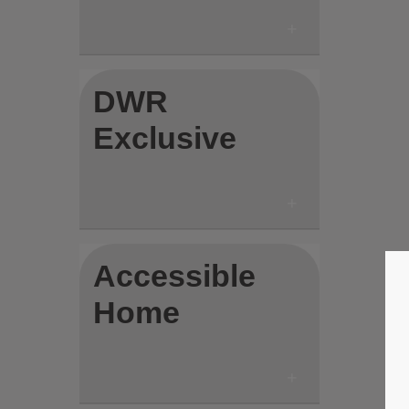
DWR
Exclusive
Accessible
Home