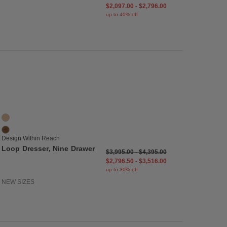
$2,097.00
-
$2,796.00
up to 40% off
list
Save to Wishlist
Loop Dresser, Nine Drawer
2 Colors
Oak
Walnut
Design Within Reach
Loop Dresser, Nine Drawer
$3,995.00
-
$4,395.00
$2,796.50
-
$3,516.00
up to 30% off
NEW SIZES