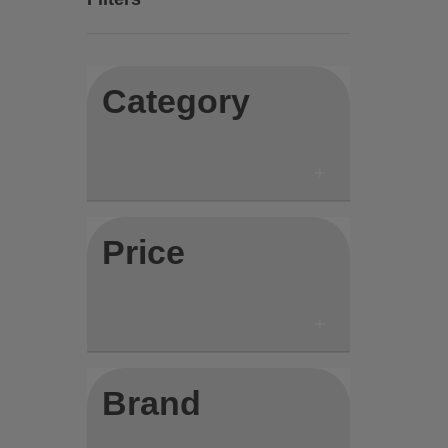
Category
Price
Brand