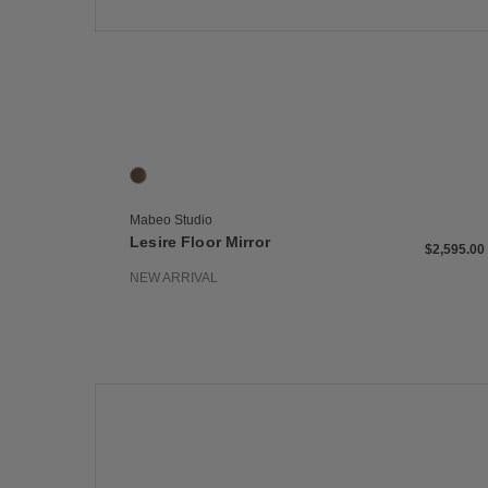
Save
Lesire Floor Mirror
1 Colors
Panga Panga
Mabeo Studio
Lesire Floor Mirror
$2,595.00
NEW ARRIVAL
Save