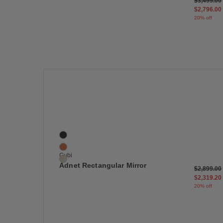
Price red
$3,495.00
$2,796.00
20% off
Save
Adnet Rectangular Mirror
3 Colors
Black
Brown
Gubi
Cream
Adnet Rectangular Mirror
Price red
$2,899.00
$2,319.20
20% off