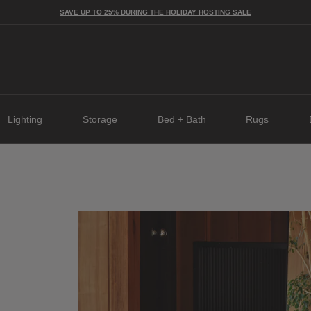
SAVE UP TO 25% DURING THE HOLIDAY HOSTING SALE
Lighting
Storage
Bed + Bath
Rugs