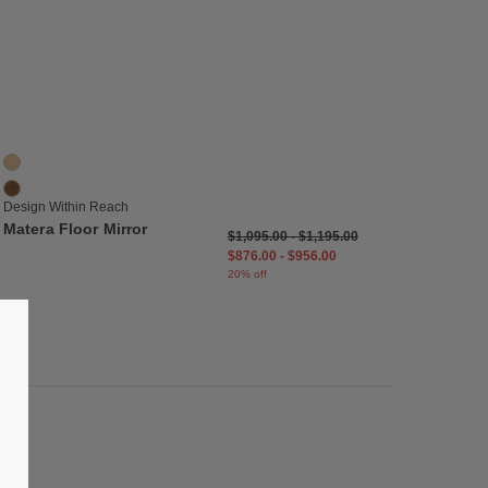
list
Save to Wishlist
Matera Floor Mirror
2 Colors
Oak
Walnut
Design Within Reach
Matera Floor Mirror
$1,095.00
-
$1,195.00
$876.00
-
$956.00
20% off
list
Save to Wishlist