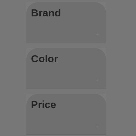
Brand
Color
Price