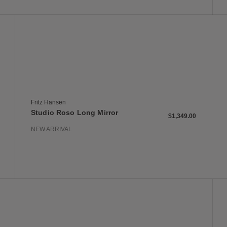
 to Wishlist
Save to Wish
Studio Roso Long Mirror
Fritz Hansen
Studio Roso Long Mirror
$1,349.00
NEW ARRIVAL
 to Wishlist
Save to Wish