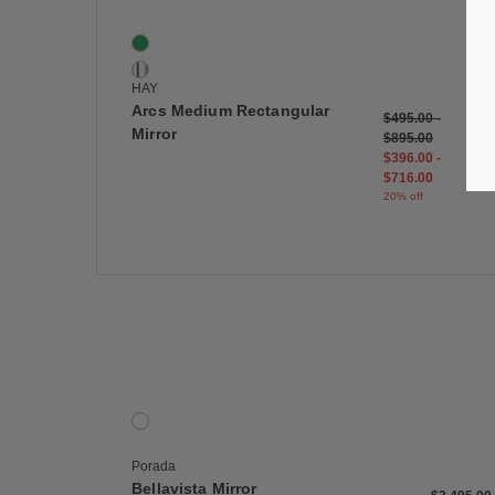
Arcs Medium Rectangular Mirror
2 Colors
Green
Mirror
HAY
Arcs Medium Rectangular
$495.00
-
Mirror
$895.00
$396.00
-
$716.00
20% off
Save
Bellavista Mirror
1 Colors
Wenge
Porada
Bellavista Mirror