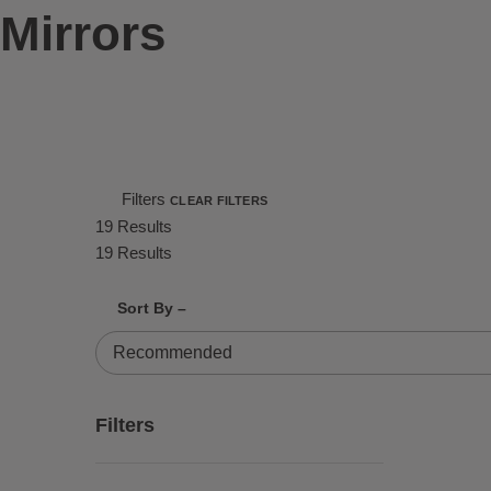
Mirrors
Filters
CLEAR FILTERS
19 Results
19 Results
Shrink product tiles
Expand product tiles
Sort By –
19 Results
Filters