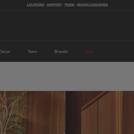
LOCATIONS
-
SUPPORT
-
TRADE
-
DESIGN CONCIERGE
Decor
Teen
Brands
Sale