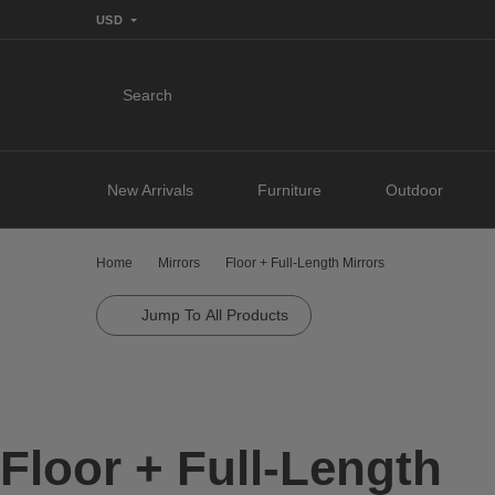
USD
Search
New Arrivals
Furniture
Outdoor
Home
Mirrors
Floor + Full-Length Mirrors
Jump To All Products
Floor + Full-Length