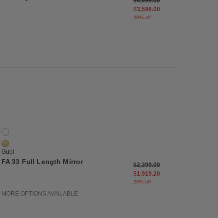
m
Price reduced from
to
$4,495.00
$3,596.00
20% off
list
Save to Wishlist
FA 33 Full Length Mirror
2 Colors
Black Brass
Polished Brass
Gubi
FA 33 Full Length Mirror
Price reduced from
to
$2,399.00
$1,919.20
20% off
MORE OPTIONS AVAILABLE