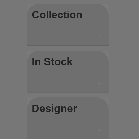
Collection
In Stock
Designer