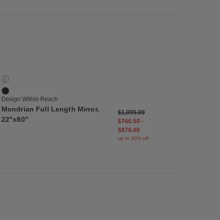
list
Save to Wishlist
Mondrian Full Length Mirror, 22"x80"
2 Colors
Aluminum
Matte Black
Design Within Reach
Mondrian Full Length Mirror,
$1,095.00
22"x80"
$766.50
-
$876.00
up to 30% off
list
Save to Wishlist