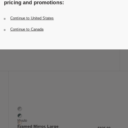
pricing and promotions:
Folk Ladder Mirror
3 Colors
Ash
Continue to United States
Black
Design Within Reach
Walnut
Folk Ladder Mirror
Continue to Canada
$795.00
-
$895.00
$636.00
-
$716.00
20% off
 to Wishlist
Save to Wish
Framed Mirror, Large
6 Colors
Grey / Clear
Dark Green / Clear
Muuto
Rose / Rose
Framed Mirror, Large