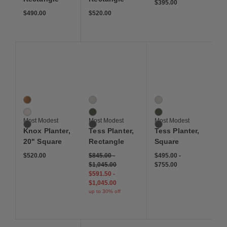
$395.00
$490.00
$520.00
Save to Wishlist
Save to Wishlist
Save to Wis
Knox Planter, 20" Square
Tess Planter, Rectangle
Tess Planter, Square
3 Colors
3 Colors
3 Colors
Corten Steel
Linen
Linen
Linen
Moss
Moss
Most Modest
Most Modest
Most Modest
Deep Space
Deep Space
Deep Space
Knox Planter,
Tess Planter,
Tess Planter,
20" Square
Rectangle
Square
$520.00
$845.00
-
$495.00
-
$1,045.00
$755.00
$591.50
-
$1,045.00
up to 30% off