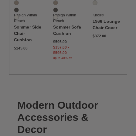
3 Colors
3 Colors
1 Colors
Ash
Ash
White
Slate
Slate
Design Within
Design Within
Knoll®
White
White
Reach
Reach
1966 Lounge
Sommer Side
Sommer Sofa
Chair Cover
Chair
Cushion
$372.00
Cushion
$595.00
$357.00
-
$145.00
$595.00
up to 40% off
Modern Outdoor
Accessories &
Decor