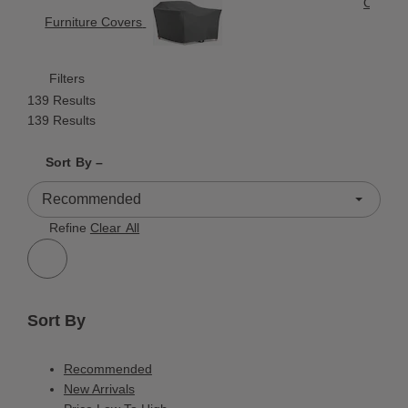
Outdoor
Furniture Covers
Filters
139 Results
139 Results
Shrink product tiles
Expand product tiles
Sort By –
139 Results
Refine
Clear All
Sort By
Recommended
New Arrivals