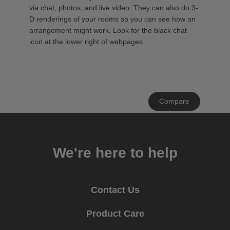
via chat, photos, and live video. They can also do 3-
D renderings of your rooms so you can see how an
arrangement might work. Look for the black chat
icon at the lower right of webpages.
Clear
Compare
All
We're here to help
Contact Us
Product Care