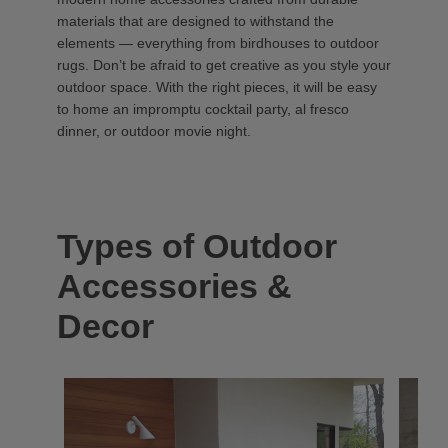
materials that are designed to withstand the
elements — everything from birdhouses to outdoor
rugs. Don’t be afraid to get creative as you style your
outdoor space. With the right pieces, it will be easy
to home an impromptu cocktail party, al fresco
dinner, or outdoor movie night.
Types of Outdoor
Accessories &
Decor