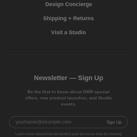
Design Concierge
Shipping + Returns
Visit a Studio
Newsletter —
Sign Up
Be the first to know about DWR special
offers, new product launches, and Studio
events.
Sign Up
Learn more about how we protect your personal data by viewing