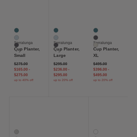
Save to Wishlist
Save to Wishlist
Save to Wis
Cup Planter, Small
Cup Planter, Large
Cup Planter, XL
4 Colors
4 Colors
3 Colors
Abyss
Abyss
Abyss
Isle
Isle
Slate
Serralunga
Serralunga
Serralunga
Slate
Slate
White
Cup Planter,
Cup Planter,
Cup Planter,
+ 1
+ 1
Small
Large
XL
$275.00
$295.00
$495.00
$165.00
-
$236.00
-
$396.00
-
$275.00
$295.00
$495.00
up to 40% off
up to 20% off
up to 20% off
Save to Wishlist
Save to Wishlist
Save to Wis
Indra Indoor-Outdoor Rug
Outdoor Rug Pad
Concord Stripe Indoor/
2 Colors
4 Colors
Fog
Basilisk