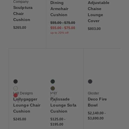
Company
Dining
Adjustable
Sculptura
Armchair
Chaise
Chair
Cushion
Lounge
Cushion
Cover
$55.00
-
$75.00
$265.00
$55.00
-
$75.00
$803.00
up to 20% off
Save to Wishlist
Save to Wishlist
Save to Wis
Lollygagger Lounge Chair Cushion
Palissade Lounge Sofa Cushion
Deco Fire Bowl
5 Colors
4 Colors
1 Colors
Black
Anthracite
Jet
White
Olive
Loll Designs
HAY
Gloster
Canvas Red
White
Lollygagger
Palissade
Deco Fire
+ 2
+ 1
Lounge Chair
Lounge Sofa
Bowl
Cushion
Cushion
$2,140.00
-
$3,690.00
$245.00
$125.00
-
$195.00