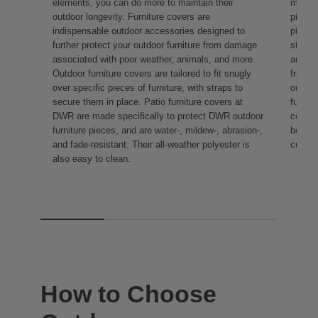
elements, you can do more to maintain their
make t
outdoor longevity. Furniture covers are
pillow
indispensable outdoor accessories designed to
pieces
further protect your outdoor furniture from damage
style 
associated with poor weather, animals, and more.
are ma
Outdoor furniture covers are tailored to fit snugly
friendl
over specific pieces of furniture, with straps to
outdoo
secure them in place. Patio furniture covers at
functi
DWR are made specifically to protect DWR outdoor
comfor
furniture pieces, and are water-, mildew-, abrasion-,
benche
and fade-resistant. Their all-weather polyester is
cushio
also easy to clean.
How to Choose