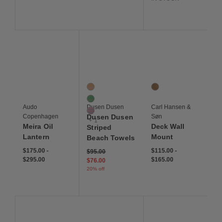
Save to Wishlist
Save to Wishlist
Save to Wis
Meira Oil Lantern
Dusen Dusen Striped Beach Towels
Deck Wall Mount
4 Colors
1 Colors
Saltaire Stripe
Teak
Huntington Stripe
Audo
Dusen Dusen
Carl Hansen &
Carmel Stripe
Copenhagen
Dusen Dusen
Søn
+ 1
Meira Oil
Deck Wall
Striped
Lantern
Mount
Beach Towels
$175.00
-
$115.00
-
Price reduced from
to
$95.00
$295.00
$165.00
$76.00
20% off