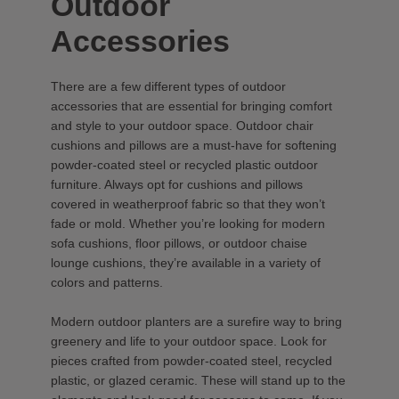
Outdoor
Accessories
There are a few different types of outdoor
accessories that are essential for bringing comfort
and style to your outdoor space. Outdoor chair
cushions and pillows are a must-have for softening
powder-coated steel or recycled plastic outdoor
furniture. Always opt for cushions and pillows
covered in weatherproof fabric so that they won’t
fade or mold. Whether you’re looking for modern
sofa cushions, floor pillows, or outdoor chaise
lounge cushions, they’re available in a variety of
colors and patterns.
Modern outdoor planters are a surefire way to bring
greenery and life to your outdoor space. Look for
pieces crafted from powder-coated steel, recycled
plastic, or glazed ceramic. These will stand up to the