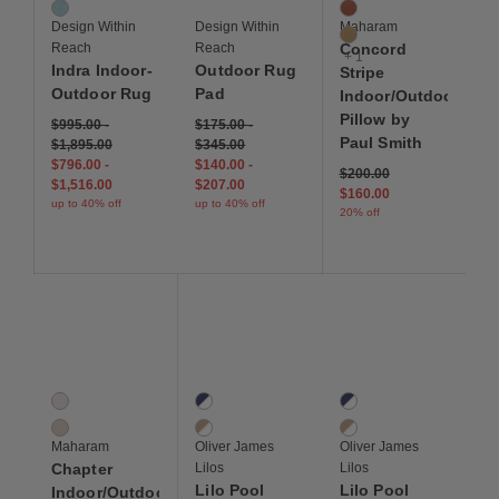
Tide
Komodo
Design Within
Design Within
Maharam
Monitor
Reach
Reach
Concord
+ 1
Indra Indoor-
Outdoor Rug
Stripe
Outdoor Rug
Pad
Indoor/Outdoor
Pillow by
$995.00
-
$175.00
-
Paul Smith
$1,895.00
$345.00
$796.00
-
$140.00
-
Price reduced from
to
$200.00
$1,516.00
$207.00
$160.00
up to 40% off
up to 40% off
20% off
Save to Wishlist
Save to Wishlist
Save to Wis
Chapter Indoor/Outdoor Pillow
Lilo Pool Float, Single
Lilo Pool Float, Double
2 Colors
2 Colors
2 Colors
Piste
Navy / White
Navy / White
Sandcastle
Beige / White
Beige / White
Maharam
Oliver James
Oliver James
Chapter
Lilos
Lilos
Lilo Pool
Lilo Pool
Indoor/Outdoor