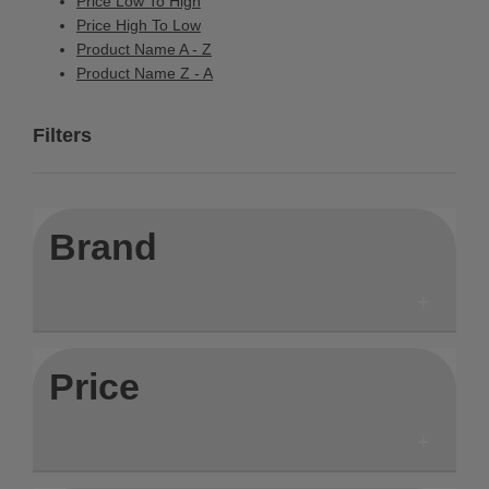
Price Low To High
Price High To Low
Product Name A - Z
Product Name Z - A
Filters
Brand
Price