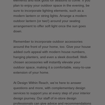
elements and look good for seasons to come. If you
plan to enjoy your outdoor space in the evening, be
sure to incorporate lighting elements, such as a
modern lantern or string lights. Arrange a modern
outdoor lantern (or two!) around your seating
arrangement to offer soft light once the sun goes
down.
Remember to incorporate outdoor accessories
around the front of your home, too. Give your house
added curb appeal with modern house numbers,
hanging planters, and even a sleek doorbell. Well-
chosen accessories will instantly elevate your
outdoor space, making it a comfortable, easy-to-use
extension of your home.
At Design Within Reach, we’re here to answer
questions and more, with complementary design
services to support you at every step of your interior
design journey. Our staff of in-store design
professionals can give advice and recommendations