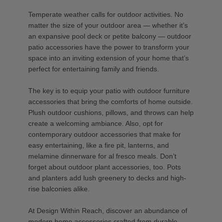
Temperate weather calls for outdoor activities. No
matter the size of your outdoor area — whether it’s
an expansive pool deck or petite balcony — outdoor
patio accessories have the power to transform your
space into an inviting extension of your home that’s
perfect for entertaining family and friends.
The key is to equip your patio with outdoor furniture
accessories that bring the comforts of home outside.
Plush outdoor cushions, pillows, and throws can help
create a welcoming ambiance. Also, opt for
contemporary outdoor accessories that make for
easy entertaining, like a fire pit, lanterns, and
melamine dinnerware for al fresco meals. Don’t
forget about outdoor plant accessories, too. Pots
and planters add lush greenery to decks and high-
rise balconies alike.
At Design Within Reach, discover an abundance of
modern home accessories crafted from durable