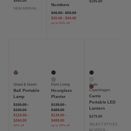
$995.00
$195.00
Numbers
NEW ARRIVAL
$40.00
-
$55.00
$20.00
-
$44.00
up to 50% off
Save to Wishlist
Save to Wishlist
Save to Wis
Ball Portable Lamp
Hourglass Planter
Carrie Portable LED L
1 Colors
2 Colors
3 Colors
Multi
Black
Black
Cashmere
White
Smart & Green
Ferm Living
Audo
Burned Red
Ball Portable
Hourglass
Copenhagen
Carrie
Lamp
Planter
Portable LED
$155.00
-
$139.00
-
Lantern
$330.00
$489.00
$124.00
-
$139.00
-
$275.00
$264.00
$489.00
SELECT STYLES
20% off
up to 30% off
IN STOCK