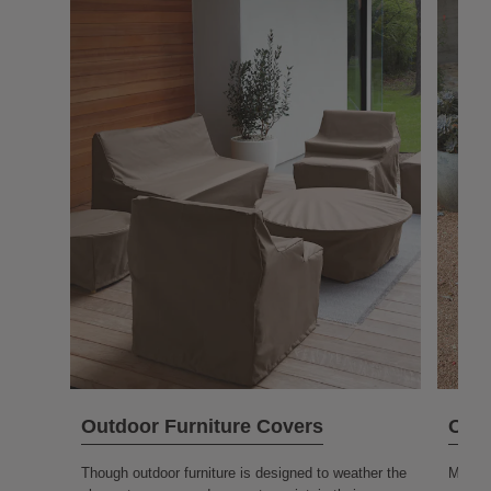
Outdoor Furniture Covers
Outd
Though outdoor furniture is designed to weather the
More o