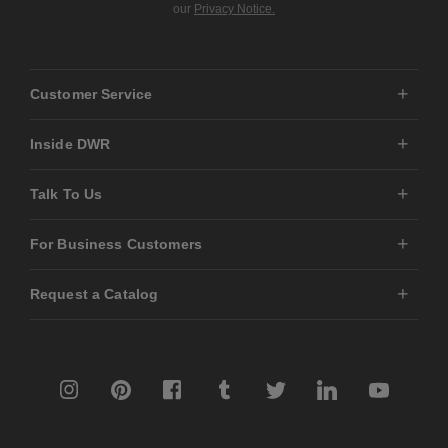
our
Privacy Notice.
Customer Service
Inside DWR
Talk To Us
For Business Customers
Request a Catalog