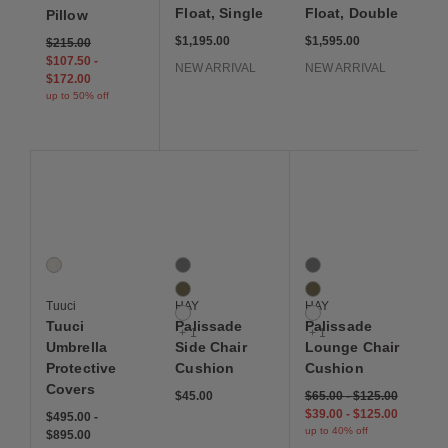
Float, Single
Float, Double
Pillow
$1,195.00
$1,595.00
$215.00
$107.50
-
NEW ARRIVAL
NEW ARRIVAL
$172.00
up to 50% off
Save to Wishlist
Save to Wishlist
Save to Wis
Tuuci Umbrella Protective Covers
Palissade Side Chair Cushion
Palissade Lounge Cha
1 Colors
4 Colors
4 Colors
White
Anthracite
Anthracite
Olive
Olive
Tuuci
HAY
HAY
White
White
Tuuci
Palissade
Palissade
+ 1
+ 1
Umbrella
Side Chair
Lounge Chair
Protective
Cushion
Cushion
Covers
$45.00
$65.00
-
$125.00
$39.00
-
$125.00
$495.00
-
up to 40% off
$895.00