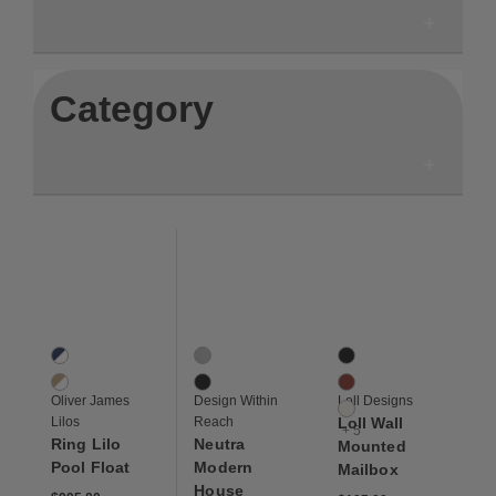
Category
Save to Wishlist
Save to Wishlist
Save to Wis
Ring Lilo Pool Float
Neutra Modern House Numbers
Loll Wall Mounted Mai
2 Colors
2 Colors
8 Colors
Navy / White
Aluminum
Black
Beige / White
Black
Chili
Oliver James
Design Within
Loll Designs
Cloud White
Lilos
Reach
Loll Wall
+ 5
Ring Lilo
Neutra
Mounted
Pool Float
Modern
Mailbox
House