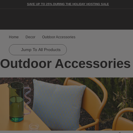
SAVE UP TO 25% DURING THE HOLIDAY HOSTING SALE
Togg
Home
Decor
Outdoor Accessories
Jump To All Products
Outdoor Accessories