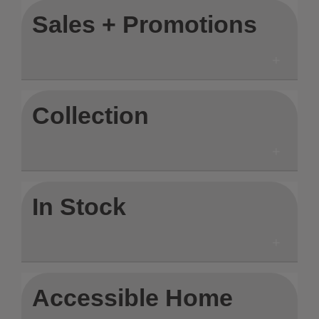
Sales + Promotions
Collection
In Stock
Accessible Home