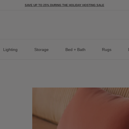
SAVE UP TO 25% DURING THE HOLIDAY HOSTING SALE
Lighting
Storage
Bed + Bath
Rugs