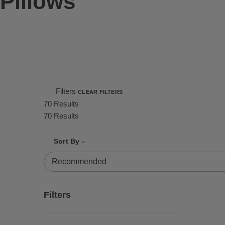
Pillows
Filters
CLEAR FILTERS
70 Results
70 Results
Shrink product tiles
Expand product tiles
Sort By –
70 Results
Filters