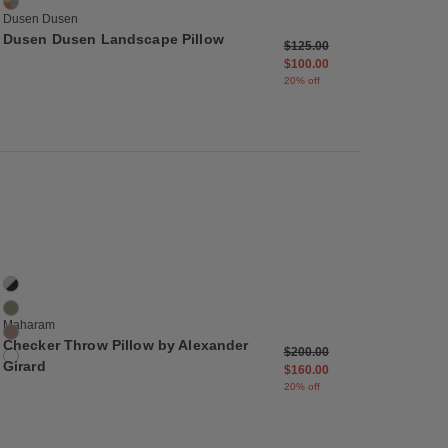
Blue Ridge
Dusen Dusen
Dusen Dusen Landscape Pillow
m
Price reduced from
to
$125.00
$100.00
20% off
list
Save to Wishlist
Checker Throw Pillow by Alexander Girard
4 Colors
Black / White
Ultramarine / Emerald
Maharam
Olive / Pink
Checker Throw Pillow by Alexander
m
Price reduced from
to
$200.00
Emerald / Ivory
Girard
$160.00
20% off