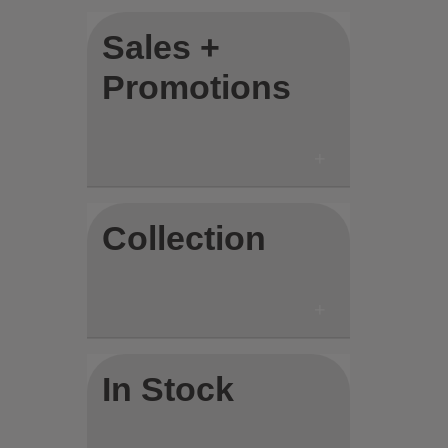
Sales +
Promotions
Collection
In Stock