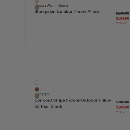
Grey
Design Within Reach
Sand
Sheepskin Lumbar Throw Pillow
Price re
$130.00
$104.00
20% off
Save
Concord Stripe Indoor/Outdoor Pillow by Paul Smi
4 Colors
Basilisk
Komodo
Maharam
Monitor
Concord Stripe Indoor/Outdoor Pillow
Price re
$200.00
Gekko
by Paul Smith
$160.00
20% off