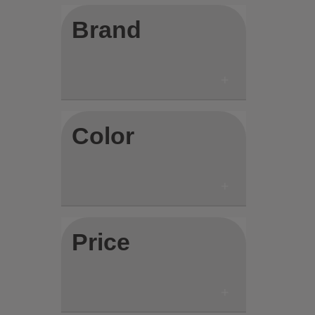
Brand
Color
Price