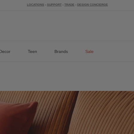
LOCATIONS
-
SUPPORT
-
TRADE
-
DESIGN CONCIERGE
Decor
Teen
Brands
Sale