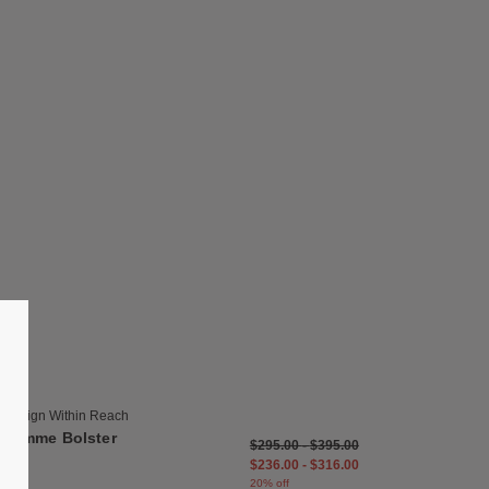
list
Save to Wishlist
Symme Bolster
19 Colors
Bark
Buff
Design Within Reach
Chocolate
Symme Bolster
$295.00
-
$395.00
Cinder
$236.00
-
$316.00
Cream
20% off