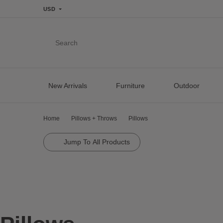
USD
Search
New Arrivals
Furniture
Outdoor
Home
Pillows + Throws
Pillows
Jump To All Products