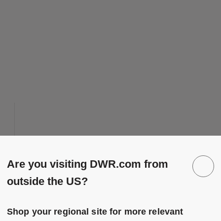
 to Wishlist
Save to Wish
Brugge Linen Pillow
Are you visiting DWR.com from
8 Colors
Dark Grey
outside the US?
Green
Design Within Reach
Navy
Brugge Linen Pillow
$115.00
-
$175.00
Pink
Shop your regional site for more relevant
$92.00
-
$140.00
Tan
20% off