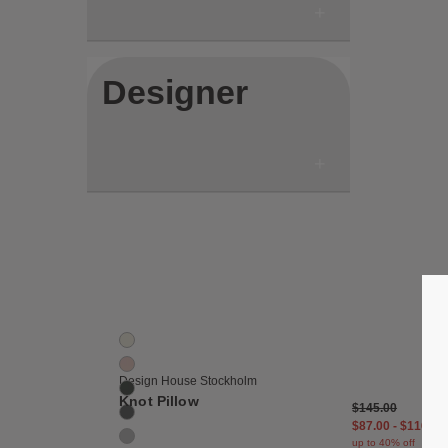
Designer
Save
Knot Cushion
11 Colors
Cream
Dusty Pink
Design House Stockholm
Fern
Knot Pillow
$145.00
Grey
$87.00
-
$116.00
Light Grey
up to 40% off