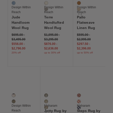
River
Ivory
Mustard
Design Within
Design Within
Design Within
Light Grey
Oatmeal
Reach
Reach
Reach
+ 2
Jude
Terre
Pallo
Handloom
Handtufted
Flatweave
Wool Rug
Wool Rug
Linen Rug
$695.00
-
$1,095.00
-
$595.00
-
$3,495.00
$3,295.00
$2,995.00
$556.00
-
$876.00
-
$297.50
-
$2,796.00
$2,636.00
$2,396.00
20% off
up to 30% off
up to 50% off
Save to Wishlist
Save to Wishlist
Save to Wis
Tempo Handtufted Wool Rug
Jetty Rug by Hella Jongerius
Steps Rug by Alexande
2 Colors
4 Colors
3 Colors
Cream / Black
Sierra
Ochre / Magenta
Sage
Ridge
Ivory / Crimson
Design Within
Maharam
Maharam
Cascade
Blue Gray / Black
Reach
Jetty Rug by
Steps Rug by
+ 1