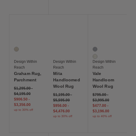
Save to Wishlist
Save to Wishlist
Save to Wis
Graham Rug, Parchment
Mita Handloomed Wool Rug
Vale Handloom Wool 
1 Colors
2 Colors
Parchment
Cool Neutral
Warm Natural
Design Within
Design Within
Design Within
Reach
Reach
Reach
Graham Rug,
Mita
Vale
Parchment
Handloomed
Handloom
Wool Rug
Wool Rug
$1,295.00
-
$4,195.00
$1,195.00
-
$795.00
-
$906.50
-
$5,595.00
$3,995.00
$3,356.00
$956.00
-
$477.00
-
up to 30% off
$4,476.00
$3,196.00
up to 30% off
up to 40% off