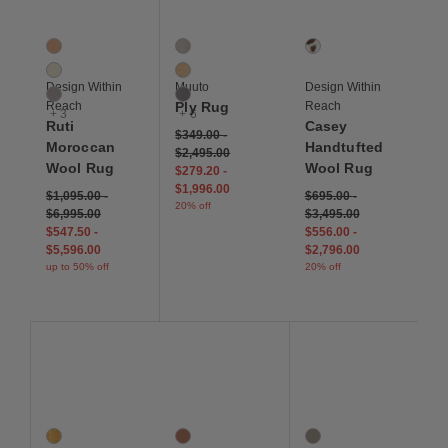
Ruti Moroccan Wool Rug
Ply Rug
Casey Handtufted Woo
6 Colors
9 Colors
1 Colors
Clay
Black / White
Tricolor
Ivory
Burnt Orange
Design Within
Muuto
Design Within
Light Grey
Dark Grey
Reach
Ply Rug
Reach
+ 3
+ 6
Ruti
Casey
$349.00
-
Moroccan
Handtufted
$2,495.00
Wool Rug
Wool Rug
$279.20
-
$1,996.00
$1,095.00
-
$695.00
-
20% off
$6,995.00
$3,495.00
$547.50
-
$556.00
-
$5,596.00
$2,796.00
up to 50% off
20% off
Save to Wishlist
Save to Wishlist
Save to Wis
Jude Handloom Wool Rug
Terre Handtufted Wool Rug
Pallo Flatweave Linen
2 Colors
3 Colors
5 Colors
Marigold
Clay
Medium Grey