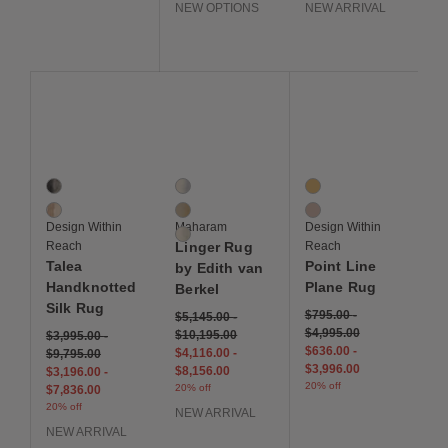
NEW OPTIONS
NEW ARRIVAL
Save to Wishlist
Save to Wishlist
Save to Wis
Talea Handknotted Silk Rug
Linger Rug by Edith van Berkel
Point Line Plane Rug
2 Colors
3 Colors
2 Colors
Black
Drift
Bold Warm
Brown
Mandrel
Muted Cool
Design Within
Maharam
Design Within
Monsoon
Reach
Linger Rug
Reach
Talea
Point Line
by Edith van
Handknotted
Plane Rug
Berkel
Silk Rug
$795.00
-
$5,145.00
-
$4,995.00
$10,195.00
$3,995.00
-
$636.00
-
$4,116.00
-
$9,795.00
$3,996.00
$8,156.00
$3,196.00
-
20% off
20% off
$7,836.00
20% off
NEW ARRIVAL
NEW ARRIVAL