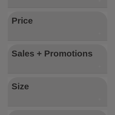
Price
Sales + Promotions
Size