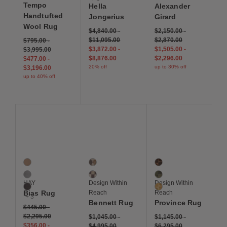
Tempo
Hella
Alexander
Handtufted
Jongerius
Girard
Wool Rug
$4,840.00
-
$2,150.00
-
$11,095.00
$2,870.00
$795.00
-
$3,872.00
-
$1,505.00
-
$3,995.00
$8,876.00
$2,296.00
$477.00
-
20% off
up to 30% off
$3,196.00
up to 40% off
Save to Wishlist
Save to Wishlist
Save to Wis
Bias Rug
Bennett Rug
Province Rug
6 Colors
2 Colors
3 Colors
Cappuccino
Copper
Sepia
Cool Grey
Ivory
Pine
HAY
Design Within
Design Within
Dark Blue
Golden
Bias Rug
Reach
Reach
+ 3
Bennett Rug
Province Rug
$445.00
-
$2,295.00
$1,045.00
-
$1,145.00
-
$356.00
-
$4,995.00
$6,295.00