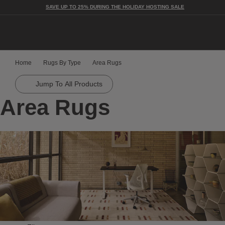
SAVE UP TO 25% DURING THE HOLIDAY HOSTING SALE
Togg
Home
Rugs By Type
Area Rugs
Jump To All Products
Area Rugs