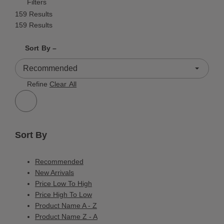
Filters
159 Results
159 Results
Shrink product tiles
Expand product tiles
Sort By –
159 Results
Refine
Clear All
Sort By
Recommended
New Arrivals
Price Low To High
Price High To Low
Product Name A - Z
Product Name Z - A