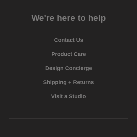
We're here to help
Contact Us
Product Care
Design Concierge
Shipping + Returns
Visit a Studio