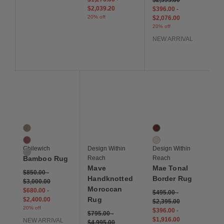
$2,039.20
$396.00
-
20% off
$2,076.00
20% off
NEW ARRIVAL
Save to Wishlist
Save to Wishlist
Save to Wis
Bamboo Rug
Mave Handknotted Moroccan Rug
Mae Tonal Border Rug
3 Colors
2 Colors
Camel
Burgundy
Cranberry
Ivory
Chilewich
Design Within
Design Within
Oat
Bamboo Rug
Reach
Reach
Mave
Mae Tonal
$850.00
-
Handknotted
Border Rug
$3,000.00
Moroccan
$680.00
-
$495.00
-
Rug
$2,400.00
$2,395.00
20% off
$396.00
-
$795.00
-
$1,916.00
NEW ARRIVAL
$4,995.00