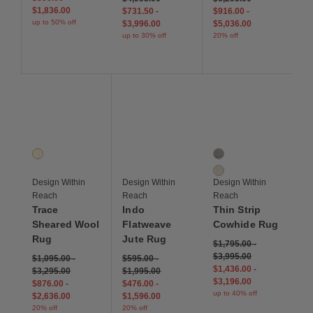
$1,836.00
$731.50
-
$916.00
-
up to 50% off
$3,996.00
$5,036.00
up to 30% off
20% off
Save to Wishlist
Save to Wishlist
Save to Wis
Trace Sheared Wool Rug
Indo Flatweave Jute Rug
Thin Strip Cowhide Ru
1 Colors
2 Colors
Ivory
Grey
Ivory
Design Within
Design Within
Design Within
Reach
Reach
Reach
Trace
Indo
Thin Strip
Sheared Wool
Flatweave
Cowhide Rug
Rug
Jute Rug
$1,795.00
-
$3,995.00
$1,095.00
-
$595.00
-
$1,436.00
-
$3,295.00
$1,995.00
$3,196.00
$876.00
-
$476.00
-
up to 40% off
$2,636.00
$1,596.00
20% off
20% off