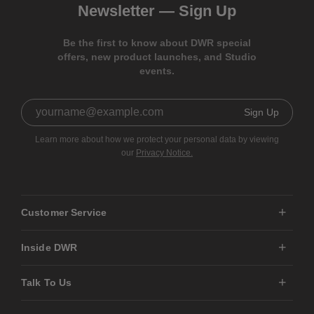
Newsletter —
Sign Up
Be the first to know about DWR special
offers, new product launches, and Studio
events.
Sign Up
Learn more about how we protect your personal data by viewing
our
Privacy Notice.
Customer Service
Inside DWR
Talk To Us