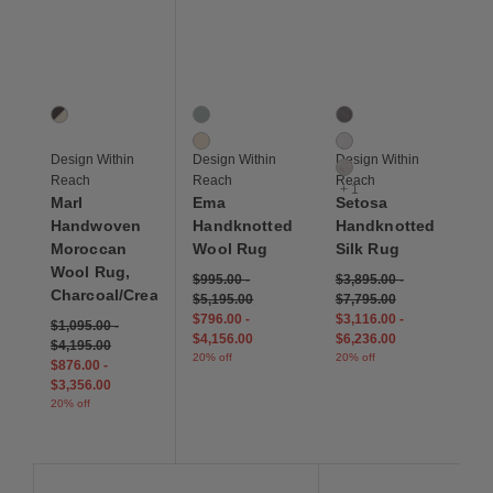
Save to Wishlist
Save to Wishlist
Save to Wis
Marl Handwoven Moroccan Wool Rug, Charcoal/Cream
Ema Handknotted Wool Rug
Setosa Handknotted Si
1 Colors
2 Colors
4 Colors
Charcoal/Cream
Titian Blue
Charcoal
Albedo
Ivory
Design Within
Design Within
Design Within
Light Grey
Reach
Reach
Reach
+ 1
Marl
Ema
Setosa
Handwoven
Handknotted
Handknotted
Moroccan
Wool Rug
Silk Rug
Wool Rug,
$995.00
-
$3,895.00
-
Charcoal/Cream
$5,195.00
$7,795.00
$796.00
-
$3,116.00
-
$1,095.00
-
$4,156.00
$6,236.00
$4,195.00
20% off
20% off
$876.00
-
$3,356.00
20% off