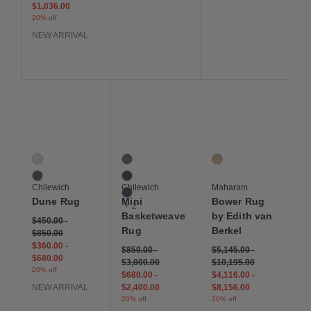
$1,036.00
20% off
NEW ARRIVAL
Save to Wishlist
Save to Wishlist
Save to Wis
Dune Rug
Mini Basketweave Rug
Bower Rug by Edith va
2 Colors
5 Colors
1 Colors
Canvas
Dark Walnut
Juniper
Raisin
Espresso
Chilewich
Chilewich
Maharam
Indigo
Dune Rug
Mini
Bower Rug
+ 2
Basketweave
by Edith van
$450.00
-
Rug
Berkel
$850.00
$360.00
-
$850.00
-
$5,145.00
-
$680.00
$3,000.00
$10,195.00
20% off
$680.00
-
$4,116.00
-
NEW ARRIVAL
$2,400.00
$8,156.00
20% off
20% off