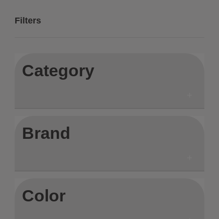
Filters
Category
Brand
Color