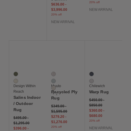
20% off
$636.00
-
$3,996.00
NEW ARRIVAL
20% off
NEW ARRIVAL
Save to Wishlist
Save to Wishlist
Save to Wis
Salins Indoor / Outdoor Rug
Recycled Ply Rug
Warp Rug
2 Colors
4 Colors
2 Colors
Green
Black / White
Ocean
Ivory
Light Blue
Sand
Design Within
Muuto
Chilewich
Off White
Reach
Recycled Ply
Warp Rug
+ 1
Salins Indoor
Rug
$450.00
-
/ Outdoor
$850.00
$349.00
-
Rug
$360.00
-
$1,595.00
$680.00
$279.20
-
$495.00
-
20% off
$1,276.00
$1,295.00
20% off
NEW ARRIVAL
$396.00
-