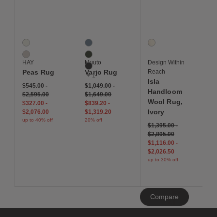
Save to Wishlist
Save to Wishlist
Save to Wis
Peas Rug
Varjo Rug
Isla Handloom Wool Ru
2 Colors
4 Colors
1 Colors
Cream
Blue
Ivory
Soft Grey
Dark Green
HAY
Muuto
Design Within
Dark Grey
Peas Rug
Varjo Rug
Reach
+ 1
Isla
$545.00
-
$1,049.00
-
Handloom
$2,595.00
$1,649.00
Wool Rug,
$327.00
-
$839.20
-
Ivory
$2,076.00
$1,319.20
up to 40% off
20% off
$1,395.00
-
$2,895.00
$1,116.00
-
$2,026.50
up to 30% off
Clear
Compare
All