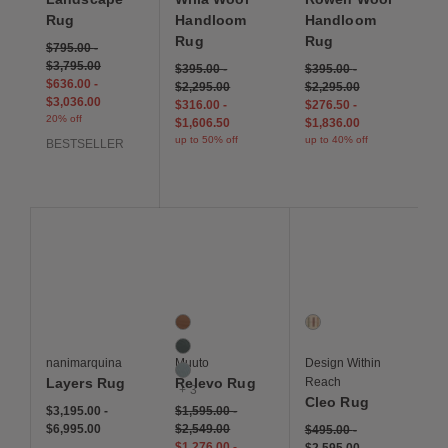
Rug
Handloom
Handloom
Rug
Rug
$795.00
-
$3,795.00
$395.00
-
$395.00
-
$636.00
-
$2,295.00
$2,295.00
$3,036.00
$316.00
-
$276.50
-
20% off
$1,606.50
$1,836.00
up to 50% off
up to 40% off
BESTSELLER
Save to Wishlist
Save to Wishlist
Save to Wis
Layers Rug
Relevo Rug
Cleo Rug
6 Colors
1 Colors
Burnt Orange
Ivory Multi Stripe
Dark Green
nanimarquina
Muuto
Design Within
Sage Green
Layers Rug
Relevo Rug
Reach
+ 3
Cleo Rug
$3,195.00
-
$1,595.00
-
$6,995.00
$2,549.00
$495.00
-
$1,276.00
-
$2,595.00