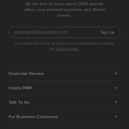
Be the first to know about DWR special
offers, new product launches, and Studio
events.
Sign Up
Learn more about how we protect your personal data by viewing
our
Privacy Notice.
Customer Service
Inside DWR
Talk To Us
For Business Customers