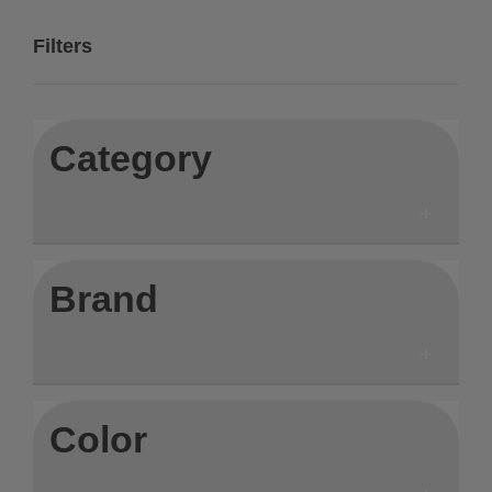
Filters
Category
Brand
Color