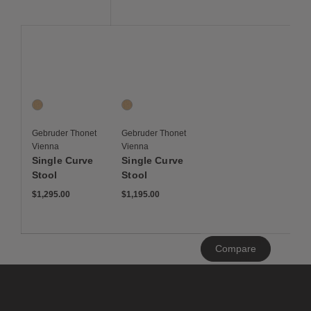
Save to Wishlist
Save to Wishlist
Single Curve Stool
Single Curve Stool
1 Colors
1 Colors
Oak
Oak
Gebruder Thonet
Gebruder Thonet
Vienna
Vienna
Single Curve
Single Curve
Stool
Stool
$1,295.00
$1,195.00
Clear
Compare
All