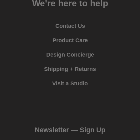
We're here to help
Contact Us
Product Care
Design Concierge
Shipping + Returns
Visit a Studio
Newsletter —
Sign Up