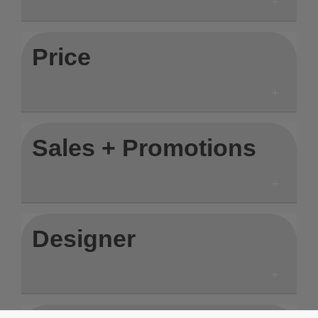
Price
Sales + Promotions
Designer