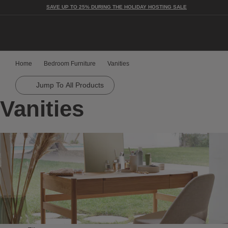
SAVE UP TO 25% DURING THE HOLIDAY HOSTING SALE
Togg
Home
Bedroom Furniture
Vanities
Jump To All Products
Vanities