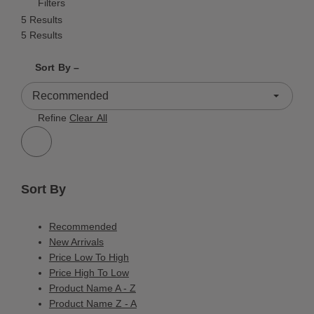
Filters
5 Results
5 Results
Shrink product tiles
Expand product tiles
Sort By –
5 Results
Refine
Clear All
Sort By
Recommended
New Arrivals
Price Low To High
Price High To Low
Product Name A - Z
Product Name Z - A