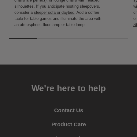
chairs are perfect), or lounge chairs with relaxed
s
silhouettes. If you anticipate hosting sleepovers,
wi
consider a
sleeper sofa or daybed
. Add a coffee
cr
table for table games and illuminate the area with
or
an atmospheric floor lamp or table lamp.
St
We're here to help
Contact Us
Product Care