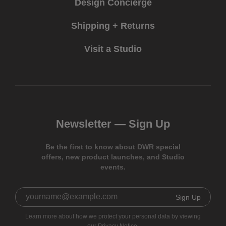
Design Concierge
Shipping + Returns
Visit a Studio
Newsletter —
Sign Up
Be the first to know about DWR special
offers, new product launches, and Studio
events.
Sign Up
Learn more about how we protect your personal data by viewing