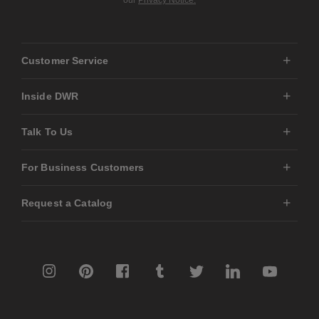
our
Privacy Notice.
Customer Service
Inside DWR
Talk To Us
For Business Customers
Request a Catalog