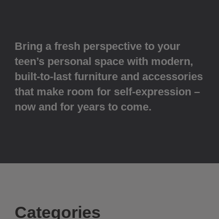
Bring a fresh perspective to your
teen’s personal space with modern,
built-to-last furniture and accessories
that make room for self-expression –
now and for years to come.
Categories