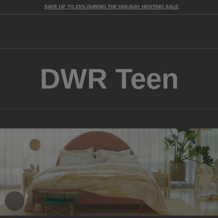
SAVE UP TO 25% DURING THE HOLIDAY HOSTING SALE
Togg
DWR Teen