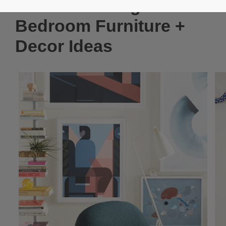
Modern Teenage
Bedroom Furniture +
Decor Ideas