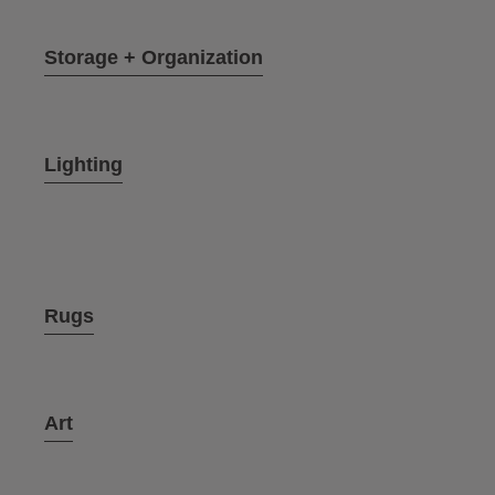
Storage + Organization
Lighting
Rugs
Art