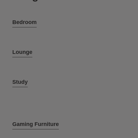
Bedroom
Lounge
Study
Gaming Furniture