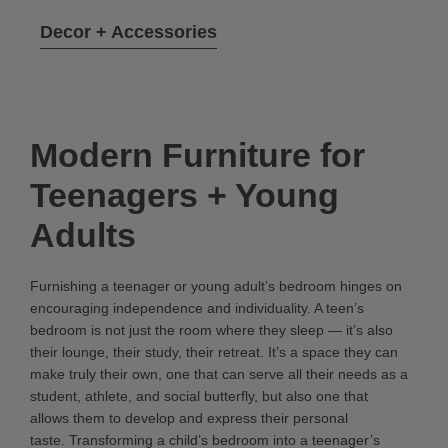
Decor + Accessories
Modern Furniture for
Teenagers + Young
Adults
Furnishing a teenager or young adult’s bedroom hinges on
encouraging independence and individuality. A teen’s
bedroom is not just the room where they sleep — it’s also
their lounge, their study, their retreat. It’s a space they can
make truly their own, one that can serve all their needs as a
student, athlete, and social butterfly, but also one that
allows them to develop and express their personal
taste. Transforming a child’s bedroom into a teenager’s