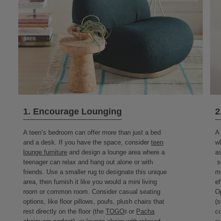
1. Encourage Lounging
2
A teen’s bedroom can offer more than just a bed
A 
and a desk. If you have the space, consider
teen
wh
lounge furniture
and design a lounge area where a
as
teenager can relax and hang out alone or with
sc
friends. Use a smaller rug to designate this unique
me
area, then furnish it like you would a mini living
ef
room or common room. Consider casual seating
Op
options, like floor pillows, poufs, plush chairs that
(s
rest directly on the floor (the
TOGO
or
Pacha
co
®