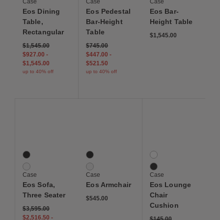
Case
Case
Case
Eos Dining
Eos Pedestal
Eos Bar-
Table,
Bar-Height
Height Table
Rectangular
Table
$1,545.00
$1,545.00
$745.00
$927.00
-
$447.00
-
$1,545.00
$521.50
up to 40% off
up to 40% off
Save to Wishlist
Save to Wishlist
Save to Wis
Eos Sofa, Three Seater
Eos Armchair
Eos Lounge Chair Cus
2 Colors
2 Colors
2 Colors
Black
Black
Canvas White
White
White
Canvas Black
Case
Case
Case
Eos Sofa,
Eos Armchair
Eos Lounge
Three Seater
Chair
$545.00
Cushion
$3,595.00
$2,516.50
-
$145.00