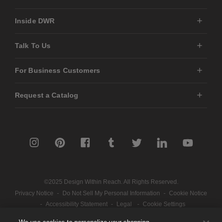
Inside DWR
Talk To Us
For Business Customers
Request a Catalog
©2025 Design Within Reach. All Rights Reserved.
Privacy Notice
-
Do Not Sell My Personal Information
-
Cookie Notice
-
Accessibility Statement
-
Legal
-
Cookie Settings