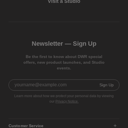
Visit a Studio
Newsletter —
Sign Up
Be the first to know about DWR special
offers, new product launches, and Studio
events.
Sign Up
Learn more about how we protect your personal data by viewing
our
Privacy Notice.
Customer Service