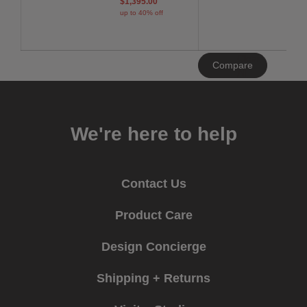
$1,395.00
up to 40% off
Clear
Compare
All
We're here to help
Contact Us
Product Care
Design Concierge
Shipping + Returns