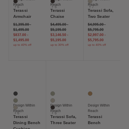
Sable
Sable
Papyrus
Reach
Reach
Reach
+ 6
+ 6
+ 7
Terassi
Terassi
Terassi Sofa,
Armchair
Chaise
Two Seater
$1,395.00
-
$4,495.00
-
$4,995.00
-
$1,495.00
$5,195.00
$5,795.00
$837.00
-
$3,146.50
-
$2,997.00
-
$1,495.00
$5,195.00
$5,795.00
up to 40% off
up to 30% off
up to 40% off
Save to Wishlist
Save to Wishlist
Save to Wis
Terassi Dining Bench Cushion
Terassi Sofa, Three Seater
Terassi Bench
9 Colors
9 Colors
1 Colors
Charcoal
Moss
Teak
Moss
Papyrus
Design Within
Design Within
Design Within
Papyrus
Sable
Reach
Reach
Reach
+ 6
+ 6
Terassi
Terassi Sofa,
Terassi
Dining Bench
Three Seater
Bench
Cushion