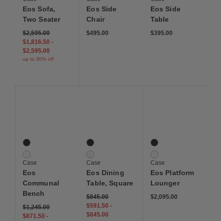
Eos Sofa,
Eos Side
Eos Side
Two Seater
Chair
Table
$2,595.00
$495.00
$395.00
$1,816.50
-
$2,595.00
up to 30% off
Save to Wishlist
Save to Wishlist
Save to Wis
Eos Communal Bench
Eos Dining Table, Square
EOS Platform Lounger
2 Colors
2 Colors
2 Colors
Black
Black
Black
White
White
White
Case
Case
Case
Eos
Eos Dining
Eos Platform
Communal
Table, Square
Lounger
Bench
$845.00
$2,095.00
$591.50
-
$1,245.00
$845.00
$871.50
-