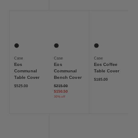
Save to Wishlist
Save to Wishlist
Save to Wis
Eos Communal Table Cover
Eos Communal Bench Cover
Eos Coffee Table Cove
1 Colors
1 Colors
1 Colors
Graphite
Graphite
Graphite
Case
Case
Case
Eos
Eos
Eos Coffee
Communal
Communal
Table Cover
Table Cover
Bench Cover
$185.00
Price reduced from
to
$525.00
$215.00
$150.50
30% off
Save to Wishlist
Save to Wishlist
Save to Wis