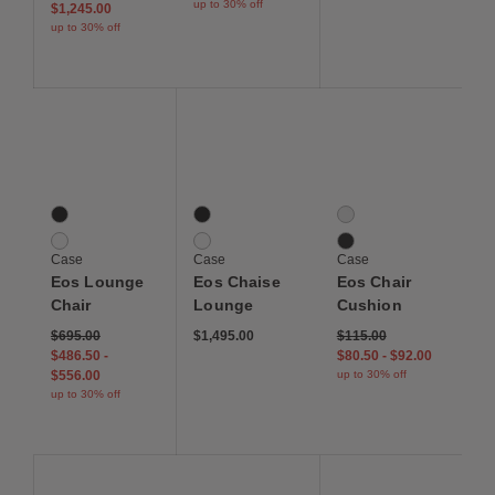
up to 30% off
$1,245.00
up to 30% off
Save to Wishlist
Save to Wishlist
Save to Wis
Eos Lounge Chair
Eos Chaise Lounge
Eos Chair Cushion
2 Colors
2 Colors
2 Colors
Black
Black
Canvas White
White
White
Canvas Black
Case
Case
Case
Eos Lounge
Eos Chaise
Eos Chair
Chair
Lounge
Cushion
$695.00
$1,495.00
$115.00
$486.50
-
$80.50
-
$92.00
$556.00
up to 30% off
up to 30% off