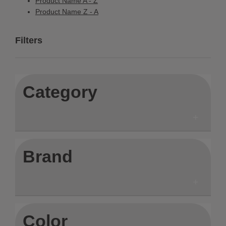
Product Name A - Z
Product Name Z - A
Filters
Category
Brand
Color