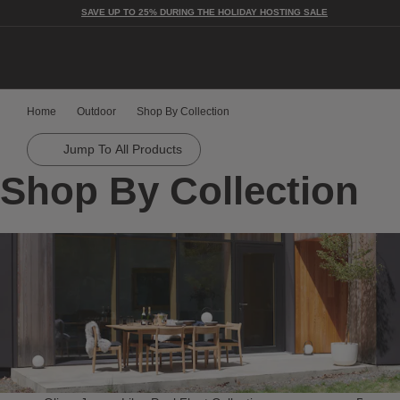
SAVE UP TO 25% DURING THE HOLIDAY HOSTING SALE
Togg
Home
Outdoor
Shop By Collection
Jump To All Products
Shop By Collection