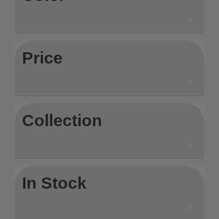
Price
Collection
In Stock