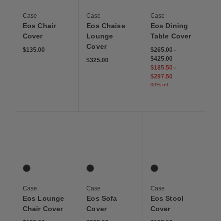
Case
Case
Case
Eos Chair
Eos Chaise
Eos Dining
Cover
Lounge
Table Cover
Cover
$135.00
$265.00
-
$425.00
$325.00
$185.50
-
$297.50
30% off
Save to Wishlist
Save to Wishlist
Save to Wis
Eos Lounge Chair Cover
Eos Sofa Cover
Eos Stool Cover
1 Colors
1 Colors
1 Colors
Graphite
Graphite
Graphite
Case
Case
Case
Eos Lounge
Eos Sofa
Eos Stool
Chair Cover
Cover
Cover