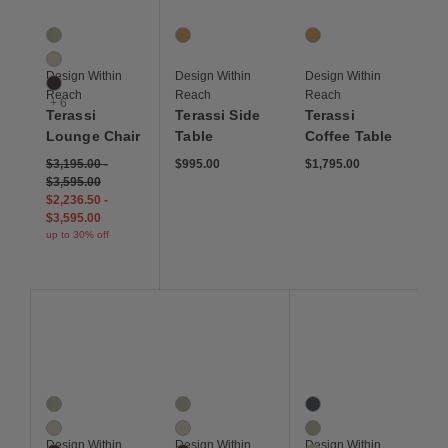
Terassi Lounge Chair
Terassi Side Table
Terassi Coffee Table
9 Colors
1 Colors
1 Colors
Moss
Teak
Teak
Papyrus
Design Within
Design Within
Design Within
Sable
Reach
Reach
Reach
+ 6
Terassi
Terassi Side
Terassi
Lounge Chair
Table
Coffee Table
$3,195.00
-
$995.00
$1,795.00
$3,595.00
$2,236.50
-
$3,595.00
up to 30% off
Save to Wishlist
Save to Wishlist
Save to Wis
Terassi Armchair
Terassi Chaise
Terassi Sofa, Two Sea
9 Colors
9 Colors
10 Colors
Moss
Moss
Indigo
Papyrus
Papyrus
Moss
Design Within
Design Within
Design Within