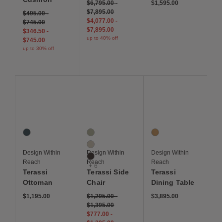
$6,795.00
-
$1,595.00
$7,895.00
$495.00
-
$4,077.00
-
$745.00
$7,895.00
$346.50
-
up to 40% off
$745.00
up to 30% off
Save to Wishlist
Save to Wishlist
Save to Wis
Terassi Ottoman
Terassi Side Chair
Terassi Dining Table
1 Colors
9 Colors
1 Colors
Indigo
Moss
Teak
Papyrus
Design Within
Design Within
Design Within
Sable
Reach
Reach
Reach
+ 6
Terassi
Terassi Side
Terassi
Ottoman
Chair
Dining Table
$1,195.00
$1,295.00
-
$3,895.00
$1,395.00
$777.00
-