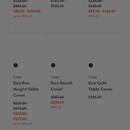
$135.00
-
$265.00
-
$125.00
-
$265.00
$595.00
$155.00
$94.50
-
$265.00
$87.50
-
$108.50
up to 30% off
30% off
Save to Wishlist
Save to Wishlist
Save to Wis
Eos Bar-Height Table Cover
Eos Bench Cover
Eos Café Table Cover
1 Colors
1 Colors
1 Colors
Graphite
Graphite
Graphite
Case
Case
Case
Eos Bar-
Eos Bench
Eos Café
Height Table
Cover
Table Cover
Cover
Price reduced from
to
$155.00
$185.00
$108.50
$215.00
-
30% off
$375.00
$129.00
-
$375.00
up to 40% off