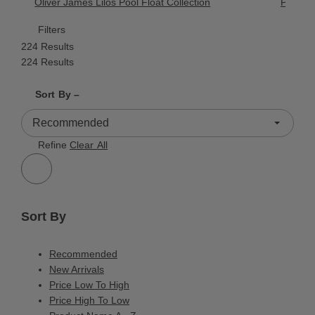
Oliver James Lilos Pool Float Collection
Palissa
Filters
224 Results
224 Results
Shrink product tiles
Expand product tiles
Sort By –
224 Results
Refine
Clear All
Sort By
Recommended
New Arrivals
Price Low To High
Price High To Low