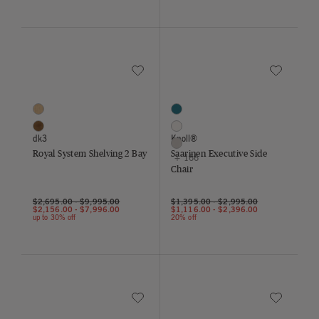
Save to Wishlist
Save to Wish
Royal System Shelving 2 Bay
Saarinen Executive Side Chair
2 Colors
169 Colors
Oak
Aegean
Walnut
Air
dk3
Knoll®
Almond
Royal System Shelving 2 Bay
Saarinen Executive Side
+ 166
Chair
$2,695.00
-
$9,995.00
$1,395.00
-
$2,995.00
$2,156.00
-
$7,996.00
$1,116.00
-
$2,396.00
up to 30% off
20% off
Save to Wishlist
Save to Wish