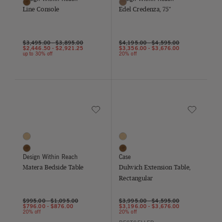
Walnut
Walnut
Line Console
Edel Credenza, 75"
$3,495.00
-
$3,895.00
$4,195.00
-
$4,595.00
$2,446.50
-
$2,921.25
$3,356.00
-
$3,676.00
up to 30% off
20% off
Save to Wishlist
Save to Wish
Matera Bedside Table
Dulwich Extension Table, Rectangu
2 Colors
2 Colors
Oak
Oak
Walnut
Walnut
Design Within Reach
Case
Matera Bedside Table
Dulwich Extension Table,
Rectangular
$995.00
-
$1,095.00
$3,995.00
-
$4,595.00
$796.00
-
$876.00
$3,196.00
-
$3,676.00
20% off
20% off