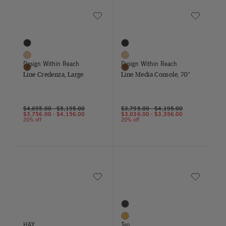
Save to Wishlist
Save to Wish
Line Credenza, Large
Line Media Console, 70"
3 Colors
3 Colors
Black
Black
Oak
Oak
Design Within Reach
Design Within Reach
Walnut
Walnut
Line Credenza, Large
Line Media Console, 70"
$4,695.00
-
$5,195.00
$3,795.00
-
$4,195.00
$3,756.00
-
$4,156.00
$3,036.00
-
$3,356.00
20% off
20% off
Save to Wishlist
Save to Wish
Paper Shade
Salt Chair
8 Colors
Black
Ginger Yellow
HAY
Ton