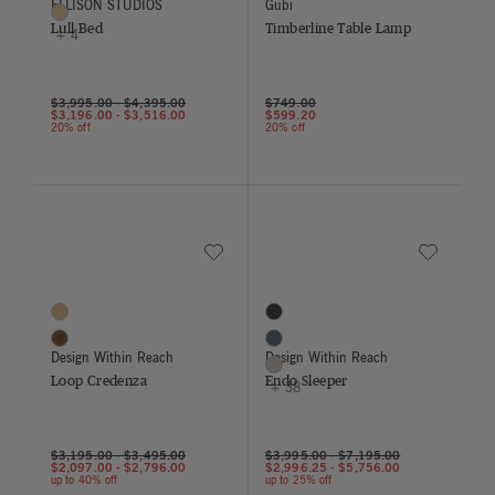
ELLISON STUDIOS
Gubi
Dune
Lull Bed
Timberline Table Lamp
+ 4
Price reduced from
to
$3,995.00
-
$4,395.00
$749.00
$3,196.00
-
$3,516.00
$599.20
20% off
20% off
Save to Wishlist
Save to Wish
Loop Credenza
Endo Sleeper
2 Colors
41 Colors
Oak
Black
Walnut
Blue
Design Within Reach
Design Within Reach
Buff
Loop Credenza
Endo Sleeper
+ 38
$3,195.00
-
$3,495.00
$3,995.00
-
$7,195.00
$2,097.00
-
$2,796.00
$2,996.25
-
$5,756.00
up to 40% off
up to 25% off