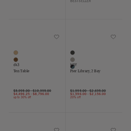
BESTSELLER
Save to Wishlist
Save to Wish
Ten Table
Pier Library, 2 Bay
2 Colors
3 Colors
Oak
Monochrome Black
Walnut
Aluminum / White
dk3
HAY
Black/Mallard Blue
Ten Table
Pier Library, 2 Bay
$5,995.00
-
$10,995.00
$1,995.00
-
$2,695.00
$4,496.25
-
$8,796.00
$1,596.00
-
$2,156.00
up to 30% off
20% off
Save to Wishlist
Save to Wish