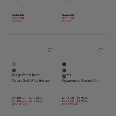
Price reduced from
to
Price reduced from
to
$545.00
$445.00
$436.00
$356.00
20% off
20% off
Save to Wishlist
Save to Wish
Matera Bed, With Storage
Componibili Storage Unit
2 Colors
13 Colors
Oak
Black
Walnut
Blue
Design Within Reach
Kartell
Burgundy
Matera Bed, With Storage
Componibili Storage Unit
+ 10
$5,495.00
-
$8,695.00
$185.00
-
$375.00
$4,396.00
-
$6,956.00
$156.00
-
$375.00
up to 30% off
up to 40% off