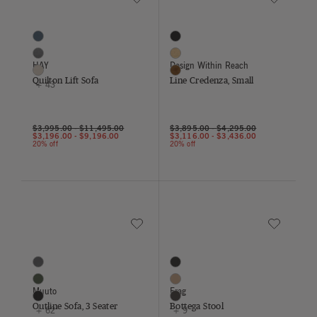
Quilton Lift Sofa
Line Credenza, Small
46 Colors
3 Colors
Blue
Black
Charcoal
Oak
HAY
Design Within Reach
Cream
Walnut
Quilton Lift Sofa
Line Credenza, Small
+ 43
$3,995.00
-
$11,495.00
$3,895.00
-
$4,295.00
$3,196.00
-
$9,196.00
$3,116.00
-
$3,436.00
20% off
20% off
Save to Wishlist
Save to Wish
Outline Sofa, 3 Seater
Bottega Stool
65 Colors
12 Colors
Asphalt
Black
Birch
Buff
Muuto
Frag
Black
Chocolate
Outline Sofa, 3 Seater
Bottega Stool
+ 62
+ 9