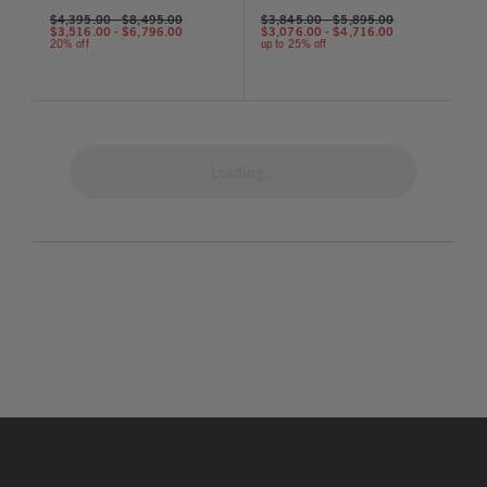
$4,395.00
-
$8,495.00
$3,845.00
-
$5,895.00
$3,516.00
-
$6,796.00
$3,076.00
-
$4,716.00
20% off
up to 25% off
Loading...