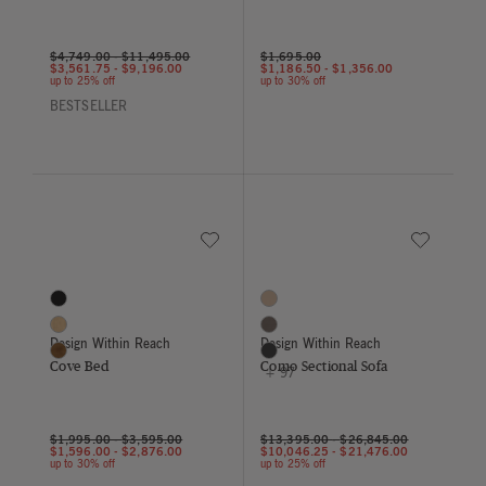
$4,749.00
-
$11,495.00
$1,695.00
$3,561.75
-
$9,196.00
$1,186.50
-
$1,356.00
up to 25% off
up to 30% off
BESTSELLER
Save to Wishlist
Save to Wish
Cove Bed
Como Sectional Sofa
3 Colors
100 Colors
Black
Balsa
Oak
Bark
Design Within Reach
Design Within Reach
Walnut
Basalt
Cove Bed
Como Sectional Sofa
+ 97
$1,995.00
-
$3,595.00
$13,395.00
-
$26,845.00
$1,596.00
-
$2,876.00
$10,046.25
-
$21,476.00
up to 30% off
up to 25% off