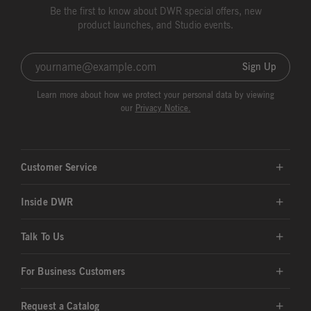
Be the first to know about DWR special offers, new
product launches, and Studio events.
Sign Up
Learn more about how we protect your personal data by viewing
our
Privacy Notice.
Customer Service
Inside DWR
Talk To Us
For Business Customers
Request a Catalog