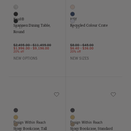
Saarinen Dining Table, Round
Recycled Colour Crate
20 Colors
16 Colors
Arabescato
Blush
Black
Dark Blue
Knoll®
HAY
Black Andes
Lavender
Saarinen Dining Table,
Recycled Colour Crate
+ 17
+ 13
Round
$2,495.00
-
$11,495.00
$8.00
-
$45.00
$1,996.00
-
$9,196.00
$6.40
-
$36.00
20% off
20% off
NEW OPTIONS
NEW SIZES
Save to Wishlist
Save to Wish
Story Bookcase, Tall
Story Bookcase, Standard
5 Colors
5 Colors
Coal
Coal
Saffron
Saffron
Design Within Reach
Design Within Reach
Sesame
Sesame
Story Bookcase, Tall
Story Bookcase, Standard
+ 2
+ 2