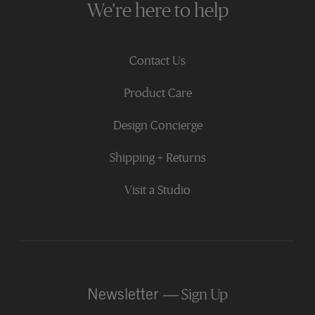
We're here to help
Contact Us
Product Care
Design Concierge
Shipping + Returns
Visit a Studio
Newsletter —
Sign Up