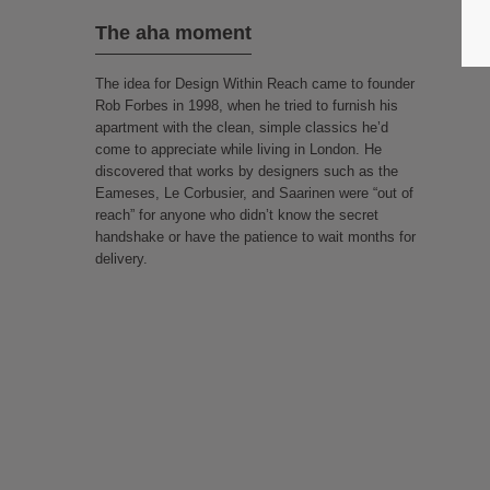
The aha moment
The idea for Design Within Reach came to founder
Rob Forbes in 1998, when he tried to furnish his
apartment with the clean, simple classics he’d
come to appreciate while living in London. He
discovered that works by designers such as the
Eameses, Le Corbusier, and Saarinen were “out of
reach” for anyone who didn’t know the secret
handshake or have the patience to wait months for
delivery.