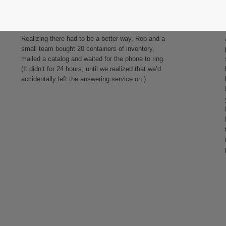
Taking action
Realizing there had to be a better way, Rob and a
small team bought 20 containers of inventory,
mailed a catalog and waited for the phone to ring.
(It didn’t for 24 hours, until we realized that we’d
accidentally left the answering service on.)