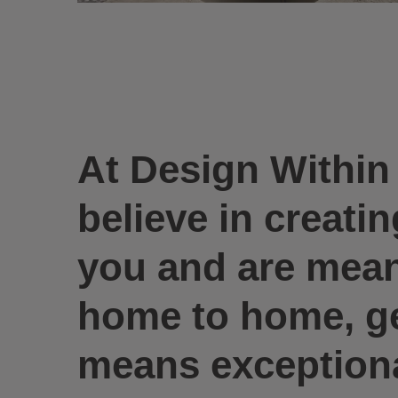
At Design Withi
believe in creati
you and are meant
home to home, gen
means exceptional