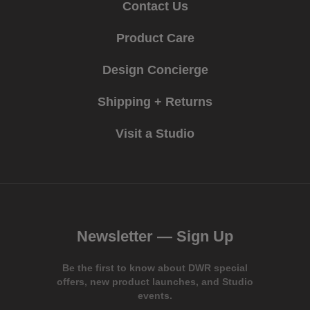
Contact Us
Product Care
Design Concierge
Shipping + Returns
Visit a Studio
Newsletter —
Sign Up
Be the first to know about DWR special
offers, new product launches, and Studio
events.