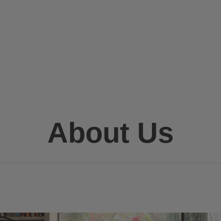
About Us