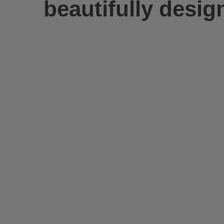
beautifully desig