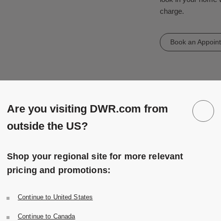
charge.
Book an Appoin
Are you visiting DWR.com from
outside the US?
Shop your regional site for more relevant
pricing and promotions:
Continue to United States
Continue to Canada