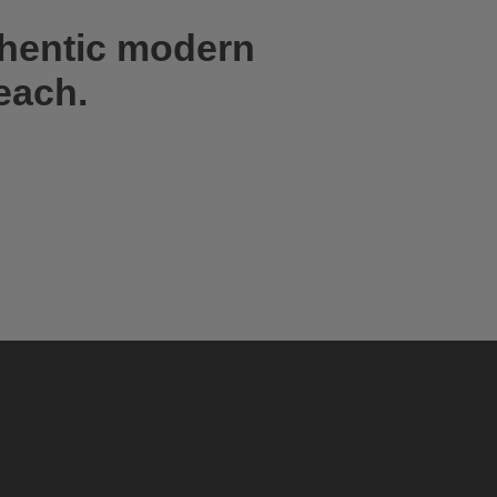
thentic modern
each.