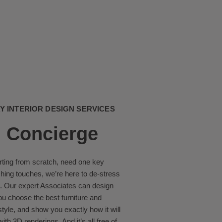
 INTERIOR DESIGN SERVICES
 Concierge
rting from scratch, need one key
ishing touches, we’re here to de-stress
. Our expert Associates can design
ou choose the best furniture and
estyle, and show you exactly how it will
ith 3D renderings. And it’s all free of