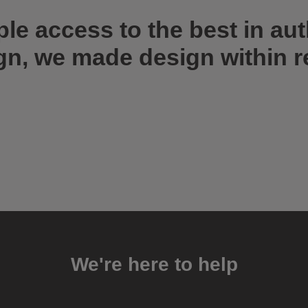
ple access to the best in au
gn, we made design within r
We're here to help