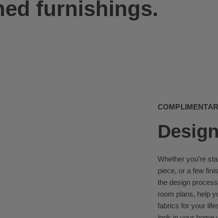
ned furnishings.
COMPLIMENTARY
Design
Whether you’re sta
piece, or a few fin
the design process
room plans, help y
fabrics for your lif
look in your home w