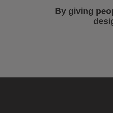
By giving peo
desi