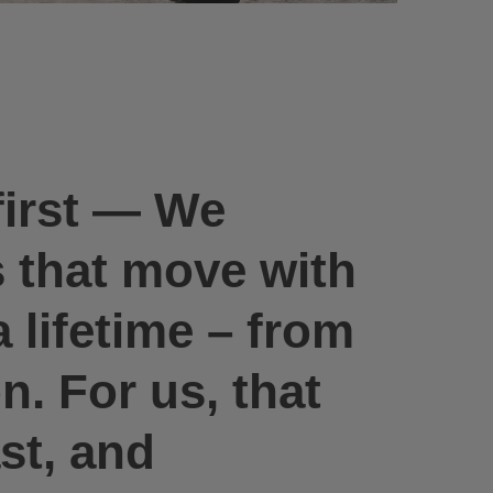
first —
We
s that move with
 lifetime – from
. For us, that
st, and