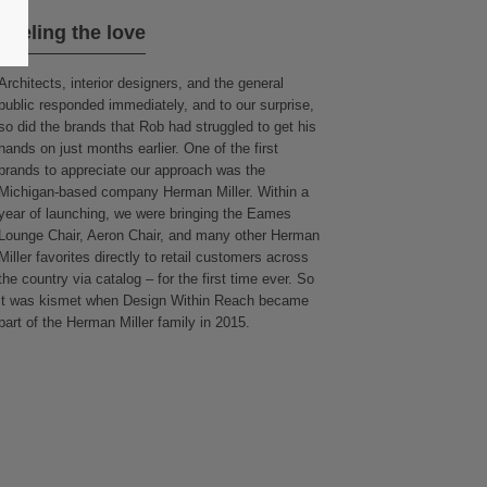
Feeling the love
Architects, interior designers, and the general
public responded immediately, and to our surprise,
so did the brands that Rob had struggled to get his
hands on just months earlier. One of the first
brands to appreciate our approach was the
Michigan-based company Herman Miller. Within a
year of launching, we were bringing the Eames
Lounge Chair, Aeron Chair, and many other Herman
Miller favorites directly to retail customers across
the country via catalog – for the first time ever. So
it was kismet when Design Within Reach became
part of the Herman Miller family in 2015.