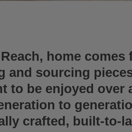
n Reach, home comes 
ng and sourcing piece
 to be enjoyed over a
eration to generation
ly crafted, built-to-la