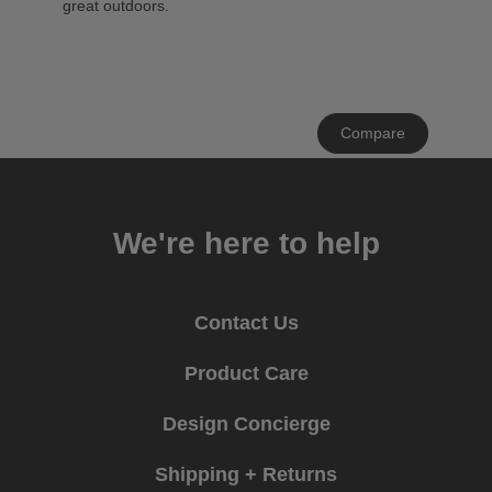
great outdoors.
Clear
Compare
All
We're here to help
Contact Us
Product Care
Design Concierge
Shipping + Returns