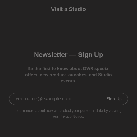
Visit a Studio
Newsletter —
Sign Up
Be the first to know about DWR special
offers, new product launches, and Studio
events.
Sign Up
Learn more about how we protect your personal data by viewing
our
Privacy Notice.