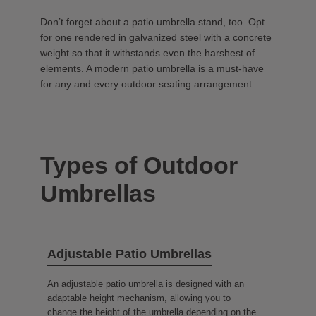
Don’t forget about a patio umbrella stand, too. Opt
for one rendered in galvanized steel with a concrete
weight so that it withstands even the harshest of
elements. A modern patio umbrella is a must-have
for any and every outdoor seating arrangement.
Types of Outdoor
Umbrellas
Adjustable Patio Umbrellas
An adjustable patio umbrella is designed with an
adaptable height mechanism, allowing you to
change the height of the umbrella depending on the