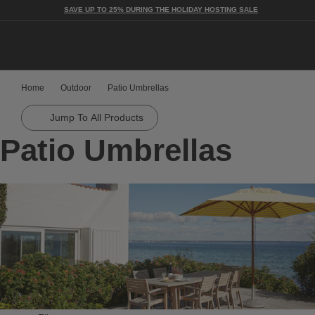
SAVE UP TO 25% DURING THE HOLIDAY HOSTING SALE
Togg
Home
Outdoor
Patio Umbrellas
Jump To All Products
Patio Umbrellas