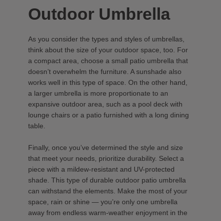
Outdoor Umbrella
As you consider the types and styles of umbrellas,
think about the size of your outdoor space, too. For
a compact area, choose a small patio umbrella that
doesn’t overwhelm the furniture. A sunshade also
works well in this type of space. On the other hand,
a larger umbrella is more proportionate to an
expansive outdoor area, such as a pool deck with
lounge chairs or a patio furnished with a long dining
table.
Finally, once you’ve determined the style and size
that meet your needs, prioritize durability. Select a
piece with a mildew-resistant and UV-protected
shade. This type of durable outdoor patio umbrella
can withstand the elements. Make the most of your
space, rain or shine — you’re only one umbrella
away from endless warm-weather enjoyment in the