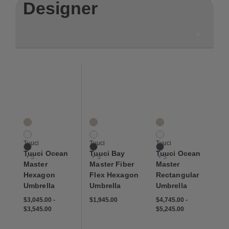
Designer
Save to Wishlist
Save to Wishlist
Save to Wis
Tuuci Ocean Master Hexagon Umbrella
Tuuci Bay Master Fiber Flex Hexagon Umbr
Tuuci Ocean Master R
8 Colors
8 Colors
8 Colors
Ecru
Ecru
Ecru
Natural
Natural
Natural
Tuuci
Tuuci
Tuuci
Navy
Navy
Navy
Tuuci Ocean
Tuuci Bay
Tuuci Ocean
+ 5
+ 5
+ 5
Master
Master Fiber
Master
Hexagon
Flex Hexagon
Rectangular
Umbrella
Umbrella
Umbrella
$3,045.00
-
$1,945.00
$4,745.00
-
$3,545.00
$5,245.00