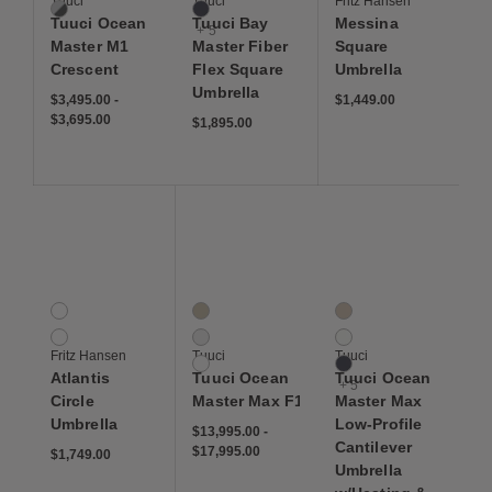
Tuuci
Tuuci
Fritz Hansen
Pearl / Smoke
Navy
Tuuci Ocean
Tuuci Bay
Messina
+ 5
Master M1
Master Fiber
Square
Crescent
Flex Square
Umbrella
Umbrella
$3,495.00
-
$1,449.00
$3,695.00
$1,895.00
Save to Wishlist
Save to Wishlist
Save to Wis
Atlantis Circle Umbrella
Tuuci Ocean Master Max F1
Tuuci Ocean Master Ma
2 Colors
3 Colors
8 Colors
Dark Blue Stripes
Haze
Ecru
Golden Yellow Stripes
Getaway
Natural
Fritz Hansen
Tuuci
Tuuci
Spinnaker
Navy
Atlantis
Tuuci Ocean
Tuuci Ocean
+ 5
Circle
Master Max F1
Master Max
Umbrella
Low-Profile
$13,995.00
-
Cantilever
$17,995.00
$1,749.00
Umbrella