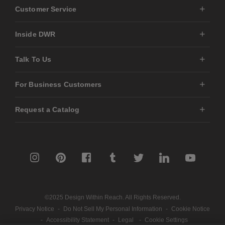
Customer Service
Inside DWR
Talk To Us
For Business Customers
Request a Catalog
©2025 Design Within Reach. All Rights Reserved.
Privacy Notice
-
Do Not Sell My Personal Information
-
Cookie Notice
-
Accessibility Statement
-
Legal
-
Cookie Settings