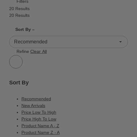
Filters
20 Results
20 Results
Shrink product tiles
Expand product tiles
Sort By –
20 Results
Refine
Clear All
Sort By
Recommended
New Arrivals
Price Low To High
Price High To Low
Product Name A - Z
Product Name Z - A