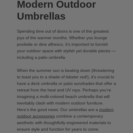
Modern Outdoor
Umbrellas
Spending time out of doors is one of the greatest
joys of the warmer months. Whether you lounge
poolside or dine alfresco, it’s important to furnish
your outdoor space with stylish yet durable pieces —
including a patio umbrella.
When the summer sun is beating down (threatening
to toast you to a shade of lobster red!), it’s crucial to
have a deck umbrella or patio sunshades that offer a
retreat from the heat and UV rays. Perhaps you’re
imagining a multi-colored beach umbrella that will
inevitably clash with modern outdoor furniture.
Here’s the good news: Our umbrellas are a
modern
outdoor accessories
combine a contemporary
aesthetic with thoughtfully engineered materials to
ensure style and function for years to come.