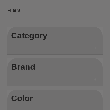
Filters
Category
Brand
Color