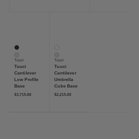
Save to Wishlist
Save to Wishlist
Tuuci Cantilever Low Profile Base
Tuuci Cantilever Umbrella Cube Base
2 Colors
2 Colors
Black
Black
White
White
Tuuci
Tuuci
Tuuci
Tuuci
Cantilever
Cantilever
Low Profile
Umbrella
Base
Cube Base
$3,715.00
$2,215.00