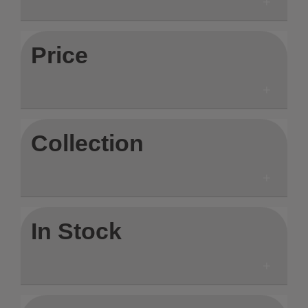
Price
Collection
In Stock