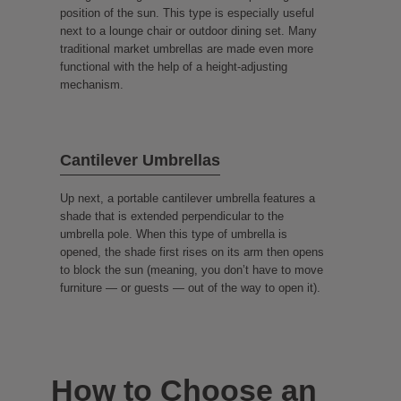
position of the sun. This type is especially useful
next to a lounge chair or outdoor dining set. Many
traditional market umbrellas are made even more
functional with the help of a height-adjusting
mechanism.
Cantilever Umbrellas
Up next, a portable cantilever umbrella features a
shade that is extended perpendicular to the
umbrella pole. When this type of umbrella is
opened, the shade first rises on its arm then opens
to block the sun (meaning, you don’t have to move
furniture — or guests — out of the way to open it).
How to Choose an