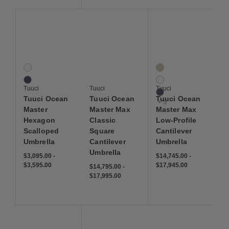
Save to Wishlist
Save to Wishlist
Save to Wis
Tuuci Ocean Master Hexagon Scalloped Umbrella
Tuuci Ocean Master Max Classic Square Ca
Tuuci Ocean Master Ma
2 Colors
8 Colors
Natural
Ecru
Navy
Natural
Tuuci
Tuuci
Tuuci
Navy
Tuuci Ocean
Tuuci Ocean
Tuuci Ocean
+ 5
Master
Master Max
Master Max
Hexagon
Classic
Low-Profile
Scalloped
Square
Cantilever
Umbrella
Cantilever
Umbrella
Umbrella
$3,095.00
-
$14,745.00
-
$3,595.00
$17,945.00
$14,795.00
-
$17,995.00