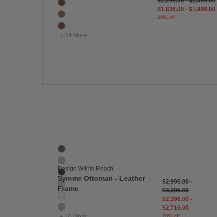
$2,295.00
-
$2,495.00
Canyon
$1,836.00
-
$1,996.00
Clay
20% off
Cognac
+ 34 More
Save
Symme Ottoman - Leather Frame
16 Colors
Bark
Buff
Design Within Reach
Cinder
Symme Ottoman - Leather
$2,995.00
-
Cream
Frame
$3,395.00
Ecru
$2,396.00
-
Fog
$2,716.00
+ 10 More
20% off