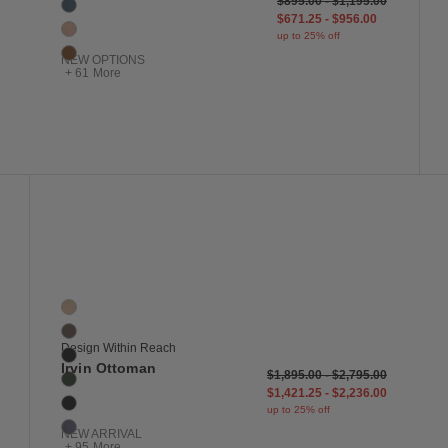
$895.00
-
$1,195.00
Blue
$671.25
-
$956.00
Blush
up to 25% off
Bronze
NEW OPTIONS
+ 61 More
 to Wishlist
Save to Wish
Irvin Ottoman
101 Colors
Balsa
Bark
Design Within Reach
Basalt
Irvin Ottoman
$1,895.00
-
$2,795.00
Basil
$1,421.25
-
$2,236.00
Black
up to 25% off
Blue
NEW ARRIVAL
+ 95 More