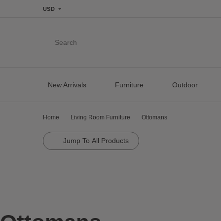
USD
Search
New Arrivals
Furniture
Outdoor
Home
Living Room Furniture
Ottomans
Jump To All Products