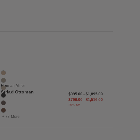
list
Save to Wishlist
Striad Ottoman
84 Colors
Balsa
Bashful
Herman Miller
Basket
Striad Ottoman
$995.00
-
$1,895.00
Black
$796.00
-
$1,516.00
Bruno
20% off
Canyon
+ 78 More