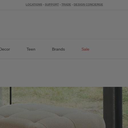
LOCATIONS
-
SUPPORT
-
TRADE
-
DESIGN CONCIERGE
Decor
Teen
Brands
Sale