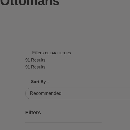
Ottomans
Filters
CLEAR FILTERS
91 Results
91 Results
Shrink product tiles
Expand product tiles
Sort By –
91 Results
Filters