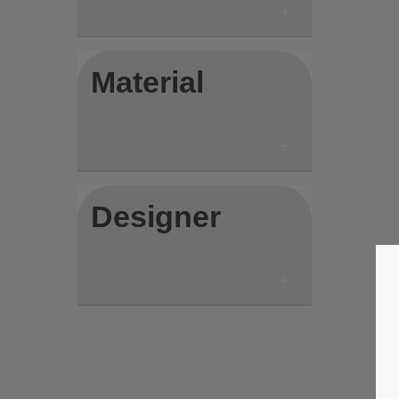
Material
Designer
Save