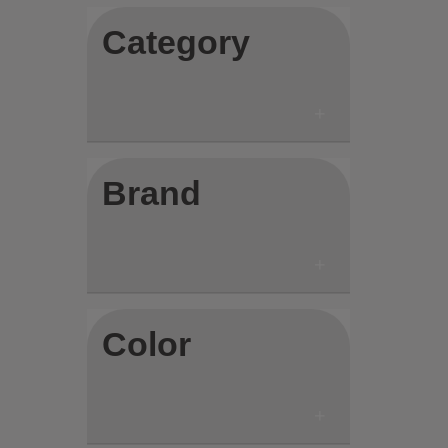
Category
Brand
Color