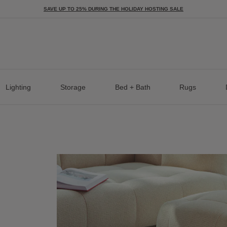
SAVE UP TO 25% DURING THE HOLIDAY HOSTING SALE
Lighting
Storage
Bed + Bath
Rugs