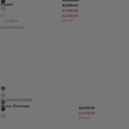
$2,495.00
-
Cinder
Frame
$2,895.00
Cream
$1,996.00
-
Ecru
$2,316.00
+ 14 More
20% off
NEW ARRIVAL
list
Save to Wishlist
Muse Ottoman
5 Colors
Caramel
Dune
ELLISON STUDIOS
Agave
Muse Ottoman
Price reduced from
to
$1,295.00
Piccolo
$1,036.00
La Creme
20% off