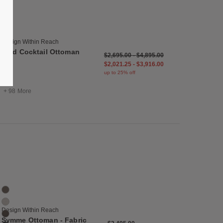
Reid Cocktail Ottoman
104 Colors
Balsa
Bark
Design Within Reach
Basalt
Reid Cocktail Ottoman
$2,695.00
-
$4,895.00
Basil
$2,021.25
-
$3,916.00
Black
up to 25% off
Blue
+ 98 More
list
Save to Wishlist
Symme Ottoman - Fabric Frame
20 Colors
Bark
Buff
Design Within Reach
Chocolate
Symme Ottoman - Fabric