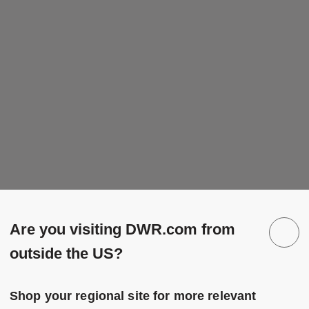
Are you visiting DWR.com from
outside the US?
Shop your regional site for more relevant
 to Wishlist
Save to Wish