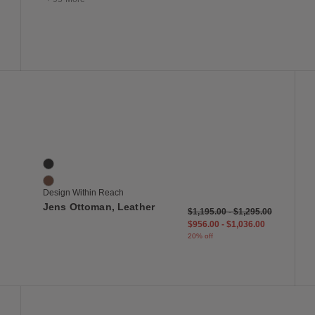
 to Wishlist
Save to Wish
Jens Ottoman, Leather
2 Colors
Black
Saddle
Design Within Reach
Jens Ottoman, Leather
$1,195.00
-
$1,295.00
$956.00
-
$1,036.00
20% off