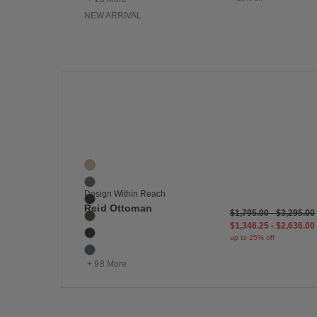
NEW ARRIVAL
Save
Reid Ottoman
104 Colors
Balsa
Bark
Design Within Reach
Basalt
Reid Ottoman
$1,795.00
-
$3,295.00
Basil
$1,346.25
-
$2,636.00
Black
up to 25% off
Blue
+ 98 More