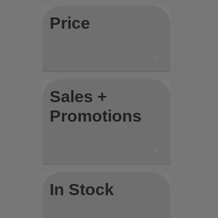
Price
Sales +
Promotions
In Stock