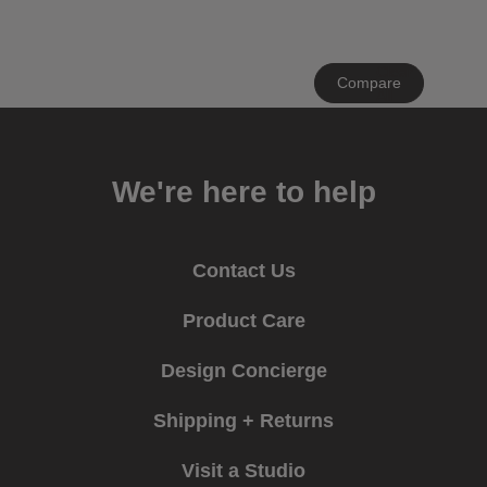
Clear
Compare
All
We're here to help
Contact Us
Product Care
Design Concierge
Shipping + Returns
Visit a Studio