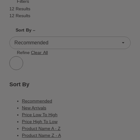
Filters
12 Results
12 Results
Shrink product tiles
Expand product tiles
Sort By –
12 Results
Refine
Clear All
Sort By
Recommended
New Arrivals
Price Low To High
Price High To Low
Product Name A - Z
Product Name Z - A