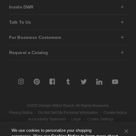
Inside DWR
Talk To Us
For Business Customers
Request a Catalog
©2025 Design Within Reach. All Rights Reserved.
Privacy Notice
-
Do Not Sell My Personal Information
-
Cookie Notice
-
Accessibility Statement
-
Legal
-
Cookie Settings
We use cookies to personalize your shopping