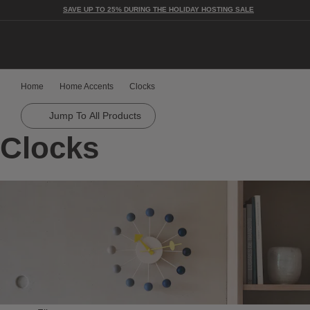
SAVE UP TO 25% DURING THE HOLIDAY HOSTING SALE
Togg
Home
Home Accents
Clocks
Jump To All Products
Clocks