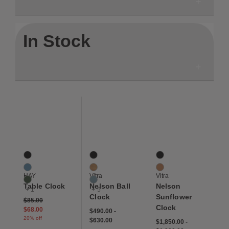
In Stock
Save to Wishlist
Save to Wishlist
Save to Wis
Table Clock
Nelson Ball Clock
Nelson Sunflower Cloc
4 Colors
8 Colors
2 Colors
Black
Black
Black
Blue
Cherry
Natural
HAY
Vitra
Vitra
Green
Dusk
Table Clock
Nelson Ball
Nelson
+ 1
+ 5
Clock
Sunflower
Price reduced from
to
$85.00
Clock
$68.00
$490.00
-
20% off
$630.00
$1,850.00
-