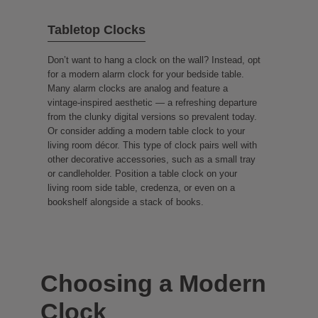
Tabletop Clocks
Don’t want to hang a clock on the wall? Instead, opt
for a modern alarm clock for your bedside table.
Many alarm clocks are analog and feature a
vintage-inspired aesthetic — a refreshing departure
from the clunky digital versions so prevalent today.
Or consider adding a modern table clock to your
living room décor. This type of clock pairs well with
other decorative accessories, such as a small tray
or candleholder. Position a table clock on your
living room side table, credenza, or even on a
bookshelf alongside a stack of books.
Choosing a Modern
Clock