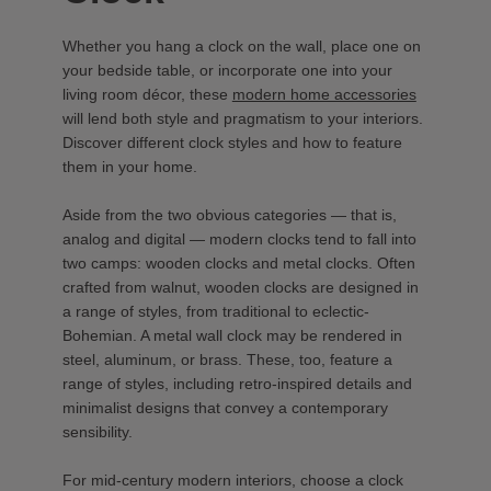
Whether you hang a clock on the wall, place one on
your bedside table, or incorporate one into your
living room décor, these
modern home accessories
will lend both style and pragmatism to your interiors.
Discover different clock styles and how to feature
them in your home.
Aside from the two obvious categories — that is,
analog and digital — modern clocks tend to fall into
two camps: wooden clocks and metal clocks. Often
crafted from walnut, wooden clocks are designed in
a range of styles, from traditional to eclectic-
Bohemian. A metal wall clock may be rendered in
steel, aluminum, or brass. These, too, feature a
range of styles, including retro-inspired details and
minimalist designs that convey a contemporary
sensibility.
For mid-century modern interiors, choose a clock