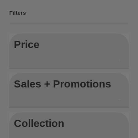
Filters
Price
Sales + Promotions
Collection