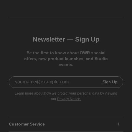
Newsletter —
Sign Up
Be the first to know about DWR special
offers, new product launches, and Studio
events.
Sign Up
Learn more about how we protect your personal data by viewing
our
Privacy Notice.
Customer Service