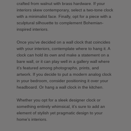
crafted from walnut with brass hardware. If your
interiors skew contemporary, select a two-tone clock
with a minimalist face. Finally, opt for a piece with a
sculptural silhouette to complement Bohemian-
inspired interiors.
Once you’ve decided on a wall clock that coincides
with your interiors, contemplate where to hang it. A
clock can hold its own and make a statement on a
bare wall, or it can play well in a gallery wall where
it’s featured among photographs, prints, and
artwork. If you decide to put a modern analog clock
in your bedroom, consider positioning it over your
headboard. Or hang a wall clock in the kitchen.
Whether you opt for a sleek designer clock or
something entirely whimsical, it’s sure to add an
element of stylish yet pragmatic design to your
home’s interiors.