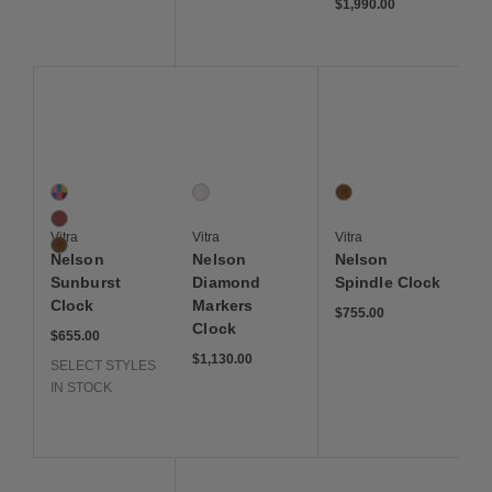
$1,990.00
Save to Wishlist
Save to Wishlist
Save to Wis
Nelson Sunburst Clock
Nelson Diamond Markers Clock
Nelson Spindle Clock
3 Colors
1 Colors
1 Colors
Multi
White
Walnut
Red
Vitra
Vitra
Vitra
Walnut
Nelson
Nelson
Nelson
Sunburst
Diamond
Spindle Clock
Clock
Markers
$755.00
Clock
$655.00
$1,130.00
SELECT STYLES
IN STOCK