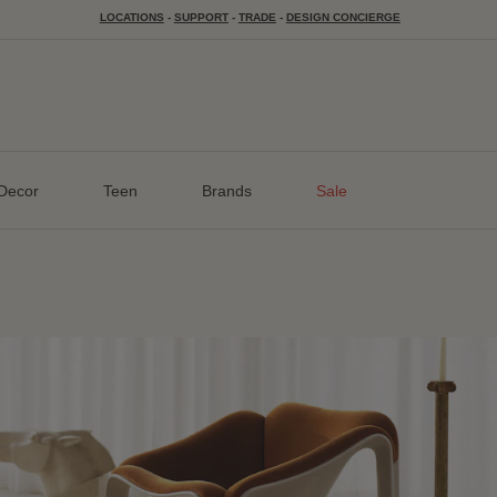
LOCATIONS
-
SUPPORT
-
TRADE
-
DESIGN CONCIERGE
Decor
Teen
Brands
Sale