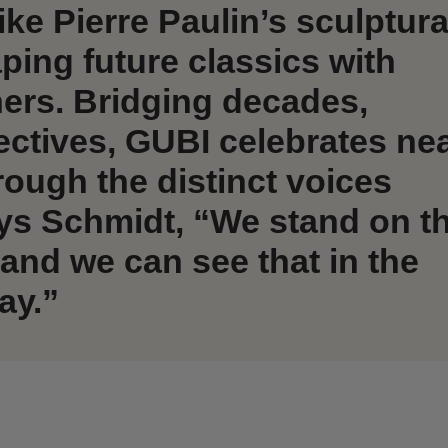
ike Pierre Paulin’s sculptura
ping future classics with
ners. Bridging decades,
ectives, GUBI celebrates nea
rough the distinct voices
ys Schmidt, “We stand on t
 and we can see that in the
ay.”