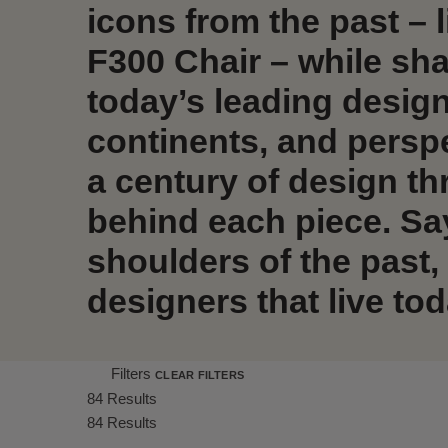
icons from the past – l
F300 Chair – while sha
today’s leading desig
continents, and persp
a century of design th
behind each piece. Sa
shoulders of the past,
designers that live tod
Filters
CLEAR FILTERS
84 Results
84 Results
Shrink product tiles
Expand product tiles