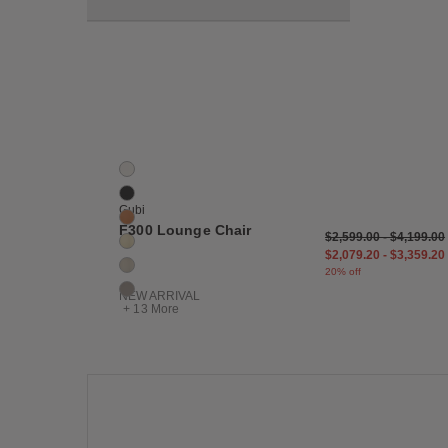
Save
F300 Lounge Chair
19 Colors
Bianco
Black
Gubi
Camel
F300 Lounge Chair
$2,599.00
-
$4,199.00
Cream
$2,079.20
-
$3,359.20
Dove
20% off
Fog
NEW ARRIVAL
+ 13 More