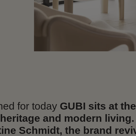
gned for today
GUBI sits at th
 heritage and modern living.
ine Schmidt, the brand revi