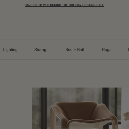
SAVE UP TO 25% DURING THE HOLIDAY HOSTING SALE
Lighting
Storage
Bed + Bath
Rugs