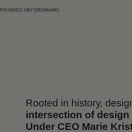
FOUNDED 1967 (DENMARK)
Rooted in history, desi
intersection of design
Under CEO Marie Krist