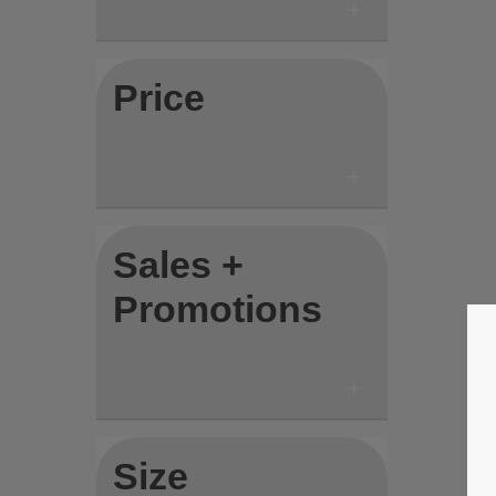
Price
Sales +
Promotions
Size