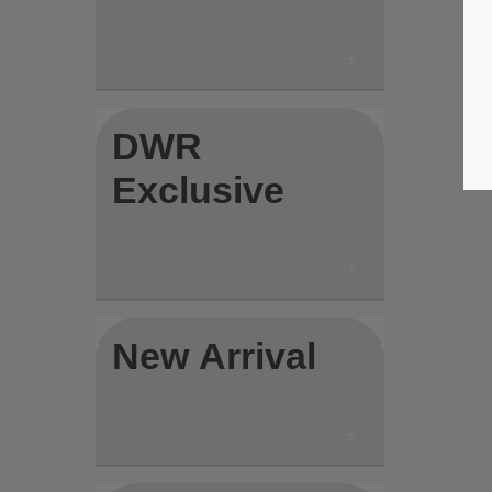
DWR
Exclusive
New Arrival