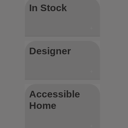
In Stock
Designer
Accessible
Home