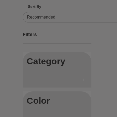
Sort By –
84 Results
Filters
Category
Color