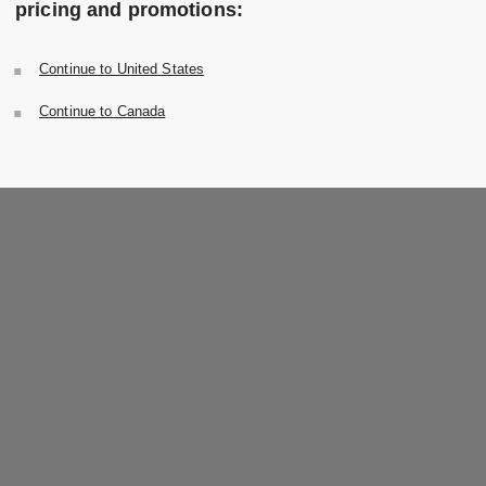
pricing and promotions:
Continue to United States
Continue to Canada