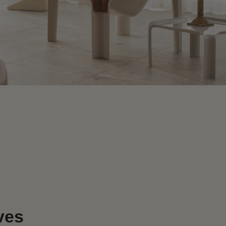
e
ves