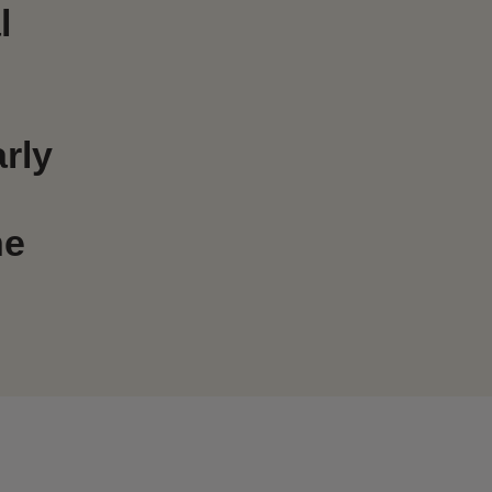
l
rly
he