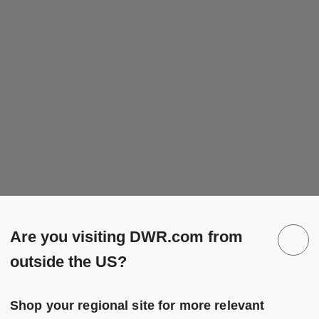
Are you visiting DWR.com from
outside the US?
Shop your regional site for more relevant