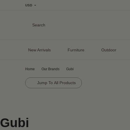
USD
Search
New Arrivals
Furniture
Outdoor
Home
Our Brands
Gubi
Jump To All Products
Gubi