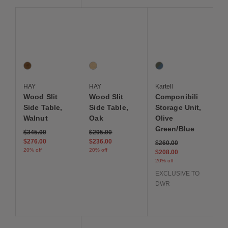
Save to Wishlist
Save to Wishlist
Save to Wis
Wood Slit Side Table, Walnut
Wood Slit Side Table, Oak
Componibili Storage Un
1 Colors
1 Colors
1 Colors
Walnut
Oak
Olive Green / Blue
HAY
HAY
Kartell
Wood Slit
Wood Slit
Componibili
Side Table,
Side Table,
Storage Unit,
Walnut
Oak
Olive
Green/Blue
Price reduced from
to
Price reduced from
to
$345.00
$295.00
$276.00
$236.00
Price reduced from
to
$260.00
20% off
20% off
$208.00
20% off
EXCLUSIVE TO
DWR