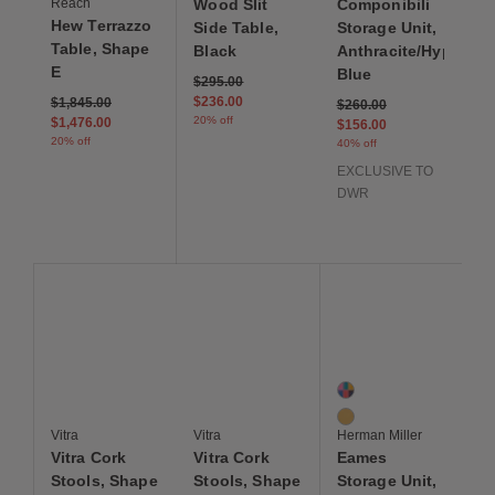
Reach
Wood Slit
Componibili
Hew Terrazzo
Side Table,
Storage Unit,
Table, Shape
Black
Anthracite/Hyper
E
Blue
Price reduced from
to
$295.00
Price reduced from
to
$236.00
$1,845.00
Price reduced from
to
$260.00
20% off
$1,476.00
$156.00
20% off
40% off
EXCLUSIVE TO
DWR
Save to Wishlist
Save to Wishlist
Save to Wis
Vitra Cork Stools, Shape C
Vitra Cork Stools, Shape A
Eames Storage Unit, 1
2 Colors
Multi
Natural
Vitra
Vitra
Herman Miller
Vitra Cork
Vitra Cork
Eames
Stools, Shape
Stools, Shape
Storage Unit,