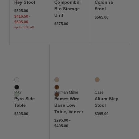
Rey Stool
Componibili
Colonna
+ 3
+ 1
+ 2
Bio Storage
Stool
$595.00
Unit
$416.50
-
$565.00
$595.00
$375.00
up to 30% off
Save to Wishlist
Save to Wishlist
Save to Wis
Pyro Side Table
Eames Wire Base Low Table, Veneer
Altura Step Stool
3 Colors
3 Colors
1 Colors
Eggshell Ceramic
Ash
Oak
Black Ceramic
Santos Palisander
HAY
Herman Miller
Case
Soft Jade Ceramic
Walnut
Pyro Side
Eames Wire
Altura Step
Table
Base Low
Stool
Table, Veneer
$395.00
$395.00
$295.00
-
$495.00