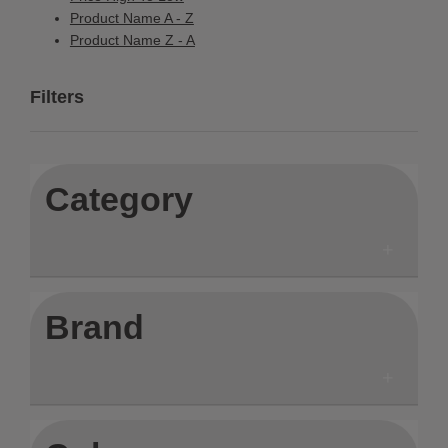
Product Name A - Z
Product Name Z - A
Filters
Category
Brand