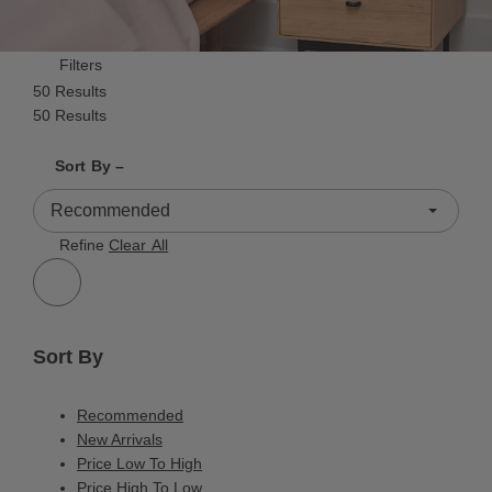
Filters
50 Results
50 Results
Shrink product tiles
Expand product tiles
Sort By –
50 Results
Refine
Clear All
Sort By
Recommended
New Arrivals
Price Low To High
Price High To Low