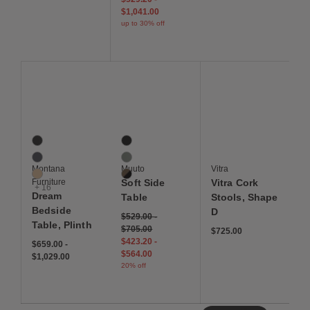
$1,041.00
up to 30% off
Save to Wishlist
Save to Wishlist
Save to Wis
Dream Bedside Table, Plinth
Soft Side Table
Vitra Cork Stools, Sha
19 Colors
3 Colors
Black
Black
Coal
Dusty Green
Montana
Muuto
Vitra
Cumin
Smoked Oak / Black
Furniture
Soft Side
Vitra Cork
+ 16
Dream
Table
Stools, Shape
Bedside
D
$529.00
-
Table, Plinth
$705.00
$725.00
$423.20
-
$659.00
-
$564.00
$1,029.00
20% off