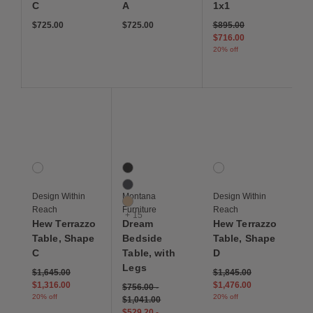
C
A
1x1
Price reduced from
to
$725.00
$725.00
$895.00
$716.00
20% off
Save to Wishlist
Save to Wishlist
Save to Wis
Hew Terrazzo Table, Shape C
Dream Bedside Table, with Legs
Hew Terrazzo Table, 
1 Colors
18 Colors
1 Colors
White Multicolor
Black
White Multicolor
Coal
Design Within
Montana
Design Within
Cumin
Reach
Furniture
Reach
+ 15
Hew Terrazzo
Dream
Hew Terrazzo
Table, Shape
Bedside
Table, Shape
C
Table, with
D
Legs
Price reduced from
to
Price reduced from
to
$1,645.00
$1,845.00
$1,316.00
$1,476.00
$756.00
-
20% off
20% off
$1,041.00
$529.20
-