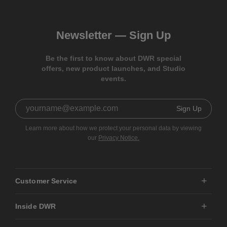
Newsletter —
Sign Up
Be the first to know about DWR special
offers, new product launches, and Studio
events.
Sign Up
Learn more about how we protect your personal data by viewing
our
Privacy Notice.
Customer Service
Inside DWR