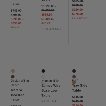
$185.00
-
Table
$375.00
$1,196.00
-
$156.00
-
$1,632.00
$745.00
-
$375.00
$956.80
-
$795.00
up to 40% off
$1,305.60
$596.00
-
20% off
$636.00
20% off
NEW OPTIONS
Save to Wishlist
Save to Wishlist
Save to Wis
Matera Bedside Table
Eames Wire Base Low Table, Laminate
Tray Side Table
2 Colors
3 Colors
6 Colors
Oak
Black
Black
Walnut
Studio White
Chocolate
Design Within
Herman Miller
HAY
White
Toffee
Reach
Eames Wire
Tray Side
+ 3
Matera
Base Low
Table
Bedside
Table,
$145.00
-
Table
Laminate
$245.00
$116.00
-