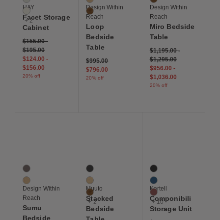
HAY
Design Within
Design Within
Eggshell
Walnut
Facet Storage
Reach
Reach
+ 2
Loop
Miro Bedside
Cabinet
Bedside
Table
$155.00
-
Table
$195.00
$1,195.00
-
$124.00
-
$1,295.00
Price reduced from
to
$995.00
$156.00
$956.00
-
$796.00
20% off
$1,036.00
20% off
20% off
Save to Wishlist
Save to Wishlist
Save to Wis
Sumu Bedside Table
Stacked Bedside Table
Componibili Storage Un
2 Colors
5 Colors
13 Colors
Dark Stained Oak
Grey
Black
Oak
Oak
Blue
Design Within
Muuto
Kartell
Walnut
Burgundy
Reach
Stacked
Componibili
+ 2
+ 10
Sumu
Bedside
Storage Unit
Bedside
Table