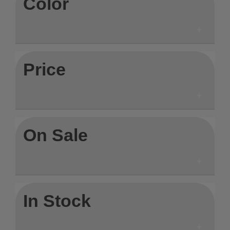
Color
Price
On Sale
In Stock