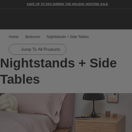
SAVE UP TO 25% DURING THE HOLIDAY HOSTING SALE
Togg
Home
Bedroom
Nightstands + Side Tables
Jump To All Products
Nightstands + Side
Tables