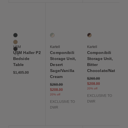
Save to Wishlist
Save to Wishlist
Save to Wis
USM Haller P2 Bedside Table
Componibili Storage Unit, Desert Sage/Van
Componibili Storage Un
9 Colors
1 Colors
1 Colors
Anthracite
Desert Sage / Vanilla Cream
Bitter Chocolate / Na
Beige
USM
Kartell
Kartell
Black
USM Haller P2
Componibili
Componibili
+ 6
Bedside
Storage Unit,
Storage Unit,
Table
Desert
Bitter
Sage/Vanilla
Chocolate/Natural
$1,405.00
Cream
Price reduced from
to
$260.00
$208.00
Price reduced from
to
$260.00
20% off
$208.00
20% off
EXCLUSIVE TO
DWR
EXCLUSIVE TO
DWR