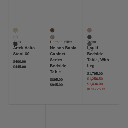
Save to Wishlist
Save to Wishlist
Save to Wis
Artek Aalto Stool 60
Nelson Basic Cabinet Series Bedside Table
Lauki Bedside Table, 
3 Colors
2 Colors
6 Colors
Birch Veneer
Walnut
Blush
Laminate White
White Oak
Graphite
Artek
Herman Miller
Treku
Linoleum Black
Moss
Artek Aalto
Nelson Basic
Lauki
+ 3
Stool 60
Cabinet
Bedside
Series
Table, With
$400.00
-
Bedside
Leg
$445.00
Table
$1,795.00
$1,256.50
-
$895.00
-
$1,436.00
$945.00
up to 30% off
Save to Wishlist
Save to Wishlist
Save to Wis