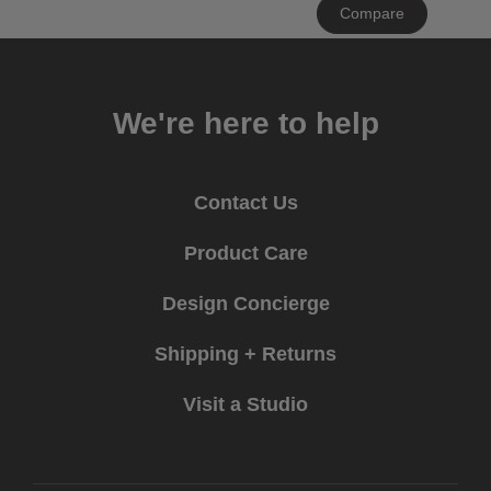
Clear
Compare
All
We're here to help
Contact Us
Product Care
Design Concierge
Shipping + Returns
Visit a Studio