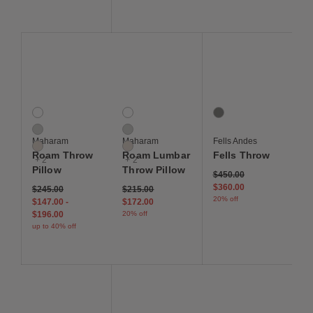
Save to Wishlist
Save to Wishlist
Save to Wis
Roam Throw Pillow
Roam Lumbar Throw Pillow
Fells Throw
5 Colors
5 Colors
1 Colors
Beeswax
Beeswax
Grey
Moonlight
Moonlight
Maharam
Maharam
Fells Andes
Apogee
Apogee
Roam Throw
Roam Lumbar
Fells Throw
+ 2
+ 2
Pillow
Throw Pillow
Price reduced from
to
$450.00
$360.00
Price reduced from
to
$245.00
$215.00
20% off
$147.00
-
$172.00
$196.00
20% off
up to 40% off
Save to Wishlist
Save to Wishlist
Save to Wis