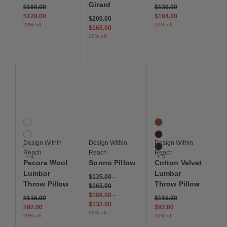
Girard
Price reduced from
to
Price reduced from
to
$160.00
$130.00
$128.00
$104.00
Price reduced from
to
$200.00
20% off
20% off
$160.00
20% off
Save to Wishlist
Save to Wishlist
Save to Wis
Pecora Wool Lumbar Throw Pillow
Sonno Pillow
Cotton Velvet Lumbar 
7 Colors
8 Colors
Blue
Autumn
Cream
Berry
Design Within
Design Within
Design Within
Green
Chocolate Brown
Reach
Reach
Reach
+ 4
+ 5
Pecora Wool
Sonno Pillow
Cotton Velvet
Lumbar
Lumbar
$135.00
-
Throw Pillow
Throw Pillow
$165.00
$108.00
-
Price reduced from
to
Price reduced from
to
$115.00
$115.00
$132.00
$92.00
$92.00
20% off
20% off
20% off