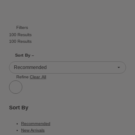
Filters
100 Results
100 Results
Shrink product tiles
Expand product tiles
Sort By –
100 Results
Refine
Clear All
Sort By
Recommended
New Arrivals