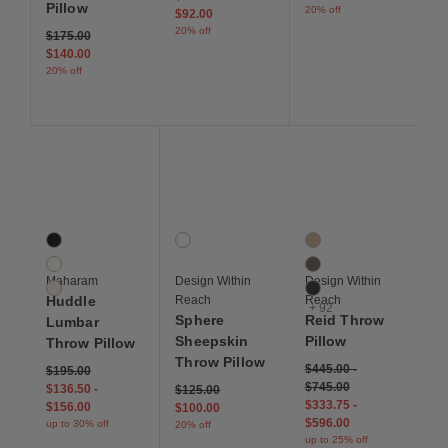
Pillow
20% off
$92.00
20% off
Price reduced from
to
$175.00
$140.00
20% off
Save to Wishlist
Save to Wishlist
Save to Wis
Huddle Lumbar Throw Pillow
Sphere Sheepskin Throw Pillow
Reid Throw Pillow
3 Colors
1 Colors
95 Colors
Tuxedo
Ivory
Balsa
Pottery
Bark
Maharam
Design Within
Design Within
Custard
Basalt
Huddle
Reach
Reach
+ 92
Sphere
Reid Throw
Lumbar
Sheepskin
Pillow
Throw Pillow
Throw Pillow
$445.00
-
$195.00
$745.00
$136.50
-
Price reduced from
to
$125.00
$333.75
-
$156.00
$100.00
$596.00
up to 30% off
20% off
up to 25% off