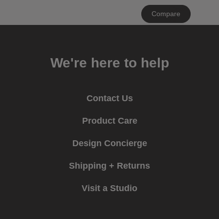
Clear
Compare
All
We're here to help
Contact Us
Product Care
Design Concierge
Shipping + Returns
Visit a Studio