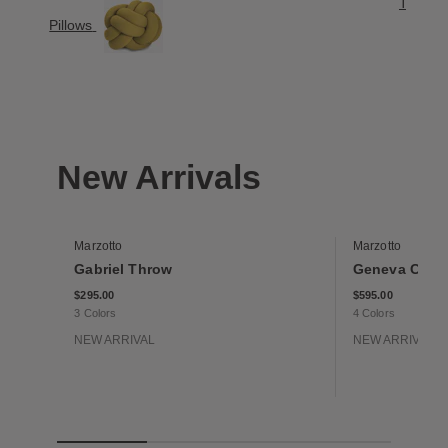
Throw B
Pillows
New Arrivals
Marzotto
Marzotto
Gabriel Throw
Geneva Cash
$295.00
$595.00
3 Colors
4 Colors
NEW ARRIVAL
NEW ARRIVAL