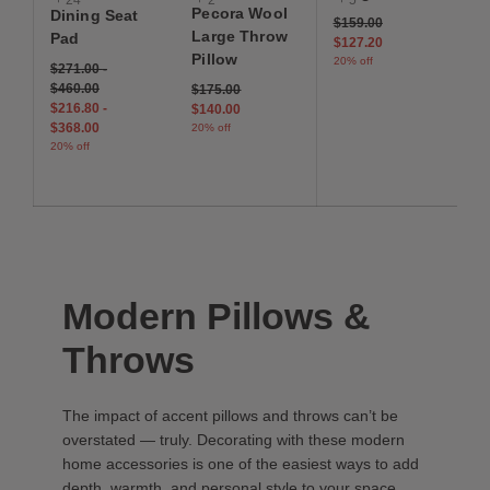
Pecora Wool
Dining Seat
Price reduced from
to
$159.00
Large Throw
Pad
$127.20
Pillow
20% off
$271.00
-
$460.00
Price reduced from
to
$175.00
$216.80
-
$140.00
$368.00
20% off
20% off
Modern Pillows &
Throws
The impact of accent pillows and throws can’t be
overstated — truly. Decorating with these modern
home accessories is one of the easiest ways to add
depth, warmth, and personal style to your space.