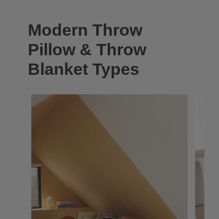
Modern Throw
Pillow & Throw
Blanket Types