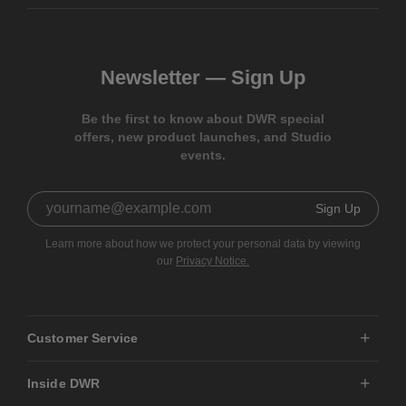
Newsletter —
Sign Up
Be the first to know about DWR special
offers, new product launches, and Studio
events.
Sign Up
Learn more about how we protect your personal data by viewing
our
Privacy Notice.
Customer Service
Inside DWR