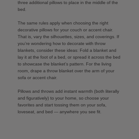
three additional pillows to place in the middle of the
bed.
The same rules apply when choosing the right
decorative pillows for your couch or accent chair.
That is, vary the silhouettes, sizes, and coverings. If
you’re wondering how to decorate with throw
blankets, consider these ideas: Fold a blanket and
lay it at the foot of a bed, or spread it across the bed
to showcase the blanket’s pattern. For the living
room, drape a throw blanket over the arm of your
sofa or accent chair.
Pillows and throws add instant warmth (both literally
and figuratively) to your home, so choose your
favorites and start tossing them on your sofa,
loveseat, and bed — anywhere you see fit.