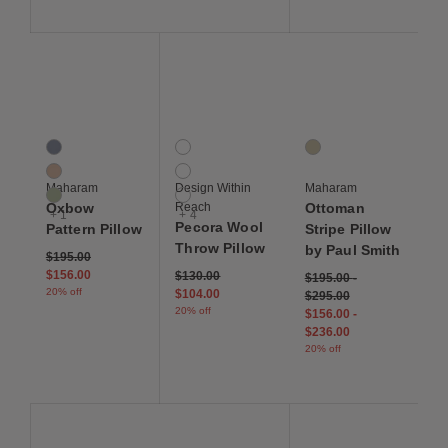
Save to Wishlist
Save to Wishlist
Save to Wis
Oxbow Pattern Pillow
Pecora Wool Throw Pillow
Ottoman Stripe Pillow 
4 Colors
7 Colors
1 Colors
Trope
Blue
Apricot
Dianthus
Cream
Maharam
Design Within
Maharam
Horsetail
Green
Oxbow
Reach
Ottoman
+ 1
+ 4
Pecora Wool
Pattern Pillow
Stripe Pillow
Throw Pillow
by Paul Smith
Price reduced from
to
$195.00
$156.00
Price reduced from
to
$130.00
$195.00
-
20% off
$104.00
$295.00
20% off
$156.00
-
$236.00
20% off