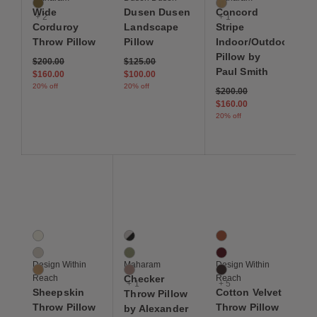
Oleander
Monitor
Wide
Dusen Dusen
Concord
+ 2
+ 1
Corduroy
Landscape
Stripe
Throw Pillow
Pillow
Indoor/Outdoor
Pillow by
Price reduced from
to
Price reduced from
to
$200.00
$125.00
Paul Smith
$160.00
$100.00
20% off
20% off
Price reduced from
to
$200.00
$160.00
20% off
Save to Wishlist
Save to Wishlist
Save to Wis
Sheepskin Throw Pillow
Checker Throw Pillow by Alexander Girard
Cotton Velvet Throw Pi
3 Colors
4 Colors
8 Colors
Cream
Black / White
Autumn
Grey
Ultramarine / Emerald
Berry
Design Within
Maharam
Design Within
Sand
Olive / Pink
Chocolate Brown
Reach
Checker
Reach
+ 1
+ 5
Sheepskin
Cotton Velvet
Throw Pillow
Throw Pillow
Throw Pillow
by Alexander