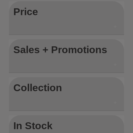
Price
Sales + Promotions
Collection
In Stock