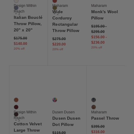
Gesso
Sanguine
Design Within
Maharam
Maharam
Lago
Oleander
Reach
Wide
Monk’s Wool
+ 3
+ 2
Italian Bouclé
Corduroy
Pillow
Throw Pillow,
Rectangular
$195.00
-
20" x 20"
Throw Pillow
$295.00
$156.00
-
Price reduced from
to
$175.00
Price reduced from
to
$275.00
$236.00
$140.00
$220.00
20% off
20% off
20% off
Save to Wishlist
Save to Wishlist
Save to Wis
Cotton Velvet Large Throw Pillow
Dusen Dusen Dot Pillow
Passel Throw
8 Colors
1 Colors
2 Colors
Autumn
Multi
Rosella
Berry
Dashiki
Design Within
Dusen Dusen
Maharam
Chocolate Brown
Reach
Dusen Dusen
Passel Throw
+ 5
Cotton Velvet
Dot Pillow
Price reduced from
to
$395.00
Large Throw
$316.00
Price reduced from
to
$115.00