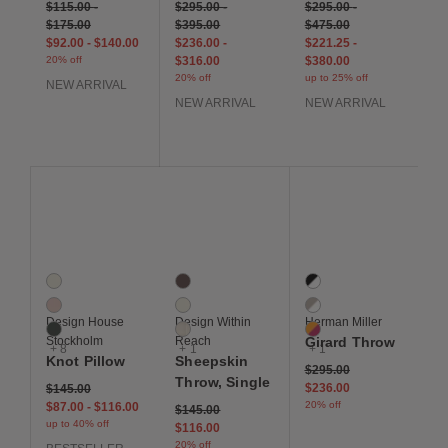
$115.00
-
$295.00
-
$295.00
-
$175.00
$395.00
$475.00
$92.00
-
$140.00
$236.00
-
$221.25
-
20% off
$316.00
$380.00
20% off
up to 25% off
NEW ARRIVAL
NEW ARRIVAL
NEW ARRIVAL
Save to Wishlist
Save to Wishlist
Save to Wis
Knot Cushion
Sheepskin Throw, Single
Girard Throw
11 Colors
4 Colors
4 Colors
Cream
Brown
Black / White
Dusty Pink
Ivory
Natural White
Design House
Design Within
Herman Miller
Fern
Light Grey
Orange / Fuchsia
Stockholm
Reach
Girard Throw
+ 8
+ 1
+ 1
Knot Pillow
Sheepskin
Price reduced from
to
$295.00
Throw, Single
$236.00
$145.00
20% off
$87.00
-
$116.00
Price reduced from
to
$145.00
up to 40% off
$116.00
20% off