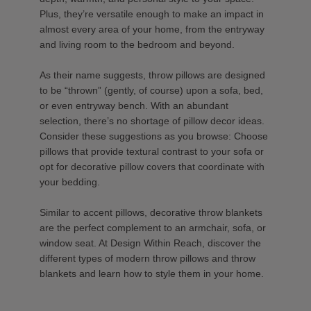
Plus, they’re versatile enough to make an impact in
almost every area of your home, from the entryway
and living room to the bedroom and beyond.
As their name suggests, throw pillows are designed
to be “thrown” (gently, of course) upon a sofa, bed,
or even entryway bench. With an abundant
selection, there’s no shortage of pillow decor ideas.
Consider these suggestions as you browse: Choose
pillows that provide textural contrast to your sofa or
opt for decorative pillow covers that coordinate with
your bedding.
Similar to accent pillows, decorative throw blankets
are the perfect complement to an armchair, sofa, or
window seat. At Design Within Reach, discover the
different types of modern throw pillows and throw
blankets and learn how to style them in your home.