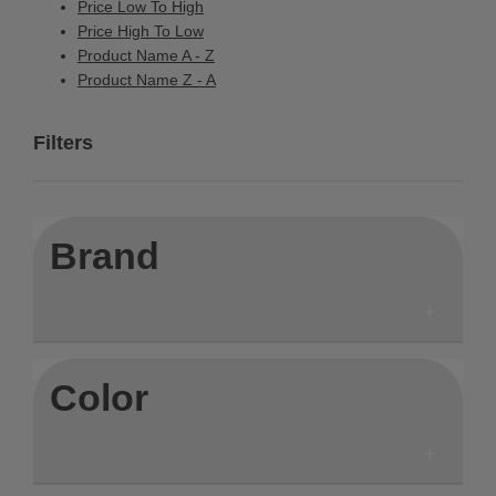
Price Low To High
Price High To Low
Product Name A - Z
Product Name Z - A
Filters
Brand
Color