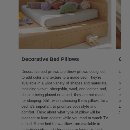
Decorative Bed Pillows
Couc
Decorative bed pillows are throw pillows designed
Essent
to add color and texture to a made bed. They’re
interc
available in a wide variety of shapes and materials,
beauty
including velvet, sheepskin, wool, and leather, and,
versati
despite being placed on a bed, they are not made
equall
for sleeping. Still, when choosing throw pillows for a
pillow
bed, it’s important to prioritize both style and
Large 
comfort. Think about what type of pillow will be
cushio
pleasant to lean against while you read or watch TV
in bed. Some bed throw pillows are available in
matching sets made for queen- or king-size beds.