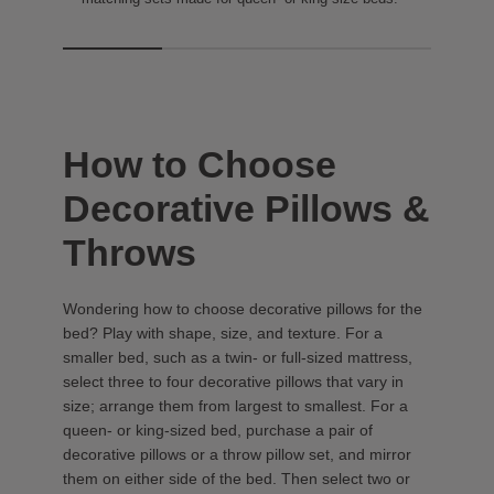
How to Choose
Decorative Pillows &
Throws
Wondering how to choose decorative pillows for the
bed? Play with shape, size, and texture. For a
smaller bed, such as a twin- or full-sized mattress,
select three to four decorative pillows that vary in
size; arrange them from largest to smallest. For a
queen- or king-sized bed, purchase a pair of
decorative pillows or a throw pillow set, and mirror
them on either side of the bed. Then select two or