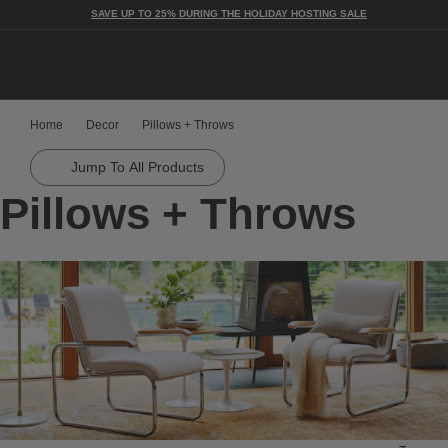
SAVE UP TO 25% DURING THE HOLIDAY HOSTING SALE
Togg
Home
Decor
Pillows + Throws
Jump To All Products
Pillows + Throws