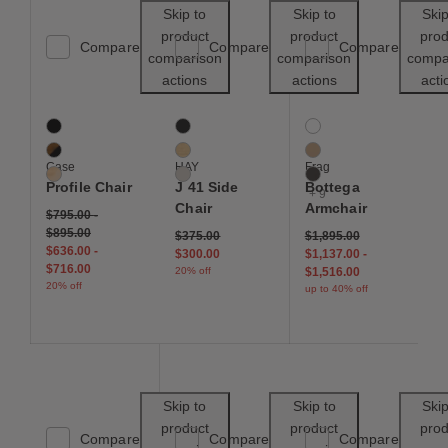
Save to Wishlist
Save to Wishl
Skip to
Skip to
Skip
product
product
prod
Compare
Compare
Compare
comparison
comparison
compa
actions
actions
acti
Profile Chair
J 41 Side Chair
Bottega Armchair
3 Colors
3 Colors
12 Colors
Black / Black
Black
Black
Walnut / Black
Oak
Buff
Case
HAY
Frag
Oak / Natural
Warm Grey
Chocolate
Profile Chair
J 41 Side
Bottega
+ 9
Chair
Armchair
$795.00
-
$895.00
Price reduced from
to
$375.00
$1,895.00
$636.00
-
$300.00
$1,137.00
-
$716.00
20% off
$1,516.00
20% off
up to 40% off
Save to Wishlist
Save to Wishl
Skip to
Skip to
Skip
product
product
prod
Compare
Compare
Compare