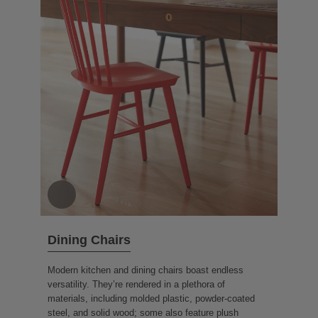
Dining Chairs
Modern kitchen and dining chairs boast endless
versatility. They’re rendered in a plethora of
materials, including molded plastic, powder-coated
steel, and solid wood; some also feature plush