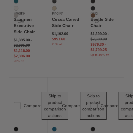
Aegean
Ebonized Beech
Anthracite
Air
Natural Beech
Black
Knoll®
Knoll®
Gubi
Almond
Cognac
Saarinen
Cesca Caned
Beetle Side
+ 166
+ 16
Executive
Side Chair
Chair
Side Chair
Price reduced from
to
$1,192.00
$1,399.00
-
$953.60
$2,399.00
$1,395.00
-
20% off
$979.30
-
$2,995.00
$1,799.25
$1,116.00
-
up to 40% off
$2,396.00
20% off
Save to Wishlist
Save to Wishl
Skip to
Skip to
Skip
product
product
prod
Compare
Compare
Compare
comparison
comparison
compa
actions
actions
acti
Result Chair
About A Chair 12 Side Chair 2.0
Eames Molded Plastic
5 Colors
10 Colors
12 Colors
Black / Black
Azure Blue
Black