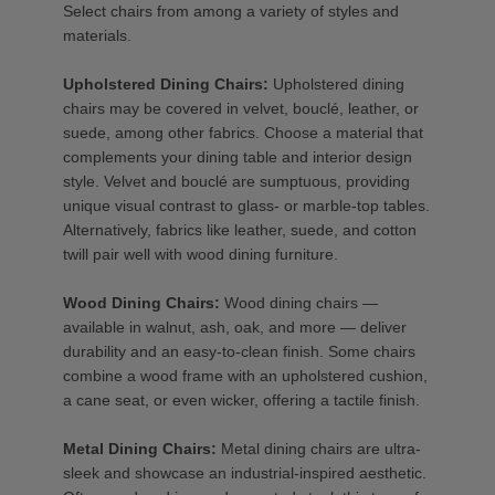
Select chairs from among a variety of styles and
materials.
Upholstered Dining Chairs:
Upholstered dining
chairs may be covered in velvet, bouclé, leather, or
suede, among other fabrics. Choose a material that
complements your dining table and interior design
style. Velvet and bouclé are sumptuous, providing
unique visual contrast to glass- or marble-top tables.
Alternatively, fabrics like leather, suede, and cotton
twill pair well with wood dining furniture.
Wood Dining Chairs:
Wood dining chairs —
available in walnut, ash, oak, and more — deliver
durability and an easy-to-clean finish. Some chairs
combine a wood frame with an upholstered cushion,
a cane seat, or even wicker, offering a tactile finish.
Metal Dining Chairs:
Metal dining chairs are ultra-
sleek and showcase an industrial-inspired aesthetic.