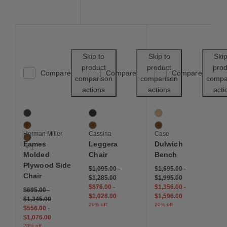
Save to Wishlist
Save to Wishl
Skip to
Skip to
Skip
product
product
prod
Compare
Compare
Compare
comparison
comparison
compa
actions
actions
acti
Eames Molded Plywood Side Chair
Leggera Chair
Dulwich Bench
4 Colors
2 Colors
2 Colors
Ebony
Black Stained Ash
Oak
Palisander
Walnut
Walnut
Herman Miller
Cassina
Case
Walnut
Eames
Leggera
Dulwich
+ 1
Molded
Chair
Bench
Plywood Side
$1,095.00
-
$1,695.00
-
Chair
$1,285.00
$1,995.00
$876.00
-
$1,356.00
-
$695.00
-
$1,028.00
$1,596.00
$1,345.00
20% off
20% off
$556.00
-
$1,076.00
20% off