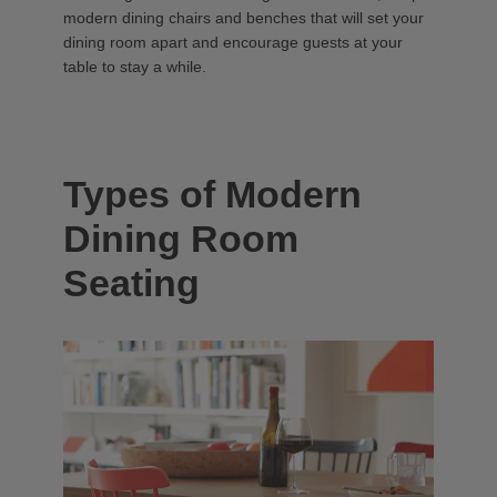
modern dining chairs and benches that will set your
dining room apart and encourage guests at your
table to stay a while.
Types of Modern
Dining Room
Seating