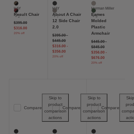
Smoked Oak / Black
Black
Cocoa
HAY
HAY
Herman Miller
Dark Brick / Black
Khaki
Evergreen
Result Chair
About A Chair
Eames
+ 2
+ 7
+ 9
12 Side Chair
Molded
Price reduced from
to
$395.00
2.0
Plastic
$316.00
Armchair
20% off
$395.00
-
$445.00
$445.00
-
$316.00
-
$845.00
$356.00
$356.00
-
20% off
$676.00
20% off
Save to Wishlist
Save to Wishl
Skip to
Skip to
Skip
product
product
prod
Compare
Compare
Compare
comparison
comparison
compa
actions
actions
acti
Hoffmann Side Chair
Narin Folding Chair
Moller Model 57 Armch
6 Colors
2 Colors
10 Colors
Black
Black
Black