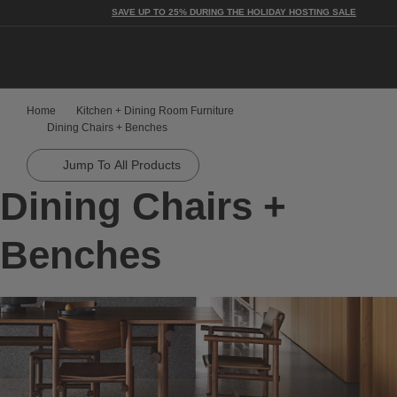
SAVE UP TO 25% DURING THE HOLIDAY HOSTING SALE
Home
Kitchen + Dining Room Furniture
Dining Chairs + Benches
Jump To All Products
Dining Chairs +
Benches