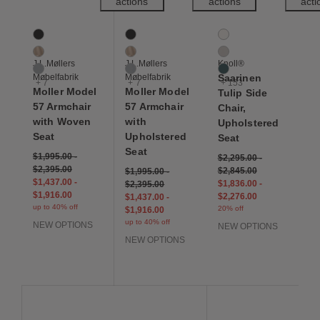
actions
actions
acti
Moller Model 57 Armchair with Woven Seat
Moller Model 57 Armchair with Upholstered
Saarinen Tulip Side Ch
10 Colors
10 Colors
156 Colors
Black
Black
Air
Dune
Dune
Almond
J.L.Møllers
J.L.Møllers
Knoll®
Grey
Grey
Alpine
Møbelfabrik
Møbelfabrik
Saarinen
+ 7
+ 7
+ 153
Moller Model
Moller Model
Tulip Side
57 Armchair
57 Armchair
Chair,
with Woven
with
Upholstered
Seat
Upholstered
Seat
Seat
$1,995.00
-
$2,295.00
-
$2,395.00
$2,845.00
$1,995.00
-
$1,437.00
-
$1,836.00
-
$2,395.00
$1,916.00
$2,276.00
$1,437.00
-
up to 40% off
20% off
$1,916.00
up to 40% off
NEW OPTIONS
NEW OPTIONS
NEW OPTIONS