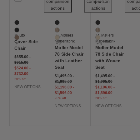
comparison
comparison
compa
actions
actions
acti
Cover Side Chair
Moller Model 78 Side Chair with Leather S
Moller Model 78 Side 
4 Colors
8 Colors
8 Colors
Black
Black
Black
Black Oak
Dune
Dune
Muuto
J.L.Møllers
J.L.Møllers
Cognac
Ivory
Ivory
Cover Side
Møbelfabrik
Møbelfabrik
+ 1
+ 5
+ 5
Moller Model
Moller Model
Chair
78 Side Chair
78 Side Chair
$655.00
-
with Leather
with Woven
$915.00
Seat
Seat
$524.00
-
$732.00
$1,495.00
-
$1,495.00
-
20% off
$1,995.00
$1,995.00
NEW OPTIONS
$1,196.00
-
$1,196.00
-
$1,596.00
$1,596.00
20% off
20% off
NEW OPTIONS
NEW OPTIONS