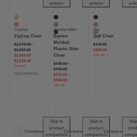
actions
actions
acti
ZigZag Chair
Eames Molded Plastic Side Chair
Salt Chair
2 Colors
12 Colors
8 Colors
Ash
Black
Black
Cherry
Cocoa
Ginger Yellow
Cassina
Herman Miller
Ton
Evergreen
Grey
ZigZag Chair
Eames
Salt Chair
+ 9
+ 5
Molded
Price reduced from
to
$2,570.00
-
$375.00
Plastic Side
$3,290.00
$300.00
Chair
$2,056.00
-
20% off
$2,632.00
$345.00
-
20% off
$745.00
NEW ARRIVAL
$276.00
-
$596.00
20% off
Save to Wishlist
Save to Wishl
Skip to
Skip to
Skip
product
product
prod
Compare
Compare
Compare
comparison
comparison
compa