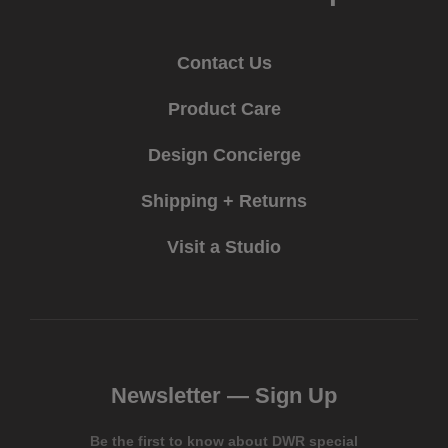
Contact Us
Product Care
Design Concierge
Shipping + Returns
Visit a Studio
Newsletter —
Sign Up
Be the first to know about DWR special