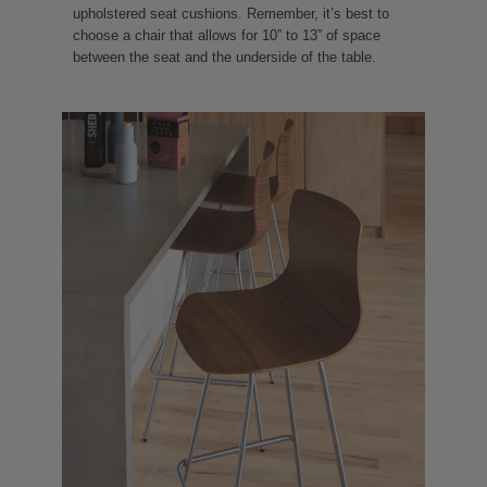
upholstered seat cushions. Remember, it’s best to
choose a chair that allows for 10” to 13” of space
between the seat and the underside of the table.