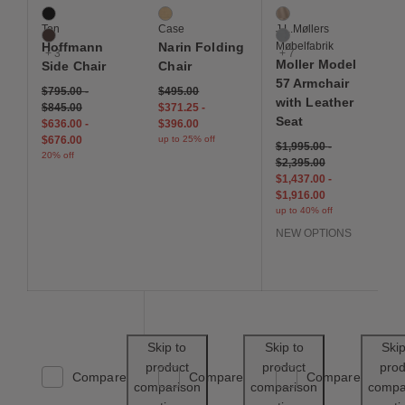
Black / Black
Oak
Dune
Ton
Case
J.L.Møllers
Coffee
Grey
Hoffmann
Narin Folding
Møbelfabrik
+ 3
+ 7
Moller Model
Side Chair
Chair
57 Armchair
$795.00
-
$495.00
with Leather
$845.00
$371.25
-
Seat
$636.00
-
$396.00
$676.00
up to 25% off
$1,995.00
-
20% off
$2,395.00
$1,437.00
-
$1,916.00
up to 40% off
NEW OPTIONS
Save to Wishlist
Save to Wishl
Skip to
Skip to
Skip
product
product
prod
Compare
Compare
Compare
comparison
comparison
compa