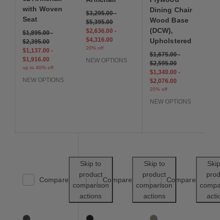
with Woven
Dining Chair
$3,295.00
-
Seat
Wood Base
$5,395.00
(DCW),
$2,636.00
-
$1,895.00
-
$4,316.00
Upholstered
$2,395.00
20% off
$1,137.00
-
$1,675.00
-
$1,916.00
NEW OPTIONS
$2,595.00
up to 40% off
$1,340.00
-
NEW OPTIONS
$2,076.00
20% off
NEW OPTIONS
Save to Wishlist
Save to Wishl
Skip to
Skip to
Skip
product
product
prod
Compare
Compare
Compare
comparison
comparison
compa
actions
actions
acti
X Line Chair
Eames Molded Plastic Dining Chair (EC-12
Saarinen Tulip Side Cha
3 Colors
4 Colors
1 Colors
Black
Black
Damson