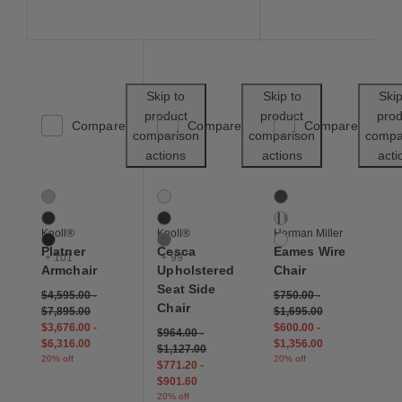
Save to Wishlist
Save to Wishl
Skip to
Skip to
Skip
product
product
prod
Compare
Compare
Compare
comparison
comparison
compa
actions
actions
acti
Platner Armchair
Cesca Upholstered Seat Side Chair
Eames Wire Chair
104 Colors
102 Colors
3 Colors
Almond
Air
Black
Arbor Shade
Arbor Shade
Chrome
Knoll®
Knoll®
Herman Miller
Aviator
Aurora
White
Platner
Cesca
Eames Wire
+ 101
+ 99
Armchair
Upholstered
Chair
Seat Side
$4,595.00
-
$750.00
-
Chair
$7,895.00
$1,695.00
$3,676.00
-
$600.00
-
$964.00
-
$6,316.00
$1,356.00
$1,127.00
20% off
20% off
$771.20
-
$901.60
20% off