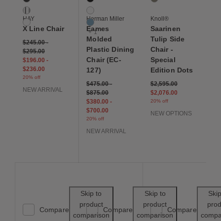
Chrome
White
HAY
Herman Miller
Knoll®
White
Pale Blue
X Line Chair
Eames
Saarinen
+ 1
Molded
Tulip Side
$245.00
-
Plastic Dining
Chair -
$295.00
Chair (EC-
Special
$196.00
-
$236.00
127)
Edition Dots
20% off
Price reduced from
to
$475.00
-
$2,595.00
NEW ARRIVAL
$875.00
$2,076.00
$380.00
-
20% off
$700.00
NEW OPTIONS
20% off
NEW ARRIVAL
Save to Wishlist
Save to Wishl
Skip to
Skip to
Skip
product
product
prod
Compare
Compare
Compare
comparison
comparison
compa