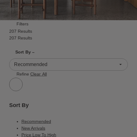
Filters
207 Results
207 Results
Shrink product tiles
Expand product tiles
Sort By –
207 Results
Refine
Clear All
Sort By
Recommended
New Arrivals
Price Low To High