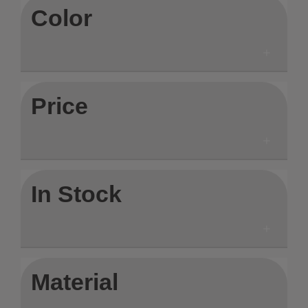
Color
Price
In Stock
Material