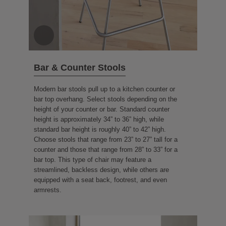
Bar & Counter Stools
Modern bar stools pull up to a kitchen counter or
bar top overhang. Select stools depending on the
height of your counter or bar. Standard counter
height is approximately 34” to 36” high, while
standard bar height is roughly 40” to 42” high.
Choose stools that range from 23” to 27” tall for a
counter and those that range from 28” to 33” for a
bar top. This type of chair may feature a
streamlined, backless design, while others are
equipped with a seat back, footrest, and even
armrests.