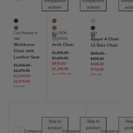
comparison
comparison
compa
actions
actions
acti
CH24 Wishbone Chair Leather Seat
Arch Chair
About A Chair 13 Side 
2 Colors
5 Colors
25 Colors
Black
Caramel
Cream
Cognac
Fawn
Dark Blue
Carl Hansen &
ELLISON
HAY
Tan
Grey
Søn
STUDIOS
About A Chair
+ 2
+ 22
Wishbone
Arch Chair
13 Side Chair
Chair with
$1,095.00
-
$545.00
-
Leather Seat
$1,695.00
$895.00
$876.00
-
$436.00
-
$1,930.00
-
$1,186.50
$716.00
$2,470.00
up to 30% off
20% off
$1,544.00
-
$1,976.00
20% off
Save to Wishlist
Save to Wishl
Skip to
Skip to
Skip
product
product
prod
Compare
Compare
Compare