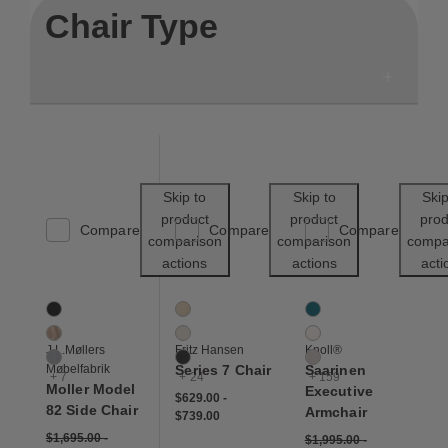
Chair Type
Save to Wishlist
Save to Wishl
Skip to
Skip to
Skip
product
product
prod
Compare
Compare
Compare
comparison
comparison
compa
actions
actions
acti
Moller Model 82 Side Chair
Series 7 Chair
Saarinen Executive Ar
10 Colors
27 Colors
162 Colors
Black
Beech
Aegean
Dune
Beige
Air
J.L.Møllers
Fritz Hansen
Knoll®
Grey
Black
Almond
Møbelfabrik
Series 7 Chair
Saarinen
+ 7
+ 24
+ 159
Moller Model
Executive
$629.00
-
82 Side Chair
Armchair
$739.00
$1,695.00
-
$1,995.00
-