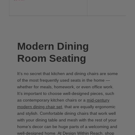
Modern Dining
Room Seating
It’s no secret that kitchen and dining chairs are some
of the most frequently used seats in the home —
whether for meals, homework, or even office work.
It’s important to choose well-designed pieces, such
as contemporary kitchen chairs or a
mid-century
modern dining chair set
, that are equally ergonomic
and stylish. Comfortable dining chairs that work well
with your dining table and mesh with the rest of your
home’s decor can be huge parts of a welcoming and
well-designed home. At Design Within Reach, shop