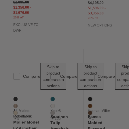
$2,095.00
$4,195.00
$1,356.00
-
$1,596.00
-
$1,676.00
$3,356.00
20% off
20% off
EXCLUSIVE TO
NEW OPTIONS
DWR
Save to Wishlist
Save to Wishl
Skip to
Skip to
Skip
product
product
prod
Compare
Compare
Compare
comparison
comparison
compa
actions
actions
acti
Moller Model 62 Armchair with Woven Seat
Saarinen Tulip Armchair
Eames Molded Plywood
8 Colors
158 Colors
4 Colors
Black
Aegean
Ebony
Dune
Air
Santos Palisander
J.L.Møllers
Knoll®
Herman Miller
Ivory
Almond
Walnut
Møbelfabrik
Saarinen
Eames
+ 5
+ 155
+ 1
Moller Model
Tulip
Molded
62 Armchair
Armchair
Plywood