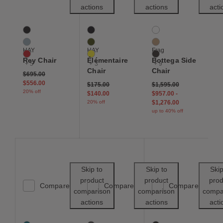
actions
actions
acti
Rey Chair
Élémentaire Chair
Bottega Side Chair
8 Colors
6 Colors
12 Colors
Deep Black
Anthracite
Black
Slate Blue
Olive
Buff
HAY
HAY
Frag
Scarlet Red
Yellow
Chocolate
Rey Chair
Élémentaire
Bottega Side
+ 5
+ 3
+ 9
Chair
Chair
Price reduced from
to
$695.00
$556.00
Price reduced from
to
$175.00
$1,595.00
20% off
$140.00
$957.00
-
20% off
$1,276.00
up to 40% off
Save to Wishlist
Save to Wishl
Skip to
Skip to
Skip
product
product
prod
Compare
Compare
Compare
comparison
comparison
compa
actions
actions
acti
Saarinen Executive Side Chair
Cesca Caned Side Chair
Beetle Side Chair
169 Colors
2 Colors
19 Colors