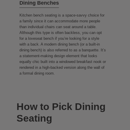
Dining Benches
Kitchen bench seating is a space-savvy choice for
a family since it can accommodate more people
than individual chairs can seat around a table.
Although this type is often backless, you can opt
for a loveseat bench if you’re looking for a style
with a back. A modern dining bench (or a built-in
dining bench) is also referred to as a banquette. It’s
a statement-making design element that looks
equally chic built into a windowed breakfast nook or
rendered in a high-backed version along the wall of
a formal dining room.
How to Pick Dining
Seating