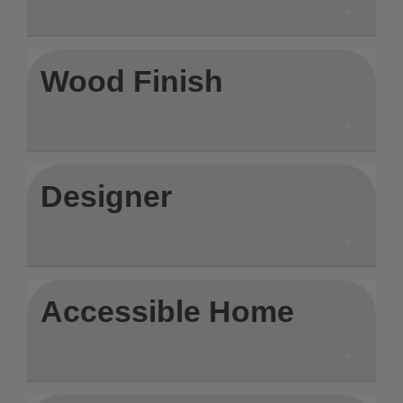
Wood Finish
Designer
Accessible Home