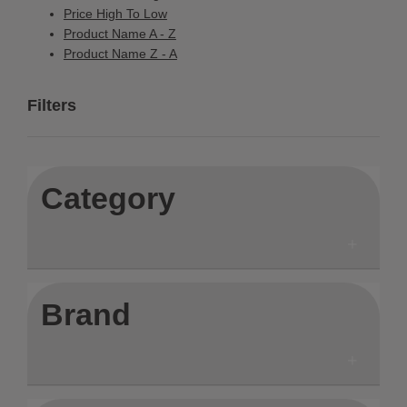
Price High To Low
Product Name A - Z
Product Name Z - A
Filters
Category
Brand