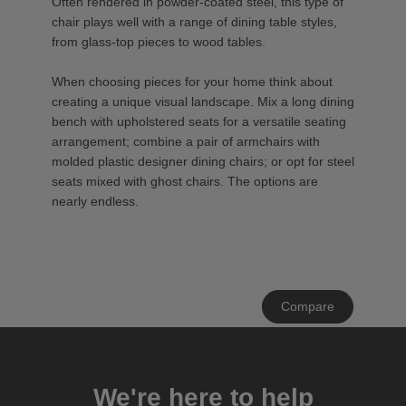
Often rendered in powder-coated steel, this type of
chair plays well with a range of dining table styles,
from glass-top pieces to wood tables.
When choosing pieces for your home think about
creating a unique visual landscape. Mix a long dining
bench with upholstered seats for a versatile seating
arrangement; combine a pair of armchairs with
molded plastic designer dining chairs; or opt for steel
seats mixed with ghost chairs. The options are
nearly endless.
Clear
Compare
All
We're here to help