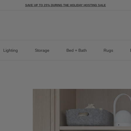
SAVE UP TO 25% DURING THE HOLIDAY HOSTING SALE
Lighting
Storage
Bed + Bath
Rugs