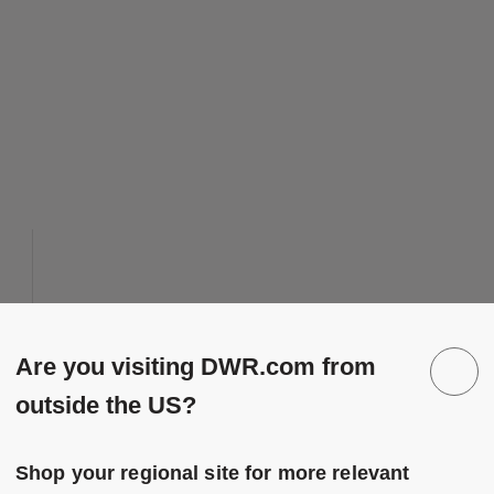
 to Wishlist
Save to Wish
Eames Hang-It-All
Are you visiting DWR.com from
10 Colors
Black
outside the US?
Black Walnut
Herman Miller
Multi
Eames Hang-It-All
duced from
to
$245.00
-
$345.00
White
Shop your regional site for more relevant
$196.00
-
$276.00
White Walnut
20% off