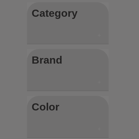
Category
Brand
Color