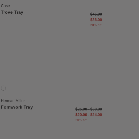
Case
Trove Tray
Price reduced from
to
$45.00
$36.00
20% off
list
Save to Wishlist
Formwork Tray
1 Colors
Onyx
Herman Miller
Formwork Tray
$25.00
-
$30.00
$20.00
-
$24.00
20% off