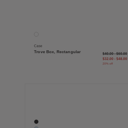
Save
Trove Box, Rectangular
1 Colors
Cork
Case
Trove Box, Rectangular
$40.00
-
$60.00
$32.00
-
$48.00
20% off
Save
Swell Wall Hanger
5 Colors
Black