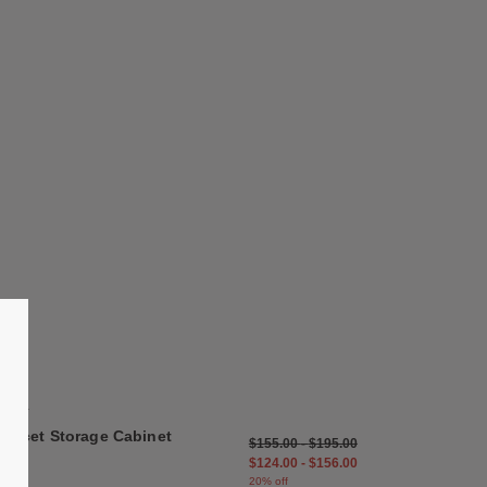
list
Save to Wishlist
Facet Storage Cabinet
5 Colors
Anthracite
Misty Grey
HAY
Eggshell
Facet Storage Cabinet
$155.00
-
$195.00
Spinach Green
$124.00
-
$156.00
Misty Blue
20% off