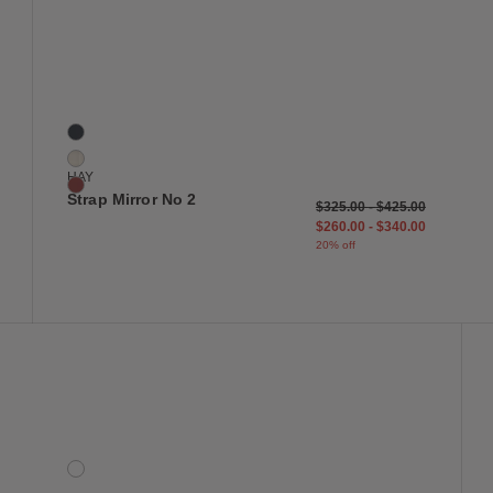
 to Wishlist
Save to Wish
Strap Mirror No 2
3 Colors
Blue
Light Grey
HAY
Red
Strap Mirror No 2
$325.00
-
$425.00
$260.00
-
$340.00
20% off
 to Wishlist
Save to Wish
Trove Box, Square
1 Colors
Cork