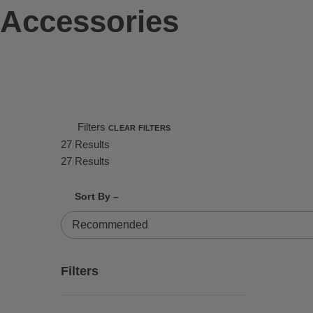
Accessories
Filters
CLEAR FILTERS
27 Results
27 Results
Shrink product tiles
Expand product tiles
Sort By –
27 Results
Filters