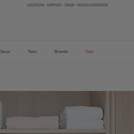
LOCATIONS
-
SUPPORT
-
TRADE
-
DESIGN CONCIERGE
Decor
Teen
Brands
Sale