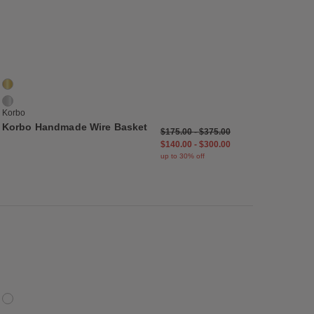
list
Save to Wishlist
Korbo Handmade Wire Basket
2 Colors
Brass
Stainless Steel
Korbo
Korbo Handmade Wire Basket
$175.00
-
$375.00
$140.00
-
$300.00
up to 30% off
list
Save to Wishlist
Trove Tray
1 Colors
Cork