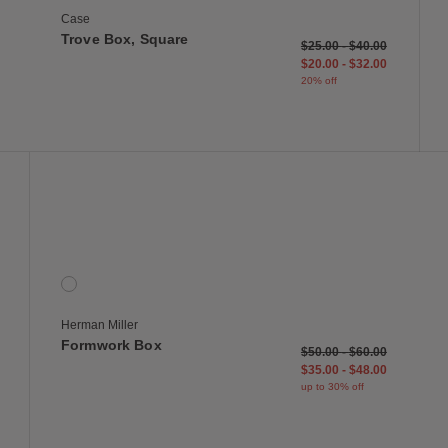
Case
Trove Box, Square
duced from
to
$25.00
-
$40.00
$20.00
-
$32.00
20% off
 to Wishlist
Save to Wish
Formwork Box
1 Colors
Onyx
Herman Miller
Formwork Box
reduced from
to
$50.00
-
$60.00
$35.00
-
$48.00
up to 30% off