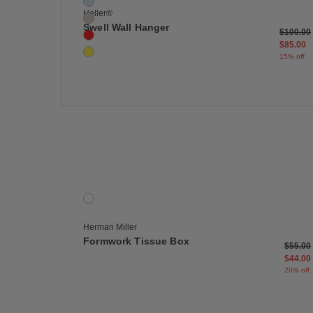
Blue
Heller®
Cream
Swell Wall Hanger
Price re
$100.00
Red
$85.00
Yellow
15% off
Save
Formwork Tissue Box
1 Colors
Onyx
Herman Miller
Formwork Tissue Box
Price 
$55.00
$44.00
20% off