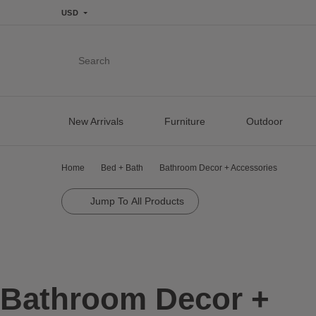
USD
Search
New Arrivals
Furniture
Outdoor
Home
Bed + Bath
Bathroom Decor + Accessories
Jump To All Products
Bathroom Decor +