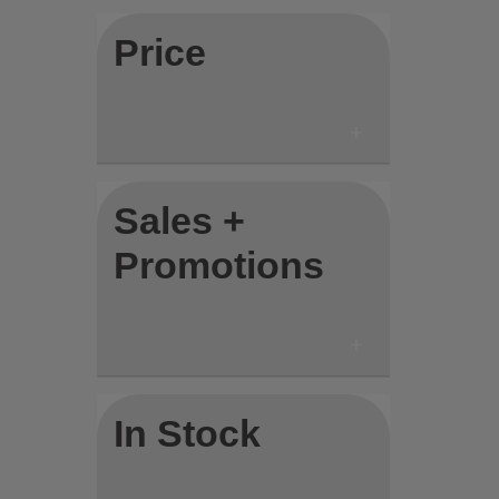
Price
Sales +
Promotions
In Stock